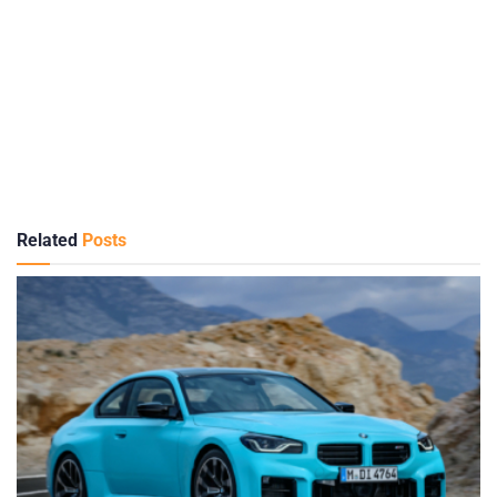
Related
Posts