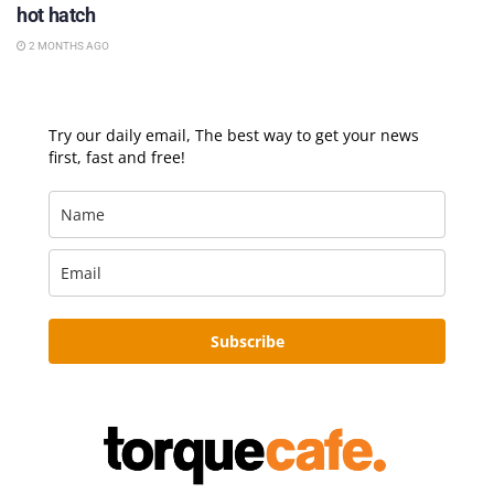
hot hatch
2 MONTHS AGO
Try our daily email, The best way to get your news
first, fast and free!
Subscribe