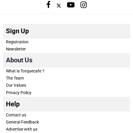
Sign Up
Registration
Newsletter
About Us
What is Torquecafe？
The Team
Our Values
Privacy Policy
Help
Contact us
General Feedback
Advertise with us