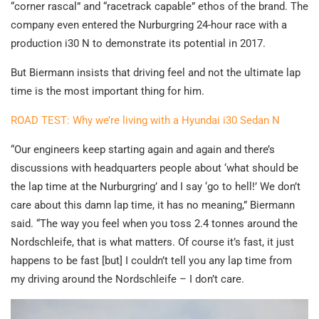
“corner rascal” and “racetrack capable” ethos of the brand. The
company even entered the Nurburgring 24-hour race with a
production i30 N to demonstrate its potential in 2017.
But Biermann insists that driving feel and not the ultimate lap
time is the most important thing for him.
ROAD TEST: Why we’re living with a Hyundai i30 Sedan N
“Our engineers keep starting again and again and there’s
discussions with headquarters people about ‘what should be
the lap time at the Nurburgring’ and I say ‘go to hell!’ We don’t
care about this damn lap time, it has no meaning,” Biermann
said. “The way you feel when you toss 2.4 tonnes around the
Nordschleife, that is what matters. Of course it’s fast, it just
happens to be fast [but] I couldn’t tell you any lap time from
my driving around the Nordschleife – I don’t care.