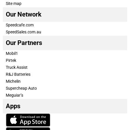
Site map
Our Network
Speedcafe.com
SpeedSales.com.au
Our Partners
Mobil1
Pirtek
Truck Assist
R&J Batteries
Michelin
Supercheap Auto
Meguiar’s
Apps