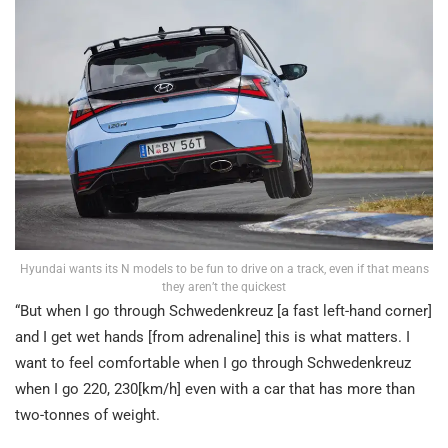
Hyundai wants its N models to be fun to drive on a track, even if that means
they aren’t the quickest
“But when I go through Schwedenkreuz [a fast left-hand corner]
and I get wet hands [from adrenaline] this is what matters. I
want to feel comfortable when I go through Schwedenkreuz
when I go 220, 230[km/h] even with a car that has more than
two-tonnes of weight.