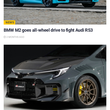
NEWS
BMW M2 goes all-wheel drive to fight Audi RS3
2 MONTHS AGO