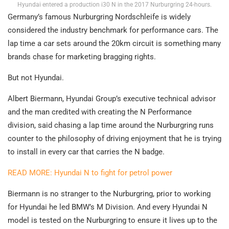
Hyundai entered a production i30 N in the 2017 Nurburgring 24-hours.
Germany’s famous Nurburgring Nordschleife is widely
considered the industry benchmark for performance cars. The
lap time a car sets around the 20km circuit is something many
brands chase for marketing bragging rights.
But not Hyundai.
Albert Biermann, Hyundai Group’s executive technical advisor
and the man credited with creating the N Performance
division, said chasing a lap time around the Nurburgring runs
counter to the philosophy of driving enjoyment that he is trying
to install in every car that carries the N badge.
READ MORE: Hyundai N to fight for petrol power
Biermann is no stranger to the Nurburgring, prior to working
for Hyundai he led BMW’s M Division. And every Hyundai N
model is tested on the Nurburgring to ensure it lives up to the