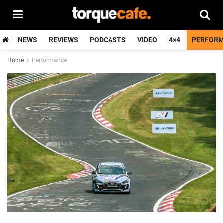
NEWS
REVIEWS
PODCASTS
VIDEO
4×4
PERFOR
Home
Performance