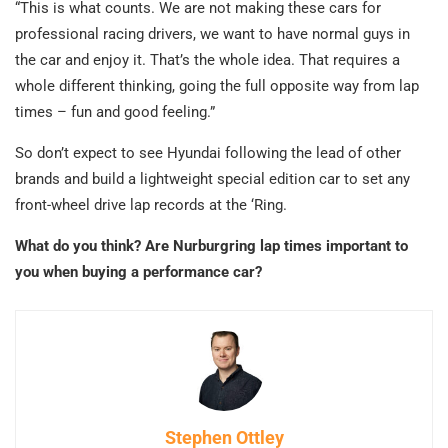
“This is what counts. We are not making these cars for
professional racing drivers, we want to have normal guys in
the car and enjoy it. That’s the whole idea. That requires a
whole different thinking, going the full opposite way from lap
times – fun and good feeling.”
So don’t expect to see Hyundai following the lead of other
brands and build a lightweight special edition car to set any
front-wheel drive lap records at the ‘Ring.
What do you think? Are Nurburgring lap times important to
you when buying a performance car?
Stephen Ottley