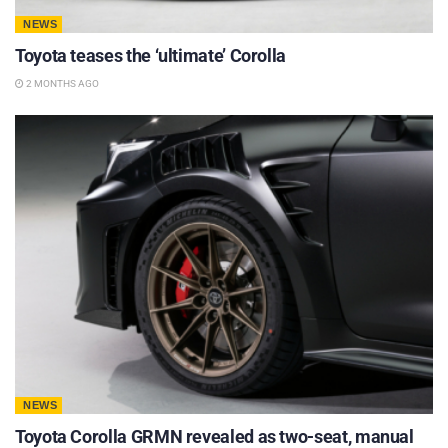
NEWS
Toyota teases the ‘ultimate’ Corolla
2 MONTHS AGO
NEWS
Toyota Corolla GRMN revealed as two-seat, manual