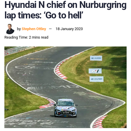
Hyundai N chief on Nurburgring
lap times: ‘Go to hell’
by
Stephen Ottley
18 January 2023
Reading Time: 2 mins read