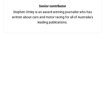
Senior contributor
Stephen Ottley is an award-winning journalist who has
written about cars and motor racing for all of Australia’s
leading publications.