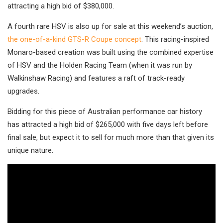
attracting a high bid of $380,000.
A fourth rare HSV is also up for sale at this weekend’s auction,
the one-of-a-kind GTS-R Coupe concept
. This racing-inspired
Monaro-based creation was built using the combined expertise
of HSV and the Holden Racing Team (when it was run by
Walkinshaw Racing) and features a raft of track-ready
upgrades.
Bidding for this piece of Australian performance car history
has attracted a high bid of $265,000 with five days left before
final sale, but expect it to sell for much more than that given its
unique nature.