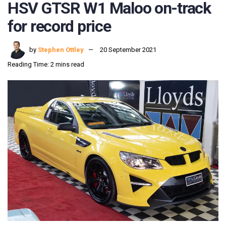
HSV GTSR W1 Maloo on-track
for record price
by
Stephen Ottley
20 September 2021
Reading Time: 2 mins read