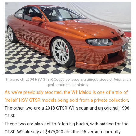
The one-off 2004 HSV GTS-R Coupe concept is a unique piece of Australian
performance car history
As we’ve previously reported, the W1 Maloo is one of a trio of
‘Yellah’ HSV GTSR models being sold from a private collection
.
The other two are a 2018 GTSR W1 sedan and an original 1996
GTSR.
These two are also set to fetch big bucks, with bidding for the
GTSR W1 already at $475,000 and the ‘96 version currently