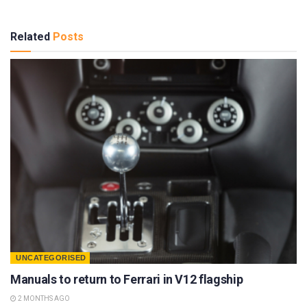
Related
Posts
UNCATEGORISED
Manuals to return to Ferrari in V12 flagship
2 MONTHS AGO