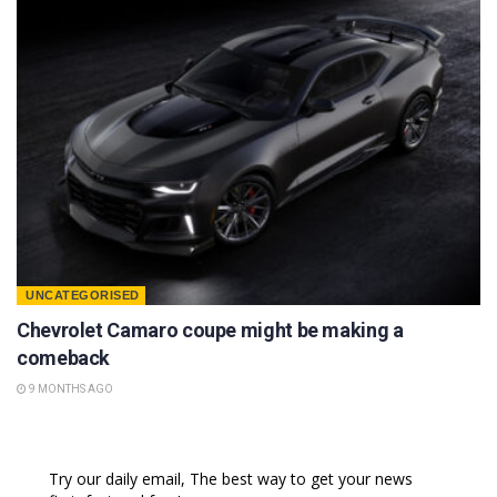
UNCATEGORISED
Chevrolet Camaro coupe might be making a
comeback
9 MONTHS AGO
Try our daily email, The best way to get your news