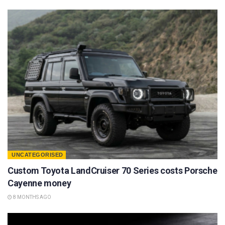
UNCATEGORISED
Custom Toyota LandCruiser 70 Series costs Porsche
Cayenne money
8 MONTHS AGO