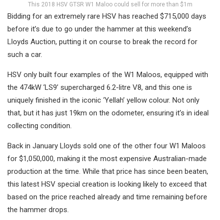
This 2018 HSV GTSR W1 Maloo could sell for more than $1m
Bidding for an extremely rare HSV has reached $715,000 days
before it’s due to go under the hammer at this weekend’s
Lloyds Auction, putting it on course to break the record for
such a car.
HSV only built four examples of the W1 Maloos, equipped with
the 474kW ‘LS9’ supercharged 6.2-litre V8, and this one is
uniquely finished in the iconic ‘Yellah’ yellow colour. Not only
that, but it has just 19km on the odometer, ensuring it’s in ideal
collecting condition.
Back in January Lloyds sold one of the other four W1 Maloos
for $1,050,000, making it the most expensive Australian-made
production at the time. While that price has since been beaten,
this latest HSV special creation is looking likely to exceed that
based on the price reached already and time remaining before
the hammer drops.