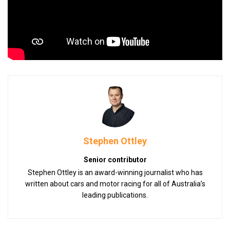
Stephen Ottley
Senior contributor
Stephen Ottley is an award-winning journalist who has
written about cars and motor racing for all of Australia’s
leading publications.