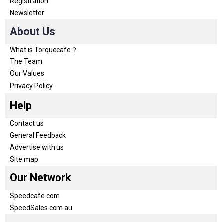
Registration
Newsletter
About Us
What is Torquecafe？
The Team
Our Values
Privacy Policy
Help
Contact us
General Feedback
Advertise with us
Site map
Our Network
Speedcafe.com
SpeedSales.com.au