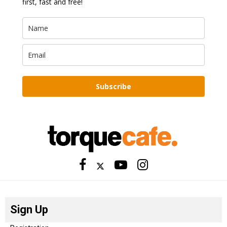
first, fast and free!
Subscribe
Sign Up