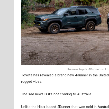
The new Toyota 4Runner isn’t co
Toyota has revealed a brand new 4Runner in the United
rugged vibes.
The sad news is it’s not coming to Australia.
Unlike the Hilux-based 4Runner that was sold in Austra