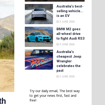
Australia’s best-
selling vehicle…
is an EV
3 JUNE 2026
BMW M2 goes
all-wheel drive
to fight Audi RS3
3 JUNE 2026
Australia’s
cheapest Jeep
Wrangler
celebrates the
past
2 JUNE 2026
Try our daily email, The best way
to get your news first, fast and
th
free!