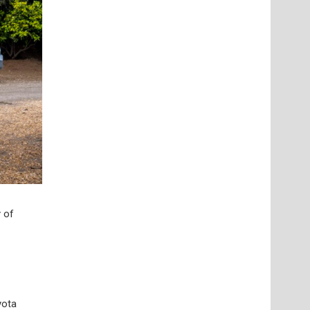
 of
yota