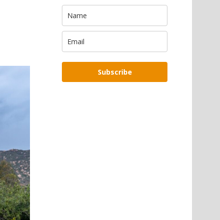
Subscribe