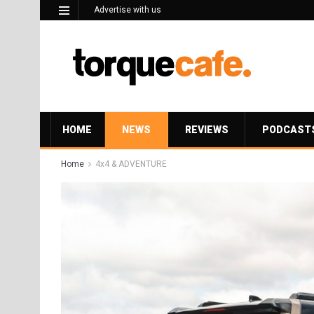
Advertise with us
HOME
NEWS
REVIEWS
PODCAST
Home
4x4 & ADVENTURE