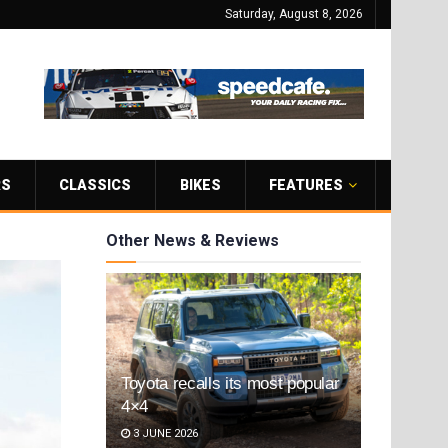
Saturday, August 8, 2026
RS
CLASSICS
BIKES
FEATURES
Other News & Reviews
Toyota recalls its most popular
4×4
3 JUNE 2026