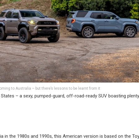
ming to Australia – but there’s lessons to be learnt from it
 States – a sexy, pumped-guard, off-road-ready SUV boasting plenty
lia in the 1980s and 1990s, this American version is based on the To