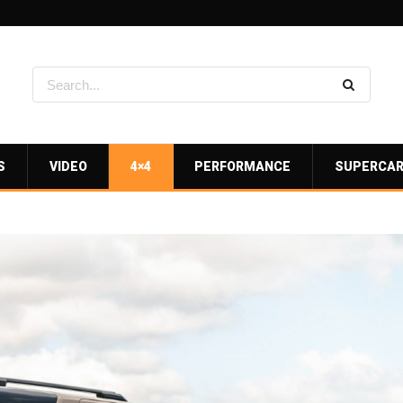
S
VIDEO
4×4
PERFORMANCE
SUPERCA