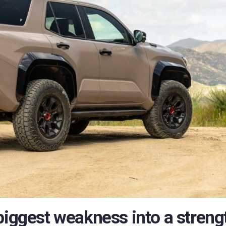
biggest weakness into a streng