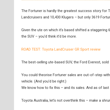
The Fortuner is hardly the greatest success story for T
Landcruisers and 10,430 Klugers – but only 3619 Fortu
Given the ute on which it’s based shifted a staggering 
the SUV – you’d think it’d be more.
ROAD TEST: Toyota LandCruiser GR Sport review
The best-selling ute-based SUV, the Ford Everest, sold 
You could theorise Fortuner sales are out-of-step with
vehicle. (And you’d be right.)
We know how to fix this – and its sales. And as of last w
Toyota Australia, let’s not overthink this – make a sh