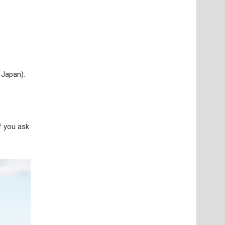
 Japan).
if you ask