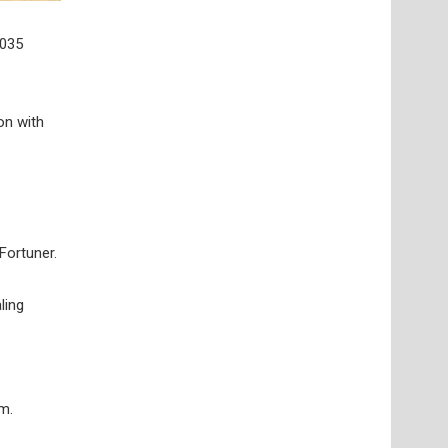
,035
on with
Fortuner.
ling
m.