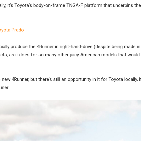
cally, it’s Toyota’s body-on-frame TNGA-F platform that underpins the
oyota Prado
ially produce the 4Runner in right-hand-drive (despite being made in
ects, as it does for so many other juicy American models that would
new 4Runner, but there’s still an opportunity in it for Toyota locally, 
uner.