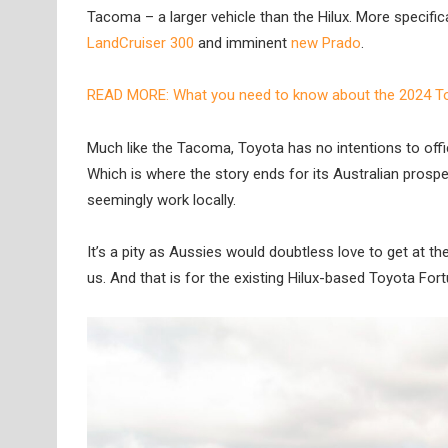
Tacoma – a larger vehicle than the Hilux. More specifi
LandCruiser 300
and imminent
new Prado
.
READ MORE: What you need to know about the 2024 T
Much like the Tacoma, Toyota has no intentions to offic
Which is where the story ends for its Australian prosp
seemingly work locally.
It’s a pity as Aussies would doubtless love to get at the 
us. And that is for the existing Hilux-based Toyota Fort