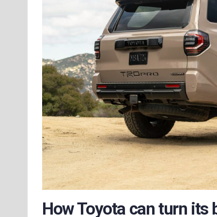
How Toyota can turn its 