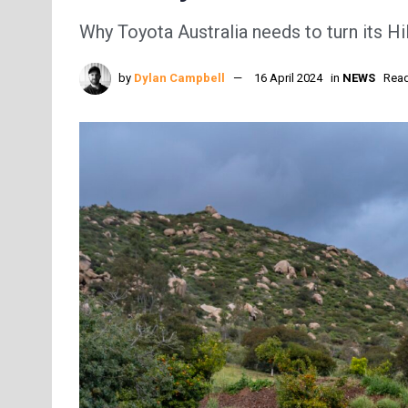
Why Toyota Australia needs to turn its Hi
by
Dylan Campbell
16 April 2024
in
NEWS
Read