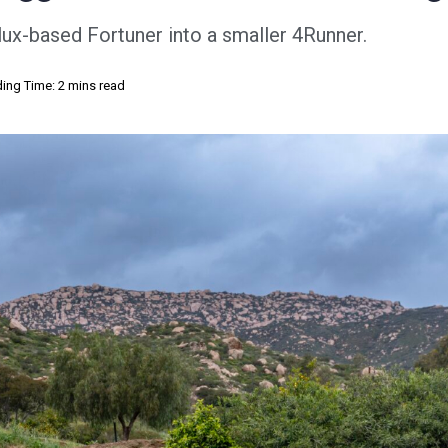
lux-based Fortuner into a smaller 4Runner.
ing Time: 2 mins read