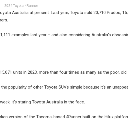
2024 Toyota 4Runner
oyota Australia at present. Last year, Toyota sold 20,710 Prados, 15
ners.
61,111 examples last year – and also considering Australia’s obsessi
15,071 units in 2023, more than four times as many as the poor, old 
 the popularity of other Toyota SUVs simple because it’s an unappea
eek, it’s staring Toyota Australia in the face.
runken version of the Tacoma-based 4Runner built on the Hilux platfor