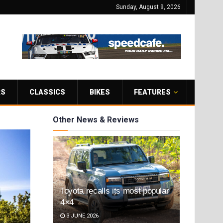
Sunday, August 9, 2026
RS
CLASSICS
BIKES
FEATURES
Other News & Reviews
Toyota recalls its most popular
4×4
3 JUNE 2026