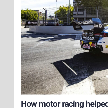
How motor racing helpe