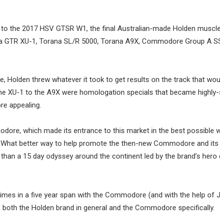
 to the 2017 HSV GTSR W1, the final Australian-made Holden muscle
orana GTR XU-1, Torana SL/R 5000, Torana A9X, Commodore Group A S
e, Holden threw whatever it took to get results on the track that wou
he XU-1 to the A9X were homologation specials that became highly
re appealing.
odore, which made its entrance to this market in the best possible 
l. What better way to help promote the then-new Commodore and its
 than a 15 day odyssey around the continent led by the brand’s hero d
times in a five year span with the Commodore (and with the help of 
f both the Holden brand in general and the Commodore specifically.