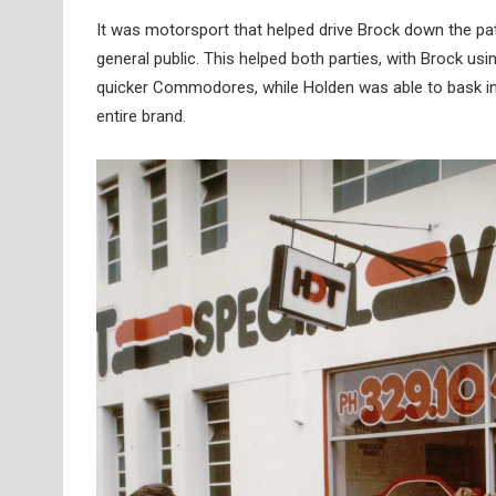
It was motorsport that helped drive Brock down the p
general public. This helped both parties, with Brock us
quicker Commodores, while Holden was able to bask in 
entire brand.