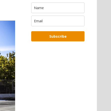
Subscribe