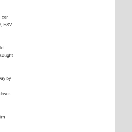
 car.
S, HSV
ld
-sought
way by
river,
Jim