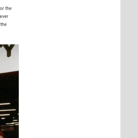
or the
 ever
 the