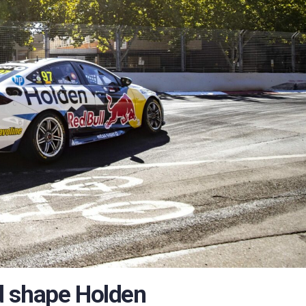
d shape Holden