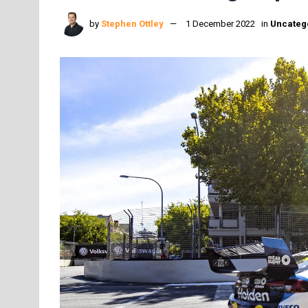
by
Stephen Ottley
1 December 2022
in
Uncateg