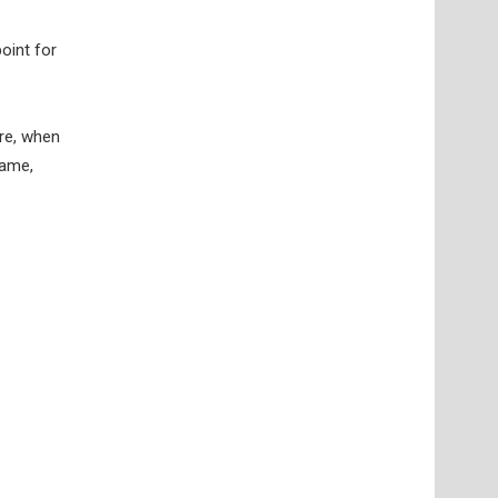
point for
ore, when
game,