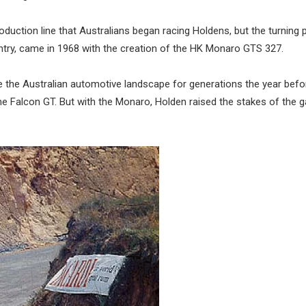
 production line that Australians began racing Holdens, but the turning 
untry, came in 1968 with the creation of the HK Monaro GTS 327.
ine the Australian automotive landscape for generations the year bef
– the Falcon GT. But with the Monaro, Holden raised the stakes of the 