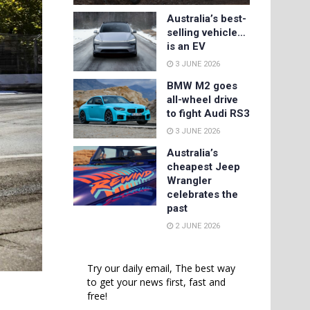
Australia’s best-
selling vehicle…
is an EV
3 JUNE 2026
BMW M2 goes
all-wheel drive
to fight Audi RS3
3 JUNE 2026
Australia’s
cheapest Jeep
Wrangler
celebrates the
past
2 JUNE 2026
Try our daily email, The best way
to get your news first, fast and
free!