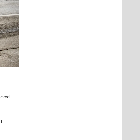
vived
d