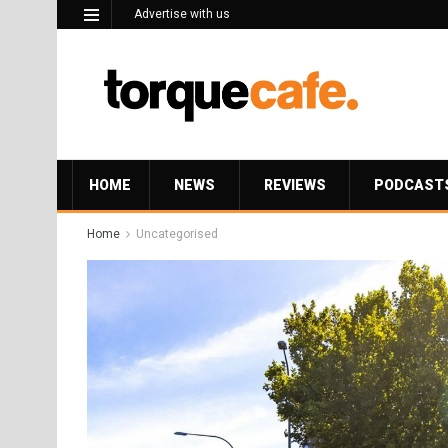
Advertise with us
HOME
NEWS
REVIEWS
PODCAST
Home
Uncategorised