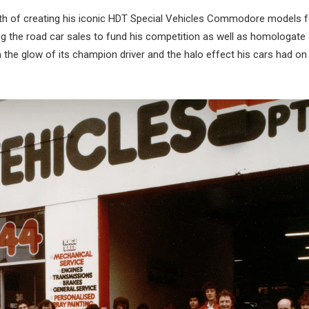
ath of creating his iconic HDT Special Vehicles Commodore models f
ing the road car sales to fund his competition as well as homologate
the glow of its champion driver and the halo effect his cars had on