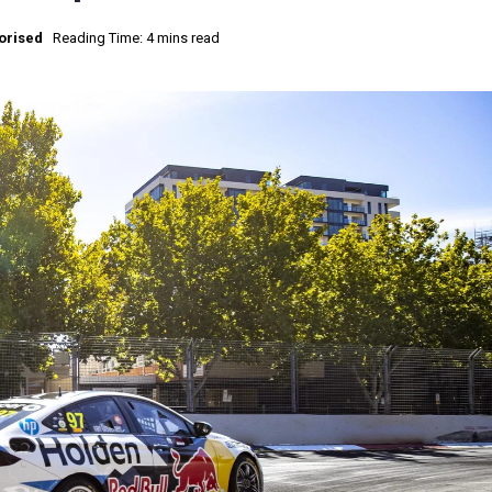
orised
Reading Time: 4 mins read