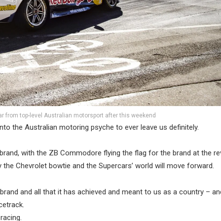
r from top-level Australian motorsport after this weekend
nto the Australian motoring psyche to ever leave us definitely.
 brand, with the ZB Commodore flying the flag for the brand at the re
by the Chevrolet bowtie and the Supercars’ world will move forward.
brand and all that it has achieved and meant to us as a country – an
cetrack.
racing.