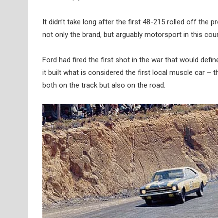
It didn’t take long after the first 48-215 rolled off the
not only the brand, but arguably motorsport in this co
Ford had fired the first shot in the war that would def
it built what is considered the first local muscle car 
both on the track but also on the road.