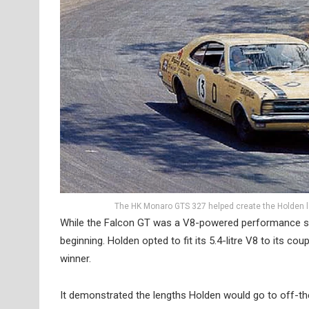
The HK Monaro GTS 327 helped create the Holden l
While the Falcon GT was a V8-powered performance se
beginning. Holden opted to fit its 5.4-litre V8 to its c
winner.
It demonstrated the lengths Holden would go to off-the-