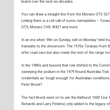
brand over the next six decades.
You can draw a straight line from the Monaro GTS 327
Linking them is a roll call of iconic nameplates – T
GTS, Monaro CV8, W427 and more.
In an era when ‘Win on Sunday, sell on Monday’ held tru
translate to the showroom. The 1970s Toranas from t
after road cars but also made the rest of the range mo
In the 1980s and beyond that role shifted to the Comm
sweeping the podium in the 1979 Round Australia Tria
credentials as ‘tough enough’ for Australian conditions
Peter Brock?
The fact Brock went on to win the Bathurst 1000 four 
Richards and Larry Perkins) only added to the legacy o