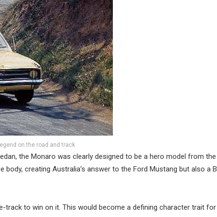
egend on the road and track
dan, the Monaro was clearly designed to be a hero model from the
oupe body, creating Australia’s answer to the Ford Mustang but also a 
track to win on it. This would become a defining character trait for