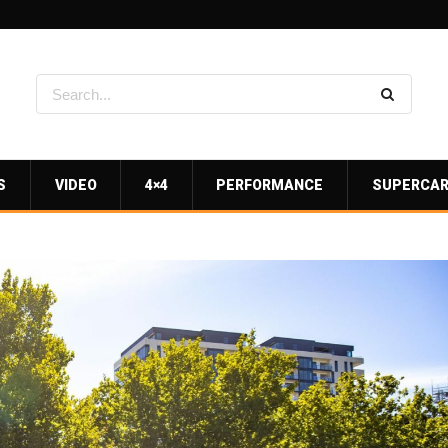
S
VIDEO
4×4
PERFORMANCE
SUPERCA