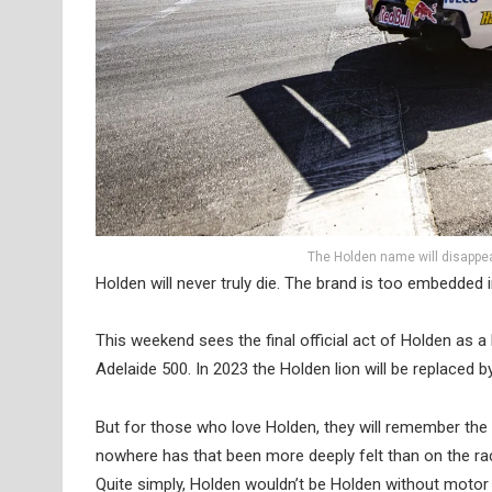
The Holden name will disappea
Holden will never truly die. The brand is too embedded i
This weekend sees the final official act of Holden as a
Adelaide 500. In 2023 the Holden lion will be replaced 
But for those who love Holden, they will remember the 
nowhere has that been more deeply felt than on the ra
Quite simply, Holden wouldn’t be Holden without motor 