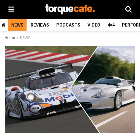
NEWS
REVIEWS
PODCASTS
VIDEO
4×4
PERFOR
Home
NEWS