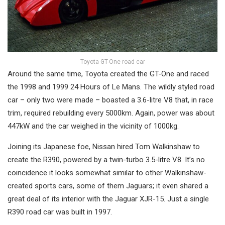
Toyota GT-One road car
Around the same time, Toyota created the GT-One and raced
the 1998 and 1999 24 Hours of Le Mans. The wildly styled road
car – only two were made – boasted a 3.6-litre V8 that, in race
trim, required rebuilding every 5000km. Again, power was about
447kW and the car weighed in the vicinity of 1000kg.
Joining its Japanese foe, Nissan hired Tom Walkinshaw to
create the R390, powered by a twin-turbo 3.5-litre V8. It’s no
coincidence it looks somewhat similar to other Walkinshaw-
created sports cars, some of them Jaguars; it even shared a
great deal of its interior with the Jaguar XJR-15. Just a single
R390 road car was built in 1997.