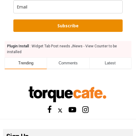
Subscribe
Plugin Install
: Widget Tab Post needs JNews - View Counter to be
installed
Trending
Comments
Latest