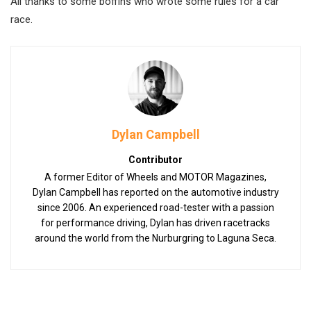
All thanks to some boffins who wrote some rules for a car
race.
Dylan Campbell
Contributor
A former Editor of Wheels and MOTOR Magazines,
Dylan Campbell has reported on the automotive industry
since 2006. An experienced road-tester with a passion
for performance driving, Dylan has driven racetracks
around the world from the Nurburgring to Laguna Seca.