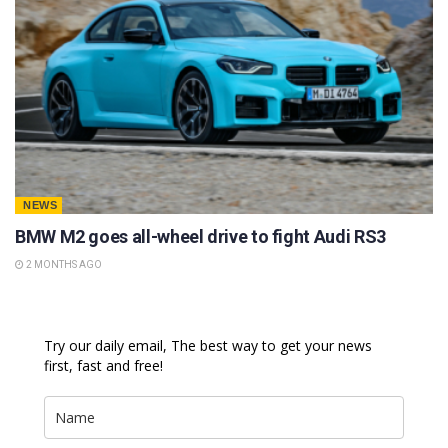
NEWS
BMW M2 goes all-wheel drive to fight Audi RS3
2 MONTHS AGO
Try our daily email, The best way to get your news
first, fast and free!