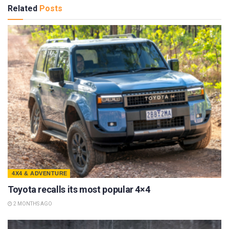
Related
Posts
4X4 & ADVENTURE
Toyota recalls its most popular 4×4
2 MONTHS AGO