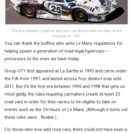
The line between supercar and race car blurred with the likes of the
Porsche 911 GT1
You can thank the boffins who write Le Mans regulations for
helping spawn a generation of road-legal hypercars –
precursors to the ones we have today.
Group GT1 first appeared at La Sarthe in 1993 and came under
the FIA from 1997, and lasted across four distinct eras until
2011. But it’s the first era between 1995 and 1998 that gets us
most giddy, the rules requiring carmakers create at least 25
road cars in order for their racers to be eligible to take on
events such as the 24 Hours of Le Mans. (Although it turns out
these rules were… flexible.)
For those who love wild road cars, there could not have been a