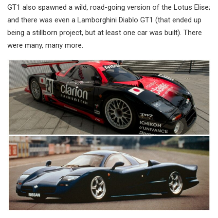
GT1 also spawned a wild, road-going version of the Lotus Elise;
and there was even a Lamborghini Diablo GT1 (that ended up
being a stillborn project, but at least one car was built). There
were many, many more.