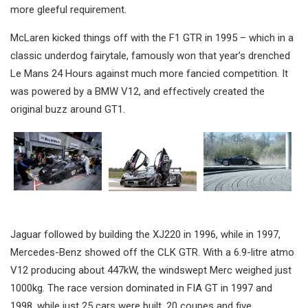
more gleeful requirement.
McLaren kicked things off with the F1 GTR in 1995 – which in a
classic underdog fairytale, famously won that year’s drenched
Le Mans 24 Hours against much more fancied competition. It
was powered by a BMW V12, and effectively created the
original buzz around GT1.
Jaguar followed by building the XJ220 in 1996, while in 1997,
Mercedes-Benz showed off the CLK GTR. With a 6.9-litre atmo
V12 producing about 447kW, the windswept Merc weighed just
1000kg. The race version dominated in FIA GT in 1997 and
1998, while just 25 cars were built, 20 coupes and five