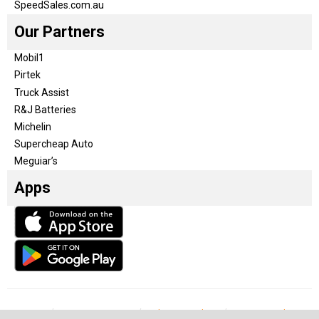
SpeedSales.com.au
Our Partners
Mobil1
Pirtek
Truck Assist
R&J Batteries
Michelin
Supercheap Auto
Meguiar’s
Apps
Our Team
Become a partner
Advertise with us
Privacy & Policy