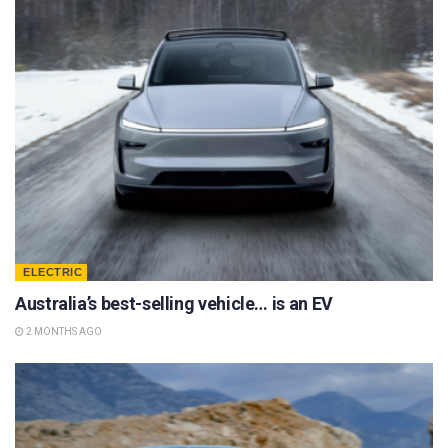
ELECTRIC
Australia’s best-selling vehicle… is an EV
2 MONTHS AGO