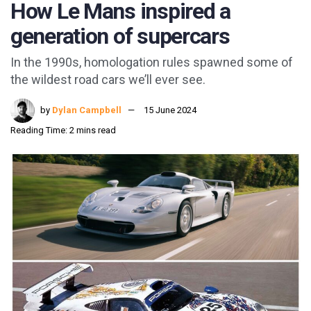
How Le Mans inspired a
generation of supercars
In the 1990s, homologation rules spawned some of
the wildest road cars we’ll ever see.
by
Dylan Campbell
15 June 2024
Reading Time: 2 mins read