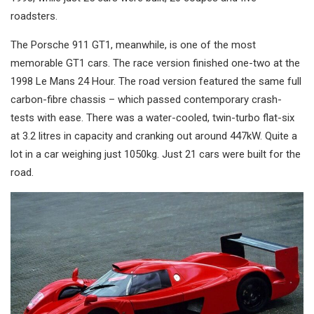
roadsters.
The Porsche 911 GT1, meanwhile, is one of the most
memorable GT1 cars. The race version finished one-two at the
1998 Le Mans 24 Hour. The road version featured the same full
carbon-fibre chassis – which passed contemporary crash-
tests with ease. There was a water-cooled, twin-turbo flat-six
at 3.2 litres in capacity and cranking out around 447kW. Quite a
lot in a car weighing just 1050kg. Just 21 cars were built for the
road.