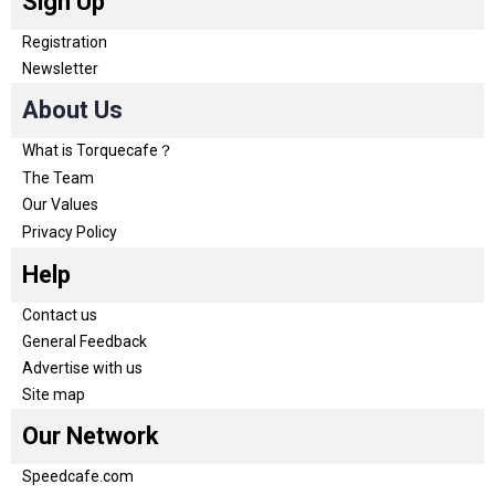
Sign Up
Registration
Newsletter
About Us
What is Torquecafe？
The Team
Our Values
Privacy Policy
Help
Contact us
General Feedback
Advertise with us
Site map
Our Network
Speedcafe.com