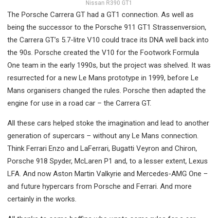
Nissan R390 GT1
The Porsche Carrera GT had a GT1 connection. As well as
being the successor to the Porsche 911 GT1 Strassenversion,
the Carrera GT’s 5.7-litre V10 could trace its DNA well back into
the 90s. Porsche created the V10 for the Footwork Formula
One team in the early 1990s, but the project was shelved. It was
resurrected for a new Le Mans prototype in 1999, before Le
Mans organisers changed the rules. Porsche then adapted the
engine for use in a road car – the Carrera GT.
All these cars helped stoke the imagination and lead to another
generation of supercars – without any Le Mans connection.
Think Ferrari Enzo and LaFerrari, Bugatti Veyron and Chiron,
Porsche 918 Spyder, McLaren P1 and, to a lesser extent, Lexus
LFA. And now Aston Martin Valkyrie and Mercedes-AMG One –
and future hypercars from Porsche and Ferrari. And more
certainly in the works.