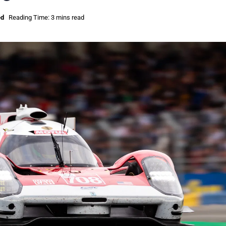
ed
Reading Time: 3 mins read