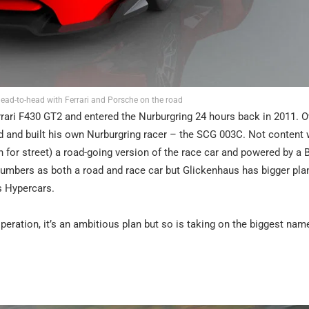
ead-to-head with Ferrari and Porsche on the road
rrari F430 GT2 and entered the Nurburgring 24 hours back in 2011. O
ed and built his own Nurburgring racer – the SCG 003C. Not content w
n for street) a road-going version of the race car and powered by a
d numbers as both a road and race car but Glickenhaus has bigger pla
s Hypercars.
peration, it’s an ambitious plan but so is taking on the biggest nam