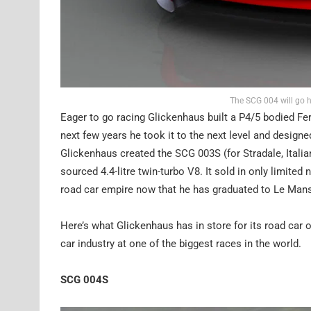
The SCG 004 will go h
Eager to go racing Glickenhaus built a P4/5 bodied Fe
next few years he took it to the next level and design
Glickenhaus created the SCG 003S (for Stradale, Italia
sourced 4.4-litre twin-turbo V8. It sold in only limite
road car empire now that he has graduated to Le Man
Here’s what Glickenhaus has in store for its road car o
car industry at one of the biggest races in the world.
SCG 004S