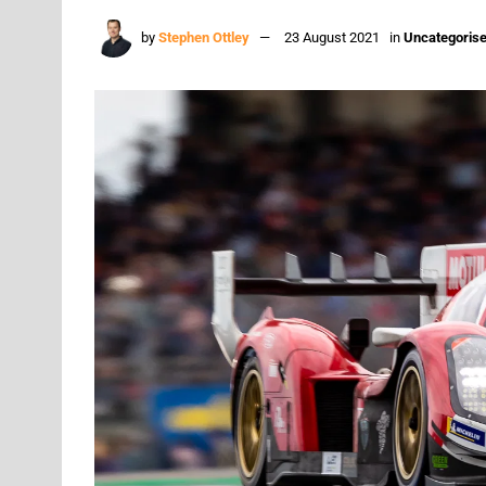
by
Stephen Ottley
23 August 2021
in
Uncategoris