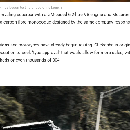
 has begun testing ahead of its launch
ari-rivaling supercar with a GM-based 6.2-litre V8 engine and McLaren
round a carbon fibre monocoque designed by the same company respons
sions and prototypes have already begun testing. Glickenhaus origin
oduction to seek ‘type approval’ that would allow for more sales, wi
dreds or even thousands of 004.