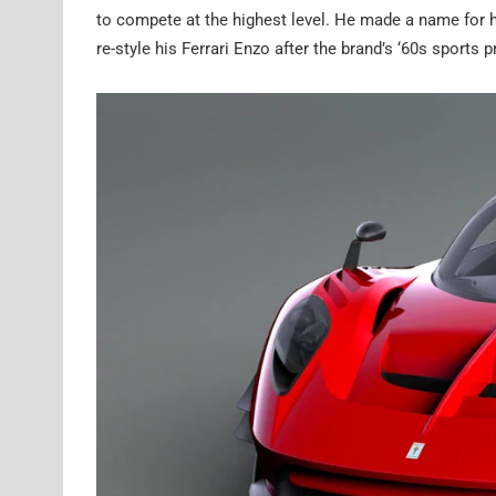
to compete at the highest level. He made a name for 
re-style his Ferrari Enzo after the brand’s ‘60s sports 