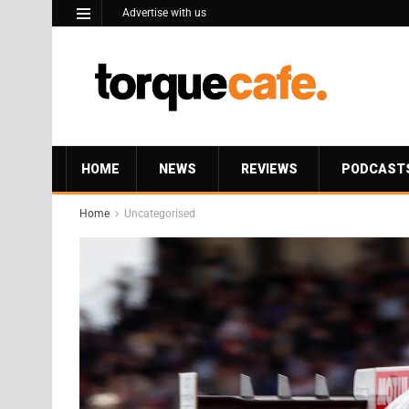
Advertise with us
HOME
NEWS
REVIEWS
PODCAST
Home
Uncategorised