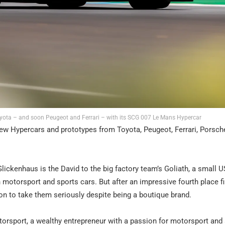
yota – and soon Peugeot and Ferrari – with its SCG 007 Le Mans Hypercar
new Hypercars and prototypes from Toyota, Peugeot, Ferrari, Porsch
ckenhaus is the David to the big factory team’s Goliath, a small US
 motorsport and sports cars. But after an impressive fourth place f
n to take them seriously despite being a boutique brand.
orsport, a wealthy entrepreneur with a passion for motorsport and 