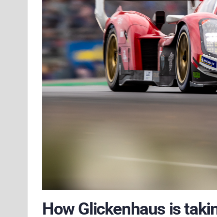
How Glickenhaus is takin