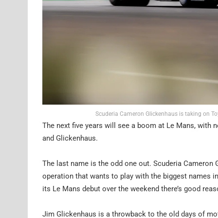
Scuderia Cameron Glickenhaus is taking on To
The next five years will see a boom at Le Mans, with 
and Glickenhaus.
The last name is the odd one out. Scuderia Cameron Gli
operation that wants to play with the biggest names in
its Le Mans debut over the weekend there’s good reaso
Jim Glickenhaus is a throwback to the old days of mot