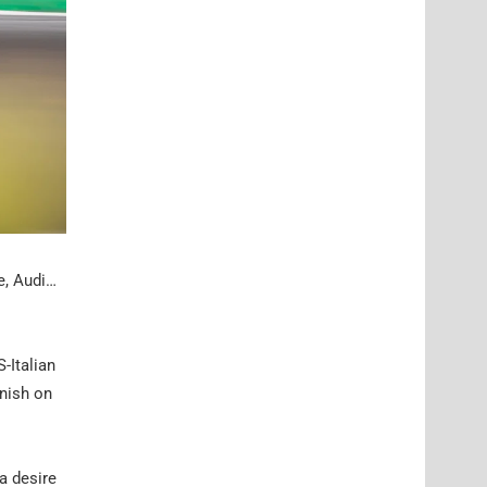
e, Audi…
-Italian
inish on
a desire