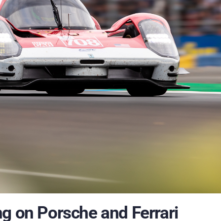
g on Porsche and Ferrari