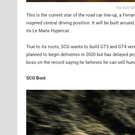
The SCG 004
This is the current star of the road car line-up, a Ferr
inspired central driving position. It will be built a
its Le Mans Hypercar.
True to its roots, SCG wants to build GT3 and GT4 ver
planned to begin deliveries in 2020 but has delayed pr
boss on the record saying he believes he can sell hun
SCG Boot