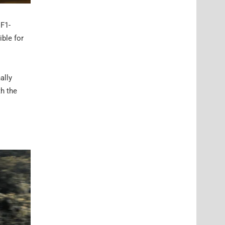
 F1-
ible for
ally
th the