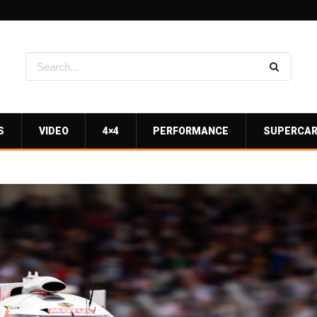
S
VIDEO
4×4
PERFORMANCE
SUPERCA