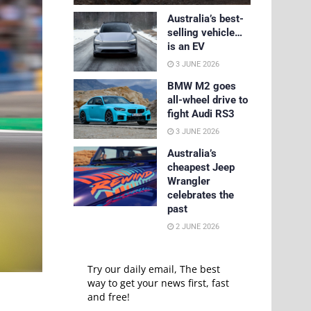
Australia’s best-
selling vehicle…
is an EV
3 JUNE 2026
BMW M2 goes
all-wheel drive to
fight Audi RS3
3 JUNE 2026
Australia’s
cheapest Jeep
Wrangler
celebrates the
past
2 JUNE 2026
Try our daily email, The best
way to get your news first, fast
and free!