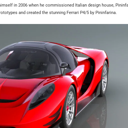
himself in 2006 when he commissioned Italian design house, Pininfa
prototypes and created the stunning Ferrari P4/5 by Pininfarina.