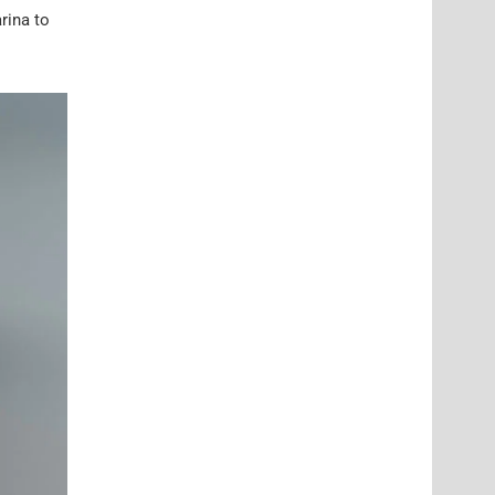
rina to