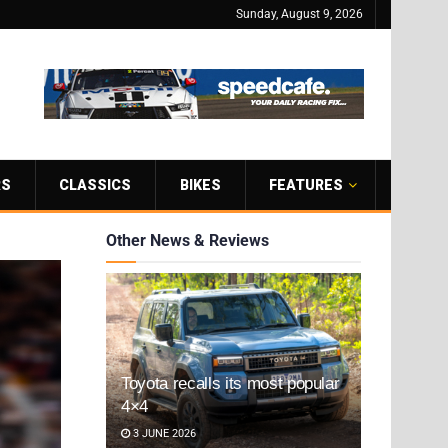
Sunday, August 9, 2026
RS
CLASSICS
BIKES
FEATURES
Other News & Reviews
Toyota recalls its most popular
4×4
3 JUNE 2026