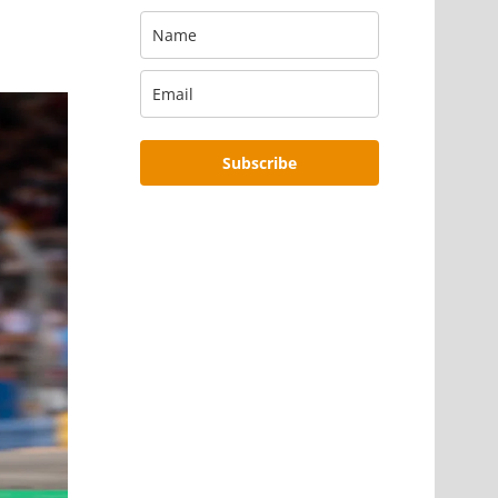
Subscribe