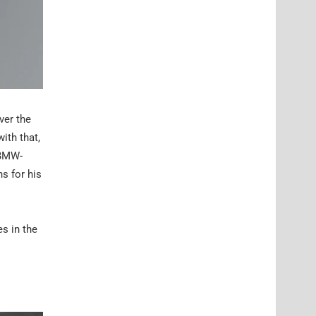
ver the
ith that,
 BMW-
ns for his
es in the