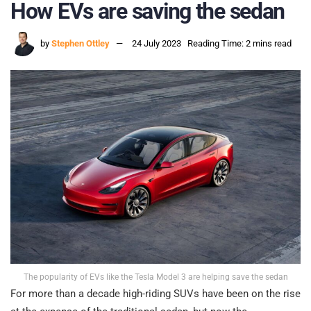
How EVs are saving the sedan
by
Stephen Ottley
24 July 2023
Reading Time: 2 mins read
The popularity of EVs like the Tesla Model 3 are helping save the sedan
For more than a decade high-riding SUVs have been on the rise