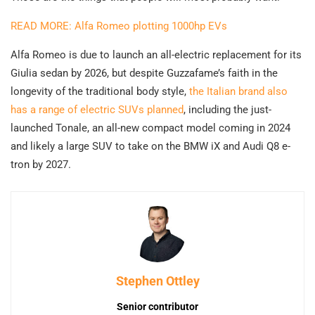
READ MORE: Alfa Romeo plotting 1000hp EVs
Alfa Romeo is due to launch an all-electric replacement for its
Giulia sedan by 2026, but despite Guzzafame’s faith in the
longevity of the traditional body style,
the Italian brand also
has a range of electric SUVs planned
, including the just-
launched Tonale, an all-new compact model coming in 2024
and likely a large SUV to take on the BMW iX and Audi Q8 e-
tron by 2027.
Stephen Ottley
Senior contributor