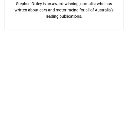
Stephen Ottley is an award-winning journalist who has
written about cars and motor racing for all of Australia’s
leading publications.