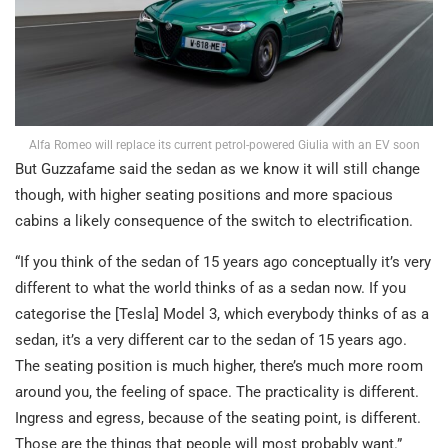
Alfa Romeo will replace its current petrol-powered Giulia with an EV soon
But Guzzafame said the sedan as we know it will still change
though, with higher seating positions and more spacious
cabins a likely consequence of the switch to electrification.
“If you think of the sedan of 15 years ago conceptually it’s very
different to what the world thinks of as a sedan now. If you
categorise the [Tesla] Model 3, which everybody thinks of as a
sedan, it’s a very different car to the sedan of 15 years ago.
The seating position is much higher, there’s much more room
around you, the feeling of space. The practicality is different.
Ingress and egress, because of the seating point, is different.
Those are the things that people will most probably want.”