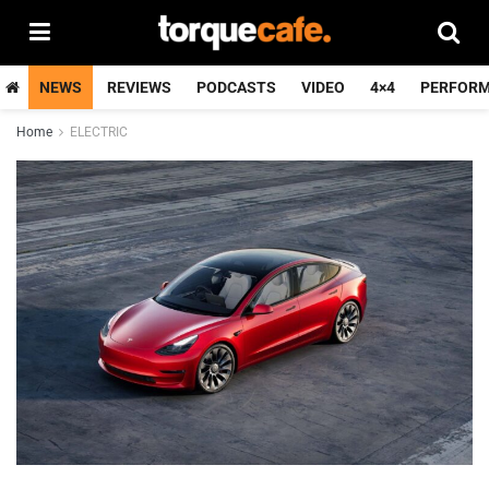
NEWS
REVIEWS
PODCASTS
VIDEO
4×4
PERFOR
Home
ELECTRIC