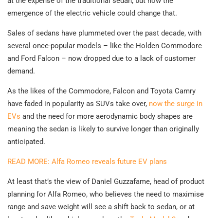
at the expense of the traditional sedan, but now the
emergence of the electric vehicle could change that.
Sales of sedans have plummeted over the past decade, with
several once-popular models – like the Holden Commodore
and Ford Falcon – now dropped due to a lack of customer
demand.
As the likes of the Commodore, Falcon and Toyota Camry
have faded in popularity as SUVs take over,
now the surge in
EVs
and the need for more aerodynamic body shapes are
meaning the sedan is likely to survive longer than originally
anticipated.
READ MORE: Alfa Romeo reveals future EV plans
At least that’s the view of Daniel Guzzafame, head of product
planning for Alfa Romeo, who believes the need to maximise
range and save weight will see a shift back to sedan, or at