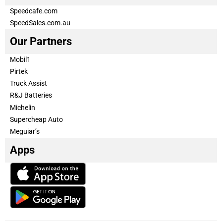
Speedcafe.com
SpeedSales.com.au
Our Partners
Mobil1
Pirtek
Truck Assist
R&J Batteries
Michelin
Supercheap Auto
Meguiar’s
Apps