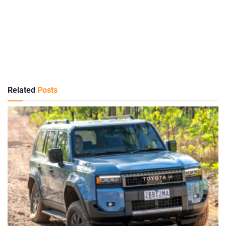
Related
Posts