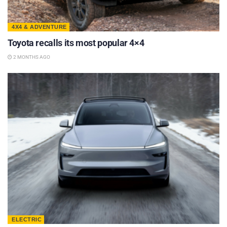
4X4 & ADVENTURE
Toyota recalls its most popular 4×4
2 MONTHS AGO
ELECTRIC