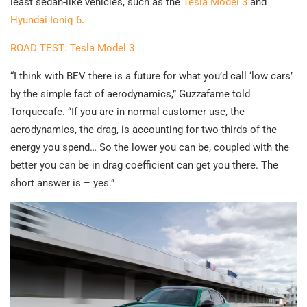
least sedan-like vehicles, such as the
Tesla Model 3
and
Hyundai Ioniq 6
.
ROAD TEST: Tesla Model 3
“I think with BEV there is a future for what you’d call ‘low cars’
by the simple fact of aerodynamics,” Guzzafame told
Torquecafe. “If you are in normal customer use, the
aerodynamics, the drag, is accounting for two-thirds of the
energy you spend… So the lower you can be, coupled with the
better you can be in drag coefficient can get you there. The
short answer is – yes.”