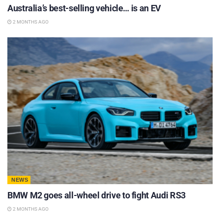
Australia’s best-selling vehicle… is an EV
2 MONTHS AGO
NEWS
BMW M2 goes all-wheel drive to fight Audi RS3
2 MONTHS AGO