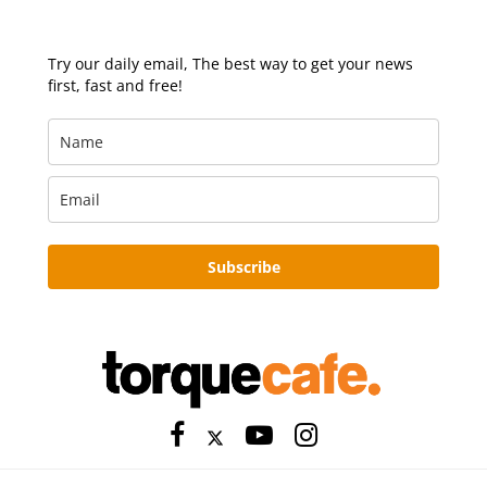
Try our daily email, The best way to get your news
first, fast and free!
Subscribe