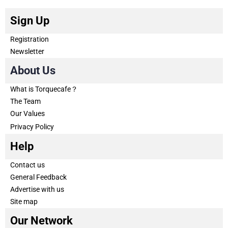
Sign Up
Registration
Newsletter
About Us
What is Torquecafe？
The Team
Our Values
Privacy Policy
Help
Contact us
General Feedback
Advertise with us
Site map
Our Network