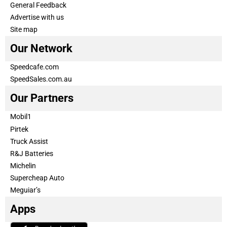
General Feedback
Advertise with us
Site map
Our Network
Speedcafe.com
SpeedSales.com.au
Our Partners
Mobil1
Pirtek
Truck Assist
R&J Batteries
Michelin
Supercheap Auto
Meguiar’s
Apps