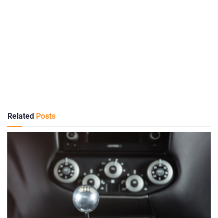
Related
Posts