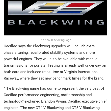
The new Blackwing logo.
Cadillac says the Blackwing upgrades will include extra
chassis tuning, recalibrated stability systems and more
powerful engines. They will also be available with manual
transmissions for purists. Testing is already well underway on
both cars and included track time at Virginia International
Raceway, where they set new benchmark times for the brand.
“The Blackwing name has come to represent the very best of
Cadillac performance engineering, craftsmanship and
technology,” explained Brandon Vivian, Cadillac executive chief
engineer. “The new CT4-V Blackwing and CT5-V Blackwing