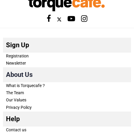
Sign Up
Registration
Newsletter
About Us
What is Torquecafe？
The Team
Our Values
Privacy Policy
Help
Contact us