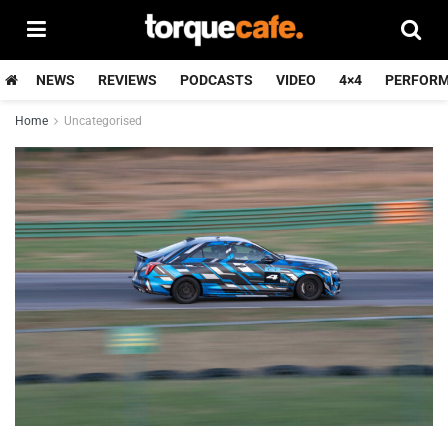
NEWS
REVIEWS
PODCASTS
VIDEO
4×4
PERFOR
Home
Uncategorised