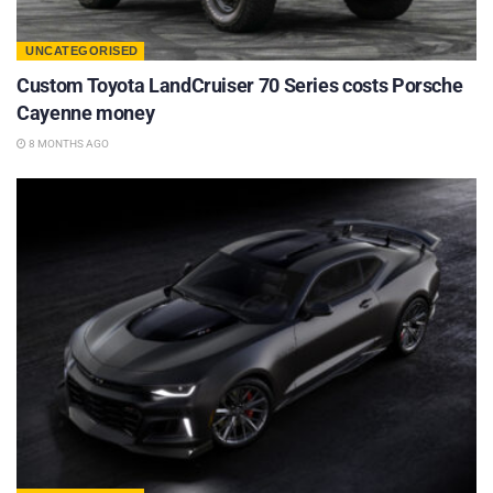
UNCATEGORISED
Custom Toyota LandCruiser 70 Series costs Porsche
Cayenne money
8 MONTHS AGO