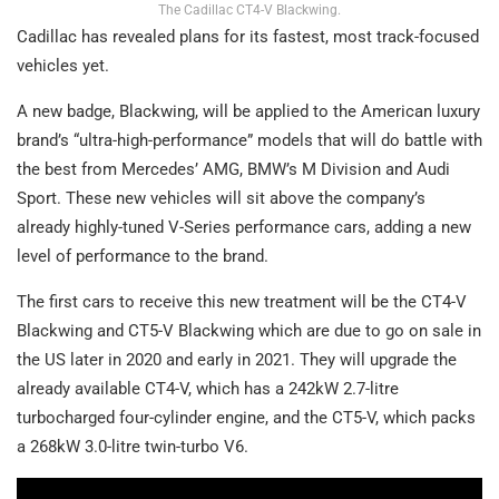
The Cadillac CT4-V Blackwing.
Cadillac has revealed plans for its fastest, most track-focused
vehicles yet.
A new badge, Blackwing, will be applied to the American luxury
brand’s “ultra-high-performance” models that will do battle with
the best from Mercedes’ AMG, BMW’s M Division and Audi
Sport. These new vehicles will sit above the company’s
already highly-tuned V-Series performance cars, adding a new
level of performance to the brand.
The first cars to receive this new treatment will be the CT4-V
Blackwing and CT5-V Blackwing which are due to go on sale in
the US later in 2020 and early in 2021. They will upgrade the
already available CT4-V, which has a 242kW 2.7-litre
turbocharged four-cylinder engine, and the CT5-V, which packs
a 268kW 3.0-litre twin-turbo V6.