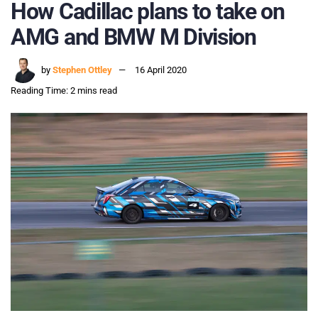
How Cadillac plans to take on
AMG and BMW M Division
by
Stephen Ottley
16 April 2020
Reading Time: 2 mins read