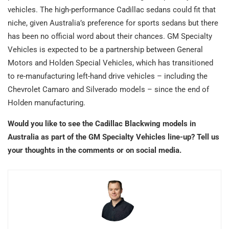
vehicles. The high-performance Cadillac sedans could fit that
niche, given Australia’s preference for sports sedans but there
has been no official word about their chances. GM Specialty
Vehicles is expected to be a partnership between General
Motors and Holden Special Vehicles, which has transitioned
to re-manufacturing left-hand drive vehicles – including the
Chevrolet Camaro and Silverado models – since the end of
Holden manufacturing.
Would you like to see the Cadillac Blackwing models in
Australia as part of the GM Specialty Vehicles line-up? Tell us
your thoughts in the comments or on social media.