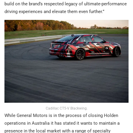
build on the brand’s respected legacy of ultimate-performance
driving experiences and elevate them even further.”
Cadillac CT5-V Blackwing.
While General Motors is in the process of closing Holden
operations in Australia it has stated it wants to maintain a
presence in the local market with a range of specialty