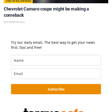
UNCATEGORISED
Chevrolet Camaro coupe might be making a
comeback
9 MONTHS AGO
Try our daily email, The best way to get your news
first, fast and free!
Subscribe