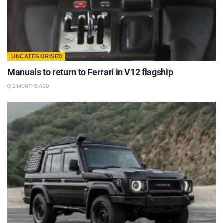
UNCATEGORISED
Manuals to return to Ferrari in V12 flagship
2 MONTHS AGO