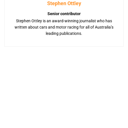
Stephen Ottley
Senior contributor
Stephen Ottley is an award-winning journalist who has
written about cars and motor racing for all of Australia’s
leading publications.