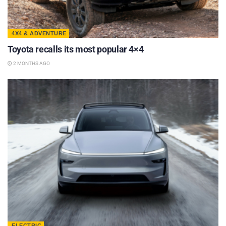
4X4 & ADVENTURE
Toyota recalls its most popular 4×4
2 MONTHS AGO
ELECTRIC