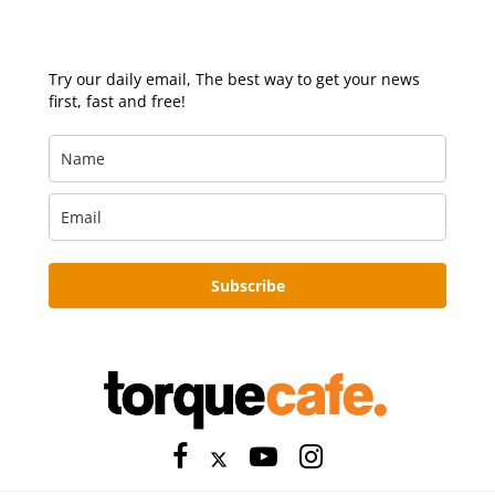
Try our daily email, The best way to get your news
first, fast and free!
Subscribe