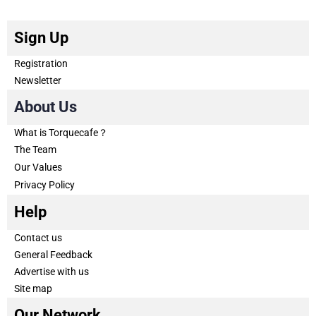
Sign Up
Registration
Newsletter
About Us
What is Torquecafe？
The Team
Our Values
Privacy Policy
Help
Contact us
General Feedback
Advertise with us
Site map
Our Network