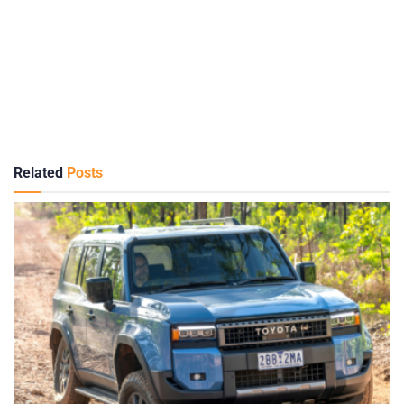
Related
Posts