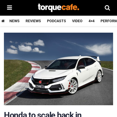
NEWS
REVIEWS
PODCASTS
VIDEO
4×4
PERFOR
Honda to scale back in