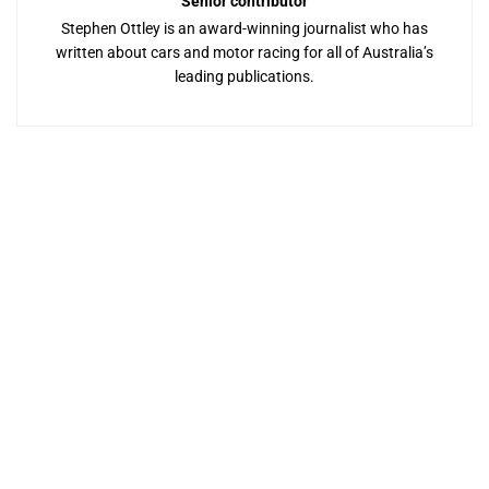
Senior contributor
Stephen Ottley is an award-winning journalist who has
written about cars and motor racing for all of Australia’s
leading publications.