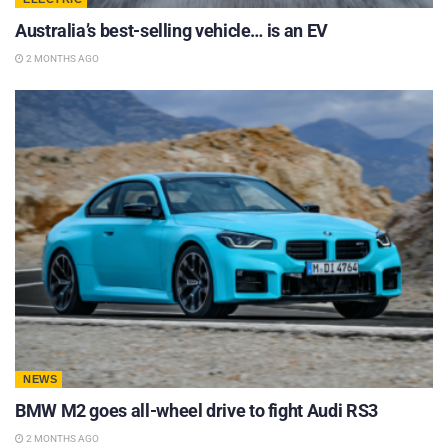
Australia’s best-selling vehicle… is an EV
2 MONTHS AGO
NEWS
BMW M2 goes all-wheel drive to fight Audi RS3
2 MONTHS AGO