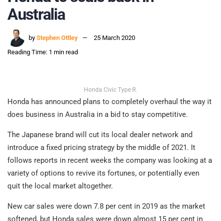
Australia
by
Stephen Ottley
25 March 2020
Reading Time: 1 min read
Honda Civic Type R.
Honda has announced plans to completely overhaul the way it
does business in Australia in a bid to stay competitive.
The Japanese brand will cut its local dealer network and
introduce a fixed pricing strategy by the middle of 2021. It
follows reports in recent weeks the company was looking at a
variety of options to revive its fortunes, or potentially even
quit the local market altogether.
New car sales were down 7.8 per cent in 2019 as the market
softened, but Honda sales were down almost 15 per cent in