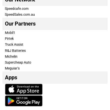
Speedcafe.com
SpeedSales.com.au
Our Partners
Mobil1
Pirtek
Truck Assist
R&J Batteries
Michelin
Supercheap Auto
Meguiar’s
Apps