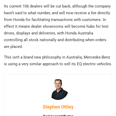
Its current 106 dealers will be cut back, although the company
hasn’t said to what number, and will now receive a fee directly
from Honda for facilitating transactions with customers. In
effect it means dealer showrooms will become hubs for test
drives, displays and deliveries, with Honda Australia
controlling all stock nationally and distributing when orders
are placed.
This isn’t a brand new philosophy in Australia, Mercedes-Benz
is using a very similar approach to sell its EQ electric vehicles.
Stephen Ottley