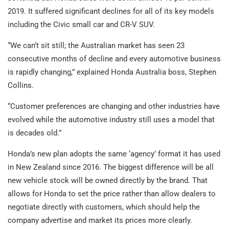
2019. It suffered significant declines for all of its key models
including the Civic small car and CR-V SUV.
“We can’t sit still; the Australian market has seen 23
consecutive months of decline and every automotive business
is rapidly changing,” explained Honda Australia boss, Stephen
Collins.
“Customer preferences are changing and other industries have
evolved while the automotive industry still uses a model that
is decades old.”
Honda’s new plan adopts the same ‘agency’ format it has used
in New Zealand since 2016. The biggest difference will be all
new vehicle stock will be owned directly by the brand. That
allows for Honda to set the price rather than allow dealers to
negotiate directly with customers, which should help the
company advertise and market its prices more clearly.