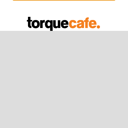
Sign Up
Registration
Newsletter
About Us
What is Torquecafe？
The Team
Our Values
Privacy Policy