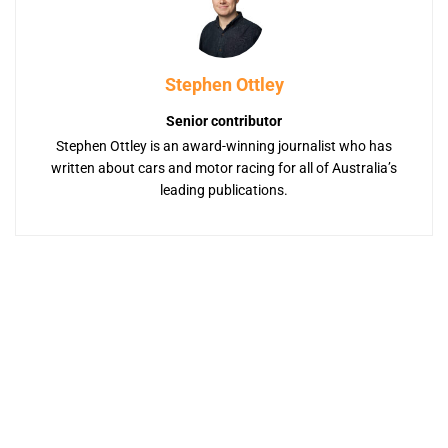
Stephen Ottley
Senior contributor
Stephen Ottley is an award-winning journalist who has
written about cars and motor racing for all of Australia’s
leading publications.