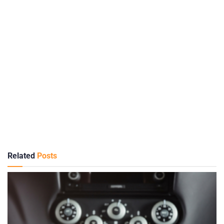
Related
Posts