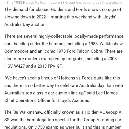
This 1988 Holden VL Commodore SS Group A is up for grabs this weekend
The demand for classic Holdens and Fords shows no sign of
slowing down in 2022 – starting this weekend with Lloyds’
Australia Day auction.
There are several highly-collectable locally-made performance
cars heading under the hammer, including a 1988 ‘Walkinshaw’
Commodore and an iconic 1978 Ford Falcon Cobra. There are
also more modern examples up for grabs, including a 2008
HSV W427 and a 2013 FPV GT.
“We haven’t seen a lineup of Holdens vs Fords quite like this
and there is no better way to celebrate Australia day than with
Australia’s top classic car auction line up,” said Lee Hames,
Chief Operations Officer for Lloyds Auctions.
The ‘88 Walkinshaw, officially known as a Holden VL Group A
SS was the homologation special for the Group A touring car
regulations. Only 750 examples were built and this is number