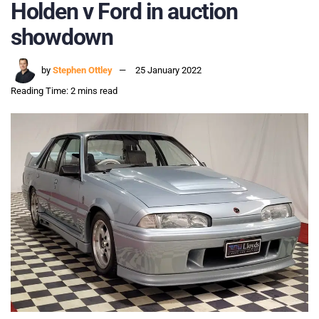
Holden v Ford in auction
showdown
by
Stephen Ottley
25 January 2022
Reading Time: 2 mins read