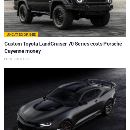
UNCATEGORISED
Custom Toyota LandCruiser 70 Series costs Porsche
Cayenne money
8 MONTHS AGO