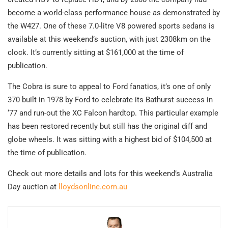
become a world-class performance house as demonstrated by
the W427. One of these 7.0-litre V8 powered sports sedans is
available at this weekend’s auction, with just 2308km on the
clock. It’s currently sitting at $161,000 at the time of
publication.
The Cobra is sure to appeal to Ford fanatics, it’s one of only
370 built in 1978 by Ford to celebrate its Bathurst success in
‘77 and run-out the XC Falcon hardtop. This particular example
has been restored recently but still has the original diff and
globe wheels. It was sitting with a highest bid of $104,500 at
the time of publication.
Check out more details and lots for this weekend’s Australia
Day auction at
lloydsonline.com.au