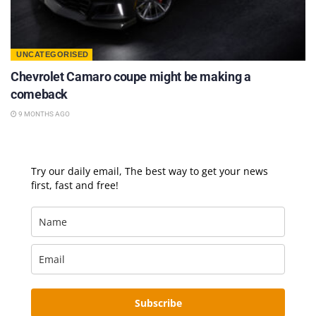
UNCATEGORISED
Chevrolet Camaro coupe might be making a
comeback
9 MONTHS AGO
Try our daily email, The best way to get your news
first, fast and free!
Subscribe