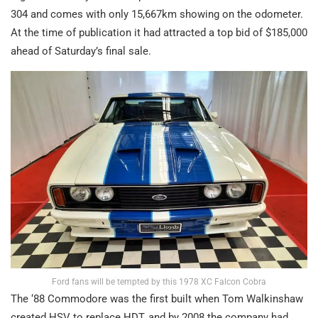
304 and comes with only 15,667km showing on the odometer.
At the time of publication it had attracted a top bid of $185,000
ahead of Saturday’s final sale.
Ford fans will be tempted by this 1978 XC Falcon Cobra
The ‘88 Commodore was the first built when Tom Walkinshaw
created HSV to replace HDT, and by 2008 the company had