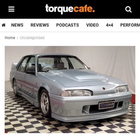
NEWS
REVIEWS
PODCASTS
VIDEO
4×4
PERFOR
Home
Uncategorised