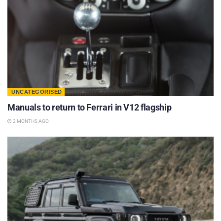
UNCATEGORISED
Manuals to return to Ferrari in V12 flagship
2 MONTHS AGO