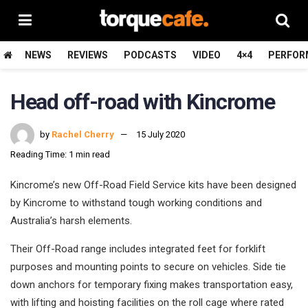
NEWS
REVIEWS
PODCASTS
VIDEO
4×4
PERFOR
Head off-road with Kincrome
by
Rachel Cherry
15 July 2020
Reading Time: 1 min read
Kincrome’s new Off-Road Field Service kits have been designed
by Kincrome to withstand tough working conditions and
Australia’s harsh elements.
Their Off-Road range includes integrated feet for forklift
purposes and mounting points to secure on vehicles. Side tie
down anchors for temporary fixing makes transportation easy,
with lifting and hoisting facilities on the roll cage where rated