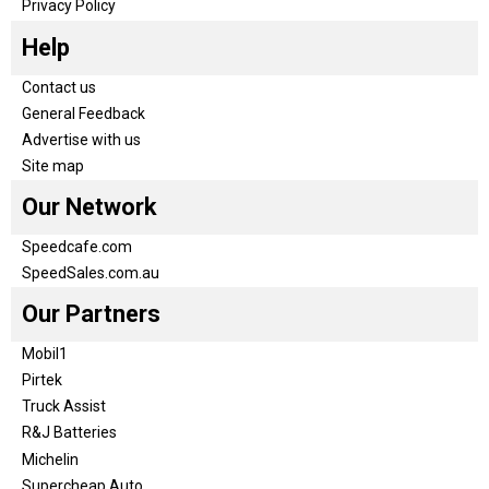
Privacy Policy
Help
Contact us
General Feedback
Advertise with us
Site map
Our Network
Speedcafe.com
SpeedSales.com.au
Our Partners
Mobil1
Pirtek
Truck Assist
R&J Batteries
Michelin
Supercheap Auto