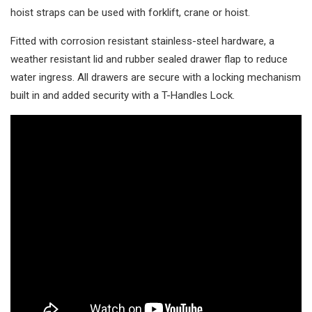
hoist straps can be used with forklift, crane or hoist.
Fitted with corrosion resistant stainless-steel hardware, a
weather resistant lid and rubber sealed drawer flap to reduce
water ingress. All drawers are secure with a locking mechanism
built in and added security with a T-Handles Lock.