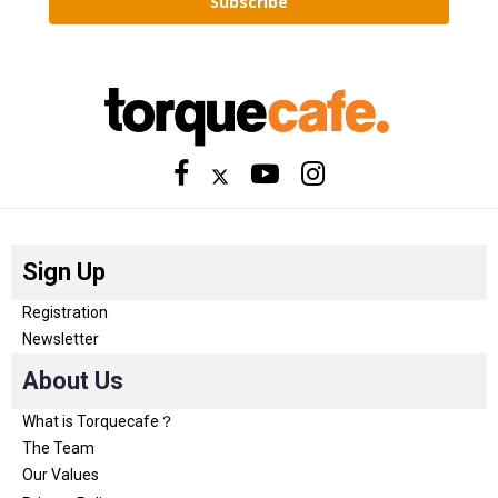
Subscribe
Sign Up
Registration
Newsletter
About Us
What is Torquecafe？
The Team
Our Values