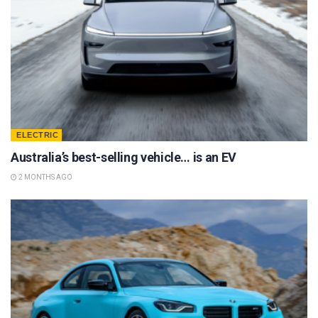
ELECTRIC
Australia’s best-selling vehicle… is an EV
2 MONTHS AGO