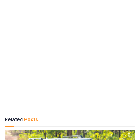
Related
Posts