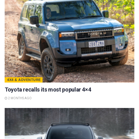
4X4 & ADVENTURE
Toyota recalls its most popular 4×4
2 MONTHS AGO