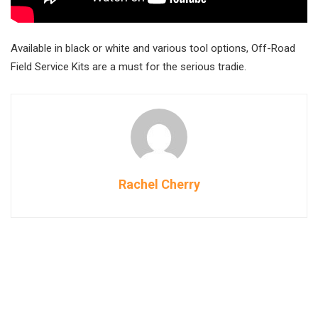
Available in black or white and various tool options, Off-Road
Field Service Kits are a must for the serious tradie.
Rachel Cherry