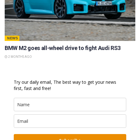
NEWS
BMW M2 goes all-wheel drive to fight Audi RS3
2 MONTHS AGO
Try our daily email, The best way to get your news
first, fast and free!