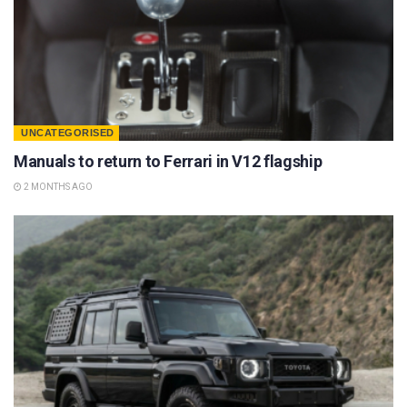
UNCATEGORISED
Manuals to return to Ferrari in V12 flagship
2 MONTHS AGO