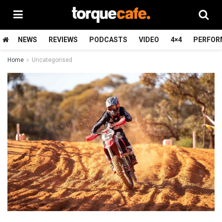
NEWS
REVIEWS
PODCASTS
VIDEO
4×4
PERFOR
Home
Uncategorised