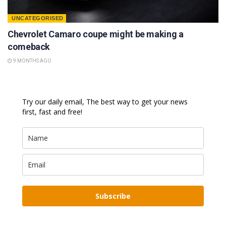
UNCATEGORISED
Chevrolet Camaro coupe might be making a
comeback
9 MONTHS AGO
Try our daily email, The best way to get your news
first, fast and free!
Subscribe