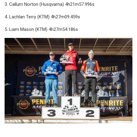
3. Callum Norton (Husqvarna) 4h21m57.996s
4. Lachlan Terry (KTM) 4h27m09.459s
5. Liam Mason (KTM) 4h27m54.186s