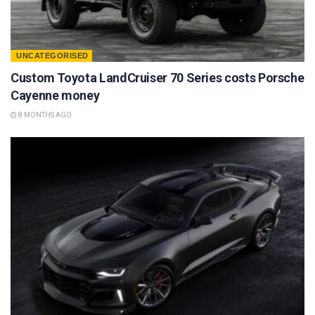
UNCATEGORISED
Custom Toyota LandCruiser 70 Series costs Porsche
Cayenne money
8 MONTHS AGO