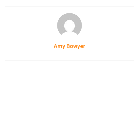
Amy Bowyer