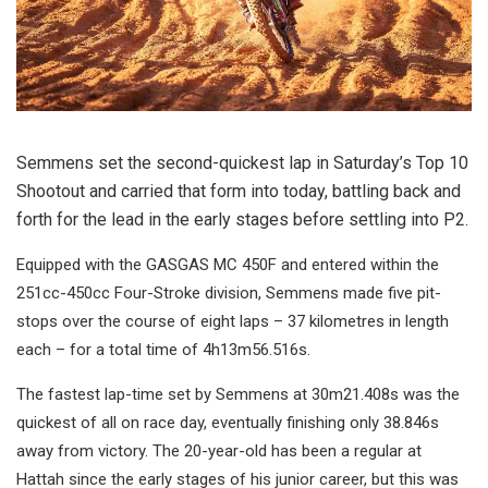
Semmens set the second-quickest lap in Saturday’s Top 10
Shootout and carried that form into today, battling back and
forth for the lead in the early stages before settling into P2.
Equipped with the GASGAS MC 450F and entered within the
251cc-450cc Four-Stroke division, Semmens made five pit-
stops over the course of eight laps – 37 kilometres in length
each – for a total time of 4h13m56.516s.
The fastest lap-time set by Semmens at 30m21.408s was the
quickest of all on race day, eventually finishing only 38.846s
away from victory. The 20-year-old has been a regular at
Hattah since the early stages of his junior career, but this was