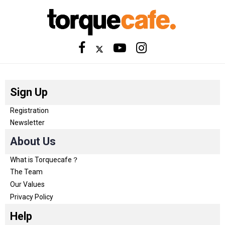
Sign Up
Registration
Newsletter
About Us
What is Torquecafe？
The Team
Our Values
Privacy Policy
Help