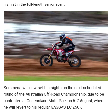
his first in the full-length senior event.
Semmens will now set his sights on the next scheduled
round of the Australian Off-Road Championship, due to be
contested at Queensland Moto Park on 6-7 August, where
he will revert to his regular GASGAS EC 250F.