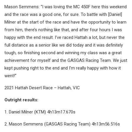
Mason Semmens: “I was loving the MC 450F here this weekend
and the race was a good one, for sure. To battle with [Daniel]
Milner at the start of the race and have the opportunity to learn
from him, there’s nothing like that, and after four hours I was
happy with the end result. I’ve raced Hattah a lot, but never the
full distance as a senior like we did today and it was definitely
tough, so finishing second and winning my class was a great
achievement for myself and the GASGAS Racing Team. We just
kept pushing right to the end and I’m really happy with how it
went!”
2021 Hattah Desert Race – Hattah, VIC
Outright results:
1. Daniel Milner (KTM) 4h13m17.670s
2. Mason Semmens (GASGAS Racing Team) 4h13m56.516s