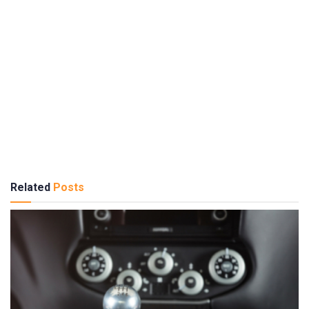
Related
Posts