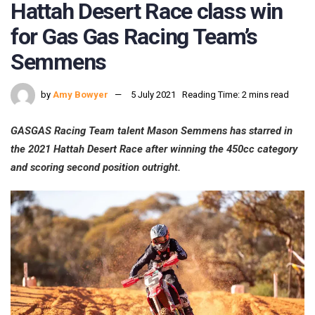
Hattah Desert Race class win
for Gas Gas Racing Team’s
Semmens
by
Amy Bowyer
5 July 2021
Reading Time: 2 mins read
GASGAS Racing Team talent Mason Semmens has starred in
the 2021 Hattah Desert Race after winning the 450cc category
and scoring second position outright.