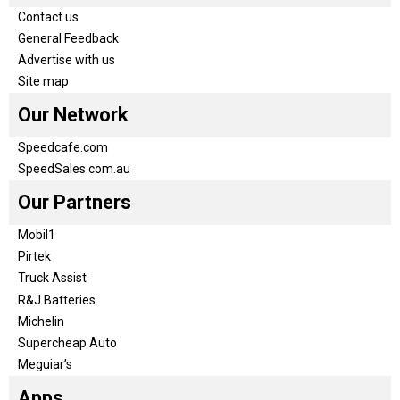
Contact us
General Feedback
Advertise with us
Site map
Our Network
Speedcafe.com
SpeedSales.com.au
Our Partners
Mobil1
Pirtek
Truck Assist
R&J Batteries
Michelin
Supercheap Auto
Meguiar’s
Apps