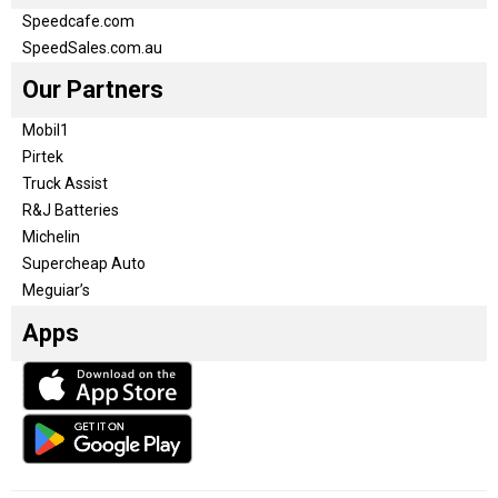
Speedcafe.com
SpeedSales.com.au
Our Partners
Mobil1
Pirtek
Truck Assist
R&J Batteries
Michelin
Supercheap Auto
Meguiar’s
Apps