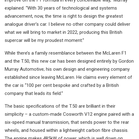
improve on the F1 formula in every conceivable way,” Murray
explained. “With 30 years of technological and systems
advancement, now, the time is right to design the greatest
analogue driver’s car. I believe no other company could deliver
what we will bring to market in 2022, producing this British
supercar will be my proudest moment.”
While there’s a family resemblance between the McLaren F1
and the T.50, this new car has been designed entirely by Gordon
Murray Automotive; his own design and engineering company
established since leaving McLaren. He claims every element of
the car is “100 per cent bespoke and crafted by a British
company that leads its field.”
The basic specifications of the T.50 are brilliant in their
simplicity – a custom-made Cosworth V12 engine paired with a
six-speed manual transmission, that sends power to the rear
wheels, and housed within a lightweight carbon fibre chassis.
The engine makes 485kW of power, which is well down on