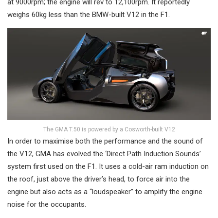
at 9000rpm; the engine will rev to 12,100rpm. It reportedly
weighs 60kg less than the BMW-built V12 in the F1.
The GMA T.50 is powered by a Cosworth-built V12
In order to maximise both the performance and the sound of
the V12, GMA has evolved the ‘Direct Path Induction Sounds’
system first used on the F1. It uses a cold-air ram induction on
the roof, just above the driver’s head, to force air into the
engine but also acts as a “loudspeaker” to amplify the engine
noise for the occupants.