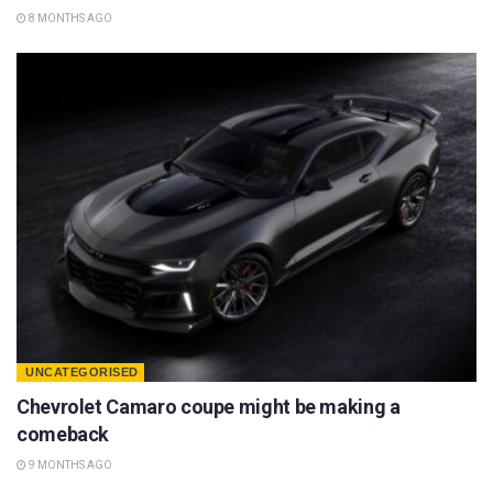
8 MONTHS AGO
UNCATEGORISED
Chevrolet Camaro coupe might be making a
comeback
9 MONTHS AGO