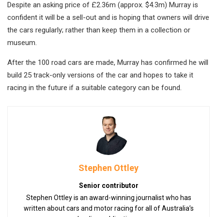
Despite an asking price of £2.36m (approx. $4.3m) Murray is
confident it will be a sell-out and is hoping that owners will drive
the cars regularly; rather than keep them in a collection or
museum.
After the 100 road cars are made, Murray has confirmed he will
build 25 track-only versions of the car and hopes to take it
racing in the future if a suitable category can be found.
Stephen Ottley
Senior contributor
Stephen Ottley is an award-winning journalist who has
written about cars and motor racing for all of Australia’s