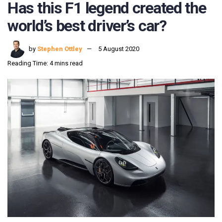
Has this F1 legend created the
world’s best driver’s car?
by
Stephen Ottley
5 August 2020
Reading Time: 4 mins read