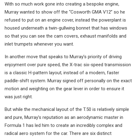
With so much work gone into creating a bespoke engine,
Murray wanted to show off the “Cosworth GMA V12” so he
refused to put on an engine cover, instead the powerplant is
housed underneath a twin-gullwing bonnet that has windows
so that you can see the cam covers, exhaust manifolds and
inlet trumpets whenever you want.
In another move that speaks to Murray’s priority of driving
enjoyment over pure speed, the X-trac six-speed transmission
is a classic H-pattern layout; instead of a modern, faster
paddle-shift system. Murray signed off personally on the exact
motion and weighting on the gear lever in order to ensure it
was just right.
But while the mechanical layout of the T.50 is relatively simple
and pure, Murray’s reputation as an aerodynamic master in
Formula 1 has led him to create an incredibly complex and
radical aero system for the car. There are six distinct