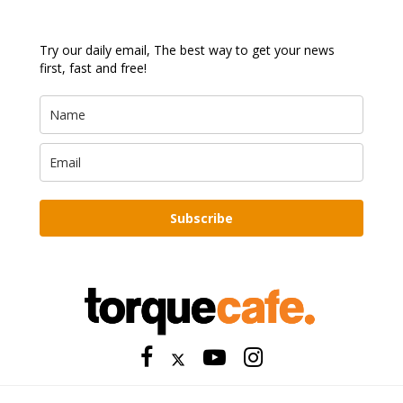
Try our daily email, The best way to get your news
first, fast and free!
Subscribe