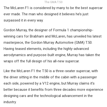
The GMA T.50
The McLaren F1 is considered by many to be the best supercar
ever made. The man who designed it believes he’s just
surpassed it in every way.
Gordon Murray, the designer of Formula 1 championship-
winning cars for Brabham and McLaren, has unveiled his latest
masterpiece, the Gordon Murray Automotive (GMA) T.50.
Having teased elements, including the highly-advanced
aerodynamics and purpose-built engine, Murray has taken the
wraps off the full design of his all-new supercar.
Like the McLaren F1 the T.50 is a three-seater supercar, with
the driver sitting in the middle of the cabin with a passenger
each side, powered by a V12 engine, but Murray claims it’s
better because it benefits from three decades more experience
designing cars and the technological advancement in the
industry.