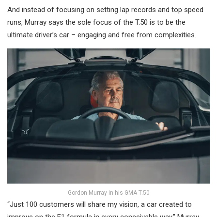
And instead of focusing on setting lap records and top speed
runs, Murray says the sole focus of the T.50 is to be the
ultimate driver’s car – engaging and free from complexities.
Gordon Murray in his GMA T.50
“Just 100 customers will share my vision, a car created to