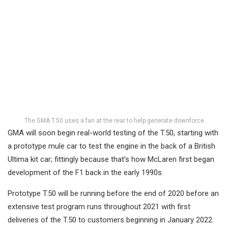
The GMA T.50 uses a fan at the rear to help generate downforce
GMA will soon begin real-world testing of the T.50, starting with
a prototype mule car to test the engine in the back of a British
Ultima kit car; fittingly because that’s how McLaren first began
development of the F1 back in the early 1990s.
Prototype T.50 will be running before the end of 2020 before an
extensive test program runs throughout 2021 with first
deliveries of the T.50 to customers beginning in January 2022.