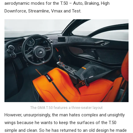
aerodynamic modes for the T.50 – Auto, Braking, High
Downforce, Streamline, Vmax and Test.
The GMA T.50 features a three-seater layout
However, unsurprisingly, the man hates complex and unsightly
wings because he wants to keep the surfaces of the T.50
simple and clean. So he has returned to an old design he made