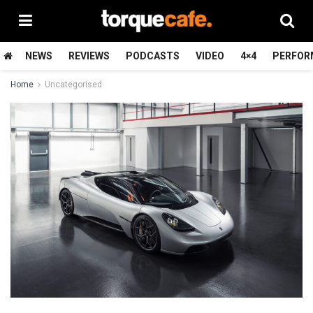
NEWS
REVIEWS
PODCASTS
VIDEO
4×4
PERFOR
Home
Uncategorised