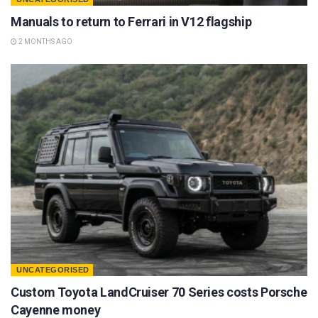
Manuals to return to Ferrari in V12 flagship
2 MONTHS AGO
UNCATEGORISED
Custom Toyota LandCruiser 70 Series costs Porsche
Cayenne money