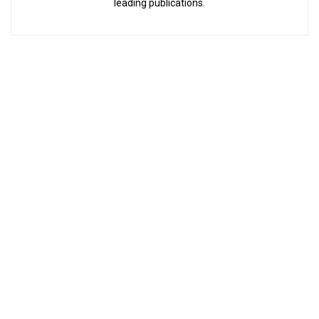
leading publications.