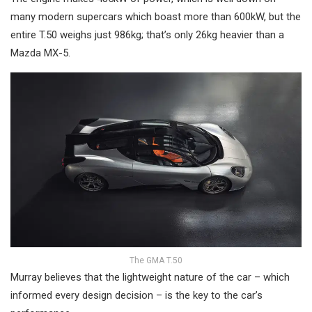
many modern supercars which boast more than 600kW, but the
entire T.50 weighs just 986kg; that’s only 26kg heavier than a
Mazda MX-5.
The GMA T.50
Murray believes that the lightweight nature of the car – which
informed every design decision – is the key to the car’s