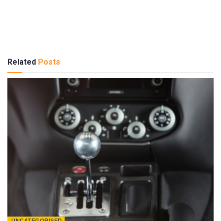
Related
Posts
UNCATEGORISED