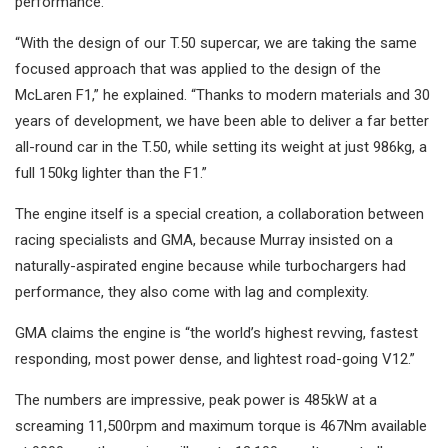
performance.
“With the design of our T.50 supercar, we are taking the same
focused approach that was applied to the design of the
McLaren F1,” he explained. “Thanks to modern materials and 30
years of development, we have been able to deliver a far better
all-round car in the T.50, while setting its weight at just 986kg, a
full 150kg lighter than the F1.”
The engine itself is a special creation, a collaboration between
racing specialists and GMA, because Murray insisted on a
naturally-aspirated engine because while turbochargers had
performance, they also come with lag and complexity.
GMA claims the engine is “the world’s highest revving, fastest
responding, most power dense, and lightest road-going V12.”
The numbers are impressive, peak power is 485kW at a
screaming 11,500rpm and maximum torque is 467Nm available