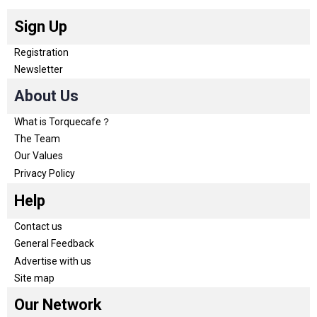
Sign Up
Registration
Newsletter
About Us
What is Torquecafe？
The Team
Our Values
Privacy Policy
Help
Contact us
General Feedback
Advertise with us
Site map
Our Network