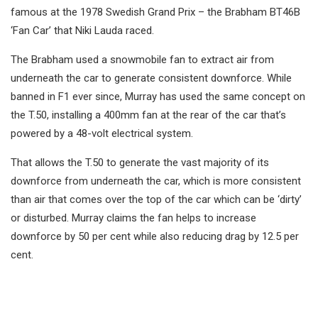
famous at the 1978 Swedish Grand Prix – the Brabham BT46B
‘Fan Car’ that Niki Lauda raced.
The Brabham used a snowmobile fan to extract air from
underneath the car to generate consistent downforce. While
banned in F1 ever since, Murray has used the same concept on
the T.50, installing a 400mm fan at the rear of the car that’s
powered by a 48-volt electrical system.
That allows the T.50 to generate the vast majority of its
downforce from underneath the car, which is more consistent
than air that comes over the top of the car which can be ‘dirty’
or disturbed. Murray claims the fan helps to increase
downforce by 50 per cent while also reducing drag by 12.5 per
cent.