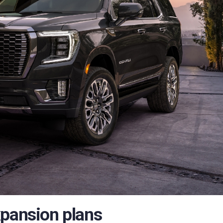
xpansion plans