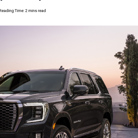
Reading Time: 2 mins read