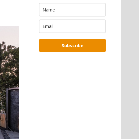
Subscribe