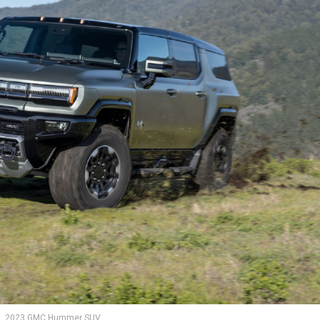
2023 GMC Hummer SUV