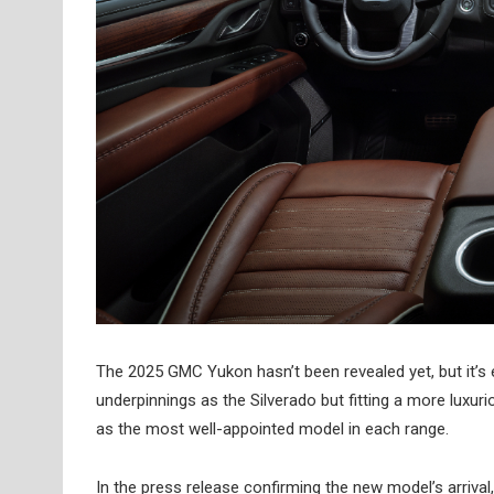
The 2025 GMC Yukon hasn’t been revealed yet, but it’s
underpinnings as the Silverado but fitting a more luxu
as the most well-appointed model in each range.
In the press release confirming the new model’s arrival