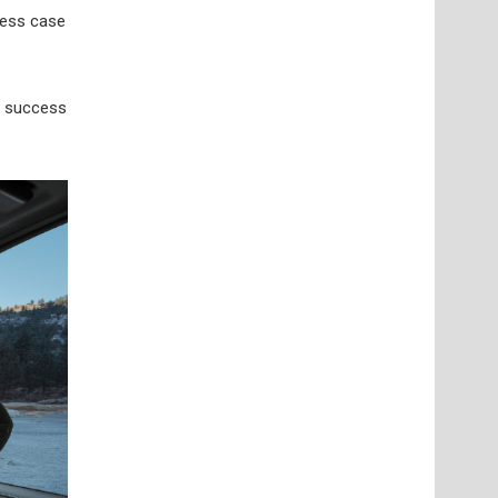
ness case
s success