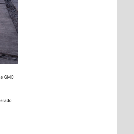
The GMC
lverado