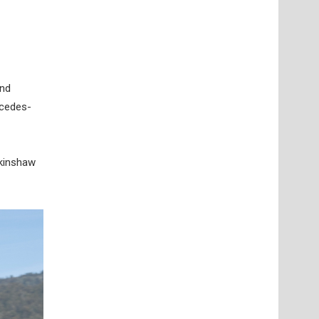
and
rcedes-
lkinshaw