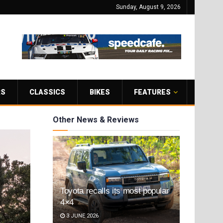
Sunday, August 9, 2026
RS
CLASSICS
BIKES
FEATURES
Other News & Reviews
Toyota recalls its most popular
4×4
3 JUNE 2026