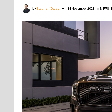
by
Stephen Ottley
14 November 2023
in
NEWS