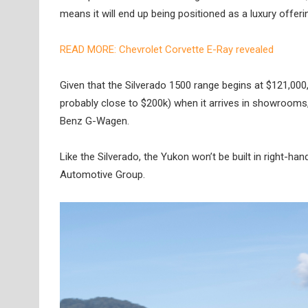
means it will end up being positioned as a luxury offeri
READ MORE: Chevrolet Corvette E-Ray revealed
Given that the Silverado 1500 range begins at $121,000, i
probably close to $200k) when it arrives in showrooms,
Benz G-Wagen.
Like the Silverado, the Yukon won’t be built in right-ha
Automotive Group.