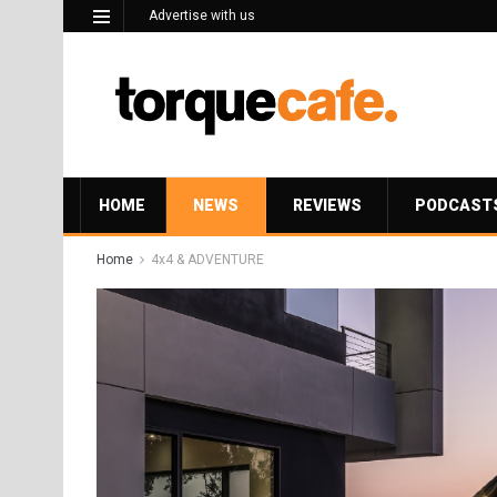
Advertise with us
HOME
NEWS
REVIEWS
PODCAST
Home
4x4 & ADVENTURE