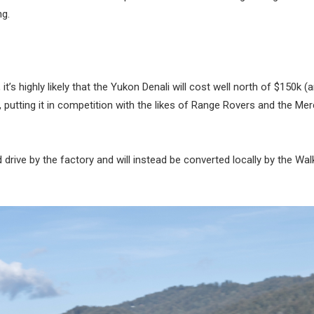
ng.
t’s highly likely that the Yukon Denali will cost well north of $150k (
 putting it in competition with the likes of Range Rovers and the Me
nd drive by the factory and will instead be converted locally by the Wa