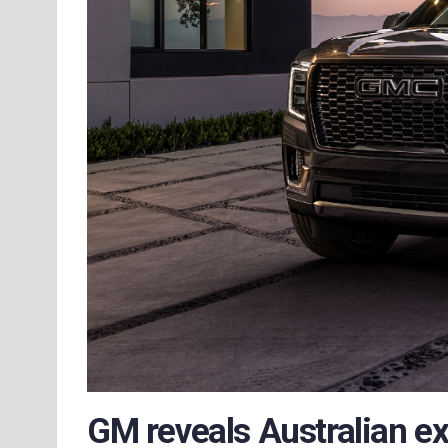
GM reveals Australian e