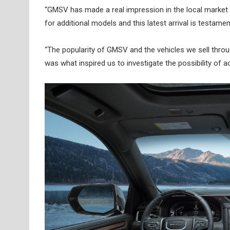
“GMSV has made a real impression in the local market 
for additional models and this latest arrival is testam
“The popularity of GMSV and the vehicles we sell throu
was what inspired us to investigate the possibility of a