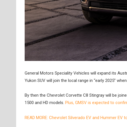
General Motors Speciality Vehicles will expand its Aus
Yukon SUV will join the local range in “early 2025” whe
By then the Chevrolet Corvette C8 Stingray will be join
1500 and HD models.
Plus, GMSV is expected to confirm
READ MORE: Chevrolet Silverado EV and Hummer EV to