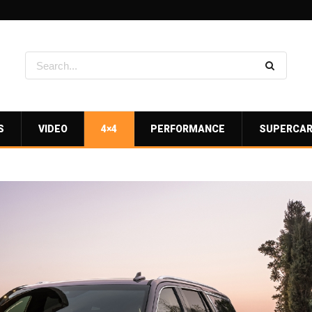
S
VIDEO
4×4
PERFORMANCE
SUPERCA