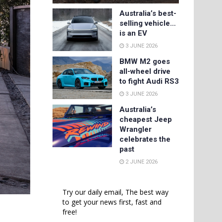
Australia’s best-
selling vehicle…
is an EV
3 JUNE 2026
BMW M2 goes
all-wheel drive
to fight Audi RS3
3 JUNE 2026
Australia’s
cheapest Jeep
Wrangler
celebrates the
past
2 JUNE 2026
Try our daily email, The best way
to get your news first, fast and
free!