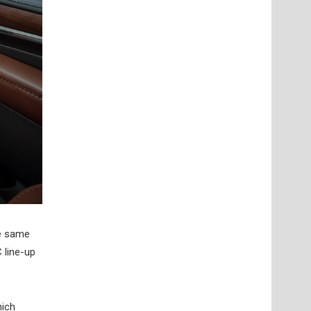
he same
 line-up
hich