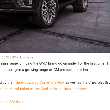
2023 GMC Yukon Denali
tralian range, bringing the GMC brand down under for the first time. 
n it should join a growing range of GM products sold here.
ed by the
hybrid-powered Corvette E-Ray
, as well as the Chevrolet Si
 the introduction of the Cadillac brand later this week
.
 lead GM future