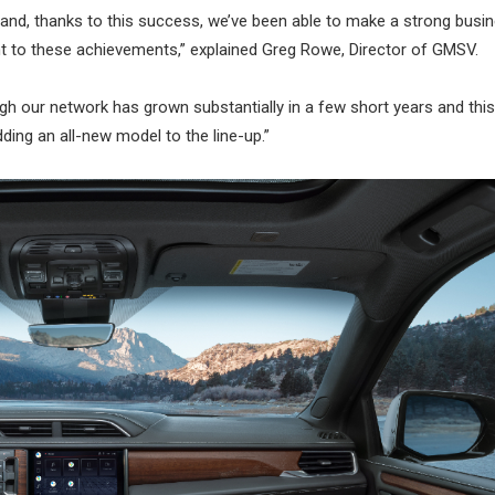
and, thanks to this success, we’ve been able to make a strong busi
ent to these achievements,” explained Greg Rowe, Director of GMSV.
gh our network has grown substantially in a few short years and thi
dding an all-new model to the line-up.”