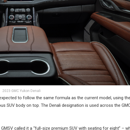
2023 GMC Yukon Denali
 expected to follow the same formula as the current model, using t
rious SUV body on top. The Denali designation is used across the GMC
, GMSV called it a “full-size premium SUV with seating for eight” – w