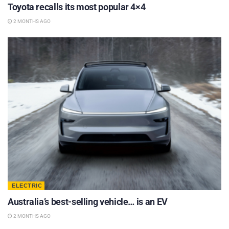
Toyota recalls its most popular 4×4
2 MONTHS AGO
ELECTRIC
Australia’s best-selling vehicle… is an EV
2 MONTHS AGO