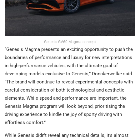
Genesis GV60 Magma concept
“Genesis Magma presents an exciting opportunity to push the
boundaries of performance and luxury for new interpretations
in high-performance vehicles, with the ultimate goal of
developing models exclusive to Genesis,” Donckerwolke said.
“The brand will continue to reveal experimental concepts with
careful consideration of both technological and aesthetic
elements. While speed and performance are important, the
Genesis Magma program will look beyond, prioritising the
driving experience to kindle the joy of sporty driving with
effortless comfort.”
While Genesis didn’t reveal any technical details, it’s almost