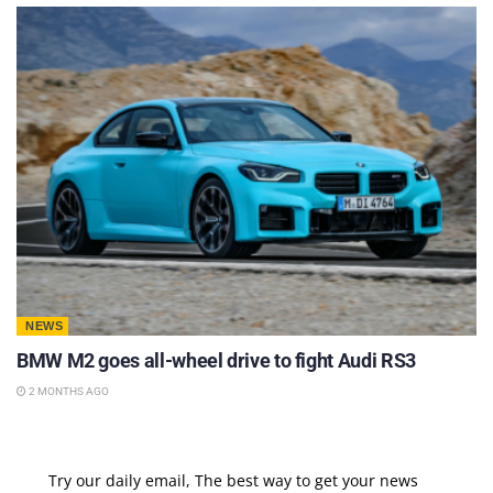
NEWS
BMW M2 goes all-wheel drive to fight Audi RS3
2 MONTHS AGO
Try our daily email, The best way to get your news