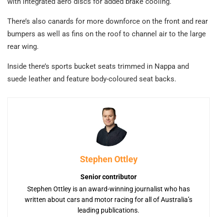
with integrated aero discs for added brake cooling.
There’s also canards for more downforce on the front and rear
bumpers as well as fins on the roof to channel air to the large
rear wing.
Inside there’s sports bucket seats trimmed in Nappa and
suede leather and feature body-coloured seat backs.
Stephen Ottley
Senior contributor
Stephen Ottley is an award-winning journalist who has
written about cars and motor racing for all of Australia’s
leading publications.