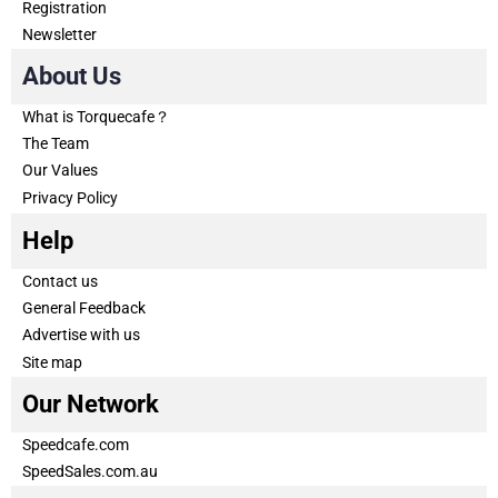
Registration
Newsletter
About Us
What is Torquecafe？
The Team
Our Values
Privacy Policy
Help
Contact us
General Feedback
Advertise with us
Site map
Our Network
Speedcafe.com
SpeedSales.com.au