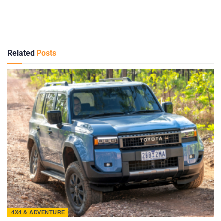
Related
Posts
4X4 & ADVENTURE