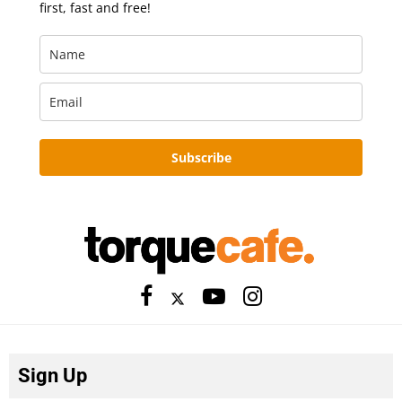
first, fast and free!
Subscribe
Sign Up