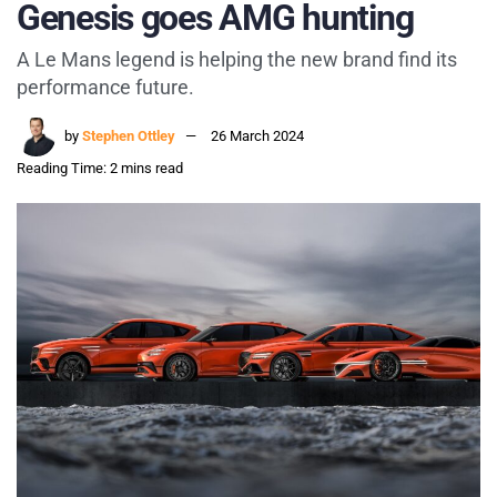
Genesis goes AMG hunting
A Le Mans legend is helping the new brand find its
performance future.
by
Stephen Ottley
26 March 2024
Reading Time: 2 mins read