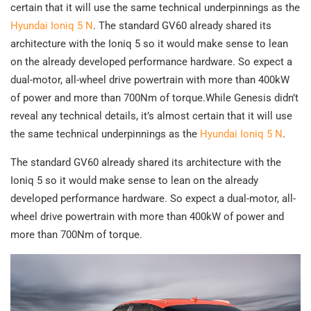
certain that it will use the same technical underpinnings as the
Hyundai Ioniq 5 N
. The standard GV60 already shared its
architecture with the Ioniq 5 so it would make sense to lean
on the already developed performance hardware. So expect a
dual-motor, all-wheel drive powertrain with more than 400kW
of power and more than 700Nm of torque.While Genesis didn’t
reveal any technical details, it’s almost certain that it will use
the same technical underpinnings as the
Hyundai Ioniq 5 N
.
The standard GV60 already shared its architecture with the
Ioniq 5 so it would make sense to lean on the already
developed performance hardware. So expect a dual-motor, all-
wheel drive powertrain with more than 400kW of power and
more than 700Nm of torque.