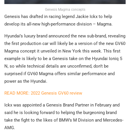
Genesis Magma concepts
Genesis has drafted in racing legend Jackie Ickx to help
develop its all-new high-performance division – Magma.
Hyundai’s luxury brand announced the new sub-brand, revealing
the first production car will likely be a version of the new GV60
Magma concept it unveiled in New York this week. This first
example is likely to be a Genesis take on the Hyundai Ioniq 5
N, so while technical details are unconfirmed, don’t be
surprised if GV60 Magma offers similar performance and
power as the Hyundai.
READ MORE: 2022 Genesis GV60 review
Ickx was appointed a Genesis Brand Partner in February and
said he is looking forward to helping the burgeoning brand
take the fight to the likes of BMW’s M Division and Mercedes-
AMG.