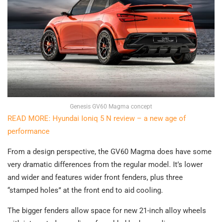
Genesis GV60 Magma concept
READ MORE: Hyundai Ioniq 5 N review – a new age of
performance
From a design perspective, the GV60 Magma does have some
very dramatic differences from the regular model. It’s lower
and wider and features wider front fenders, plus three
“stamped holes” at the front end to aid cooling.
The bigger fenders allow space for new 21-inch alloy wheels