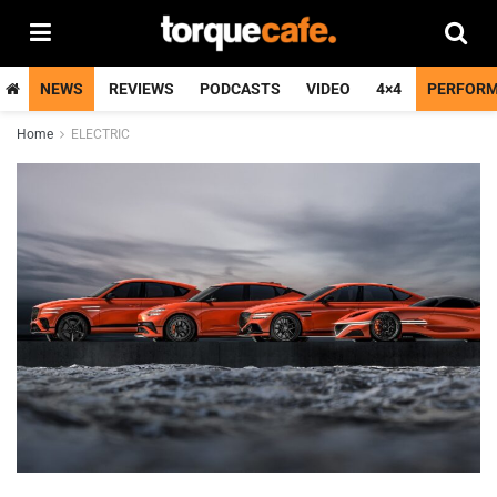
NEWS
REVIEWS
PODCASTS
VIDEO
4×4
PERFOR
Home
ELECTRIC