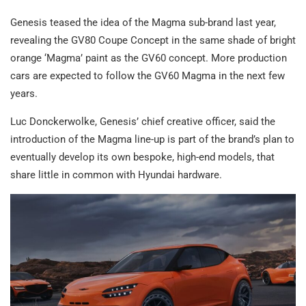
Genesis teased the idea of the Magma sub-brand last year,
revealing the GV80 Coupe Concept in the same shade of bright
orange ‘Magma’ paint as the GV60 concept. More production
cars are expected to follow the GV60 Magma in the next few
years.
Luc Donckerwolke, Genesis’ chief creative officer, said the
introduction of the Magma line-up is part of the brand’s plan to
eventually develop its own bespoke, high-end models, that
share little in common with Hyundai hardware.