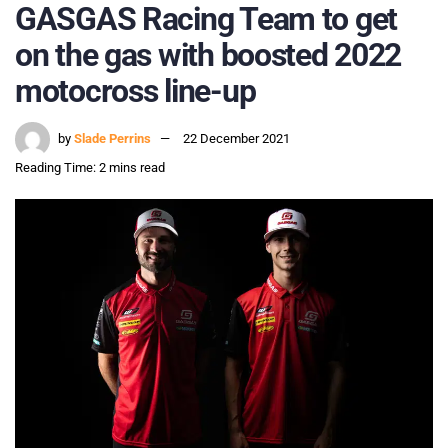
GASGAS Racing Team to get
on the gas with boosted 2022
motocross line-up
by
Slade Perrins
22 December 2021
Reading Time: 2 mins read