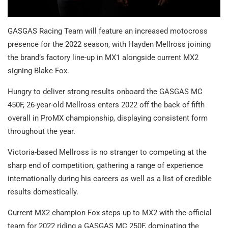
GASGAS Racing Team will feature an increased motocross
presence for the 2022 season, with Hayden Mellross joining
the brand’s factory line-up in MX1 alongside current MX2
signing Blake Fox.
Hungry to deliver strong results onboard the GASGAS MC
450F, 26-year-old Mellross enters 2022 off the back of fifth
overall in ProMX championship, displaying consistent form
throughout the year.
Victoria-based Mellross is no stranger to competing at the
sharp end of competition, gathering a range of experience
internationally during his careers as well as a list of credible
results domestically.
Current MX2 champion Fox steps up to MX2 with the official
team for 2022 riding a GASGAS MC 250F, dominating the