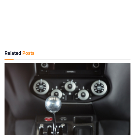
Related
Posts