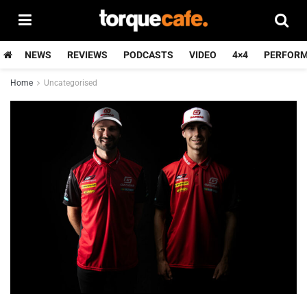
NEWS
REVIEWS
PODCASTS
VIDEO
4×4
PERFOR
Home
Uncategorised