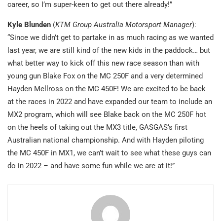
career, so I’m super-keen to get out there already!”
Kyle Blunden
(
KTM Group Australia Motorsport Manager
):
“Since we didn’t get to partake in as much racing as we wanted
last year, we are still kind of the new kids in the paddock… but
what better way to kick off this new race season than with
young gun Blake Fox on the MC 250F and a very determined
Hayden Mellross on the MC 450F! We are excited to be back
at the races in 2022 and have expanded our team to include an
MX2 program, which will see Blake back on the MC 250F hot
on the heels of taking out the MX3 title, GASGAS’s first
Australian national championship. And with Hayden piloting
the MC 450F in MX1, we can’t wait to see what these guys can
do in 2022 – and have some fun while we are at it!”