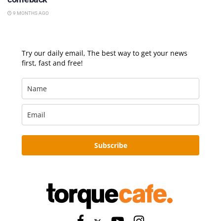
9 MONTHS AGO
Try our daily email, The best way to get your news
first, fast and free!
Subscribe