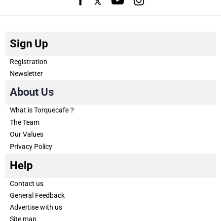
Sign Up
Registration
Newsletter
About Us
What is Torquecafe？
The Team
Our Values
Privacy Policy
Help
Contact us
General Feedback
Advertise with us
Site map