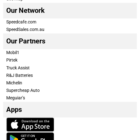
Our Network
Speedcafe.com
SpeedSales.com.au
Our Partners
Mobil1
Pirtek
Truck Assist
R&J Batteries
Michelin
Supercheap Auto
Meguiar’s
Apps