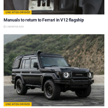
UNCATEGORISED
Manuals to return to Ferrari in V12 flagship
2 MONTHS AGO
UNCATEGORISED