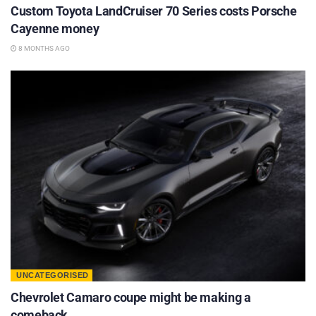
Custom Toyota LandCruiser 70 Series costs Porsche
Cayenne money
8 MONTHS AGO
UNCATEGORISED
Chevrolet Camaro coupe might be making a
comeback