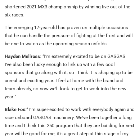
shortened 2021 MX3 championship by winning five out of the
six races.
The emerging 17-year-old has proven on multiple occasions
that he can handle the pressure of fighting at the front and will
be one to watch as the upcoming season unfolds.
Hayden Mellross
: “I’m extremely excited to be on GASGAS!
I’ve also been lucky enough to link up with a few cool
sponsors that go along with it, so I think it is shaping up to be
unreal and exciting year. I feel at home with the brand and
team already, so now we’ll look to get to work into the new
year!”
Blake Fox
:“ I’m super-excited to work with everybody again and
race onboard GASGAS machinery. We’ve been together a long
time and I think this 250 program that they are building for next
year will be good for me, it’s a great step at this stage of my