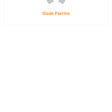
Slade Perrins