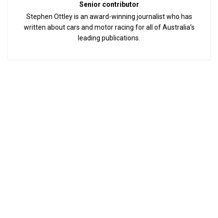
Senior contributor
Stephen Ottley is an award-winning journalist who has
written about cars and motor racing for all of Australia’s
leading publications.