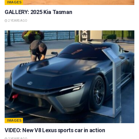
IMAGES
GALLERY: 2025 Kia Tasman
2 YEARS AGO
IMAGES
VIDEO: New V8 Lexus sports car in action
2 YEARS AGO