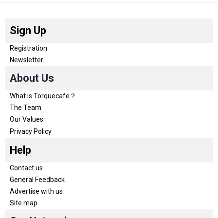
Sign Up
Registration
Newsletter
About Us
What is Torquecafe？
The Team
Our Values
Privacy Policy
Help
Contact us
General Feedback
Advertise with us
Site map