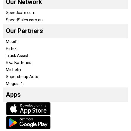
Our Network
Speedcafe.com
SpeedSales.com.au
Our Partners
Mobil1
Pirtek
Truck Assist
R&J Batteries
Michelin
Supercheap Auto
Meguiar’s
Apps