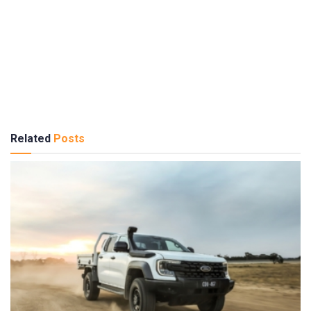
Related
Posts