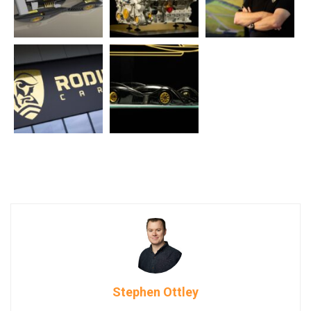
Stephen Ottley