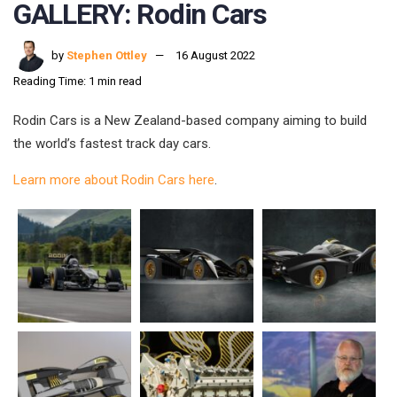
GALLERY: Rodin Cars
by
Stephen Ottley
16 August 2022
Reading Time: 1 min read
Rodin Cars is a New Zealand-based company aiming to build
the world’s fastest track day cars.
Learn more about Rodin Cars here
.