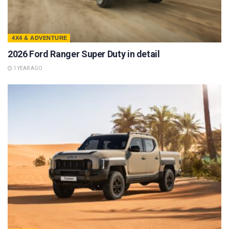
4X4 & ADVENTURE
2026 Ford Ranger Super Duty in detail
1 YEAR AGO