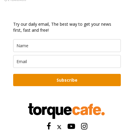
Try our daily email, The best way to get your news
first, fast and free!
Subscribe