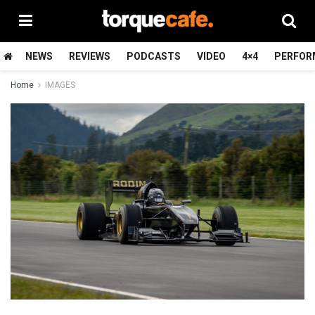
NEWS
REVIEWS
PODCASTS
VIDEO
4×4
PERFOR
Home
IMAGES