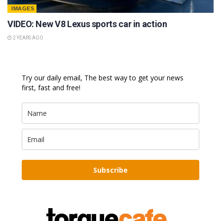
IMAGES
VIDEO: New V8 Lexus sports car in action
2 YEARS AGO
Try our daily email, The best way to get your news
first, fast and free!
Subscribe