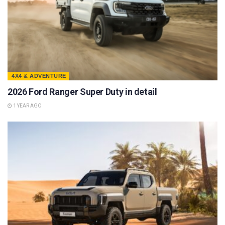
4X4 & ADVENTURE
2026 Ford Ranger Super Duty in detail
1 YEAR AGO