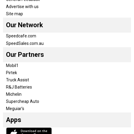
Advertise with us
Site map
Our Network
Speedcafe.com
SpeedSales.com.au
Our Partners
Mobil1
Pirtek
Truck Assist
R&J Batteries
Michelin
Supercheap Auto
Meguiar’s
Apps