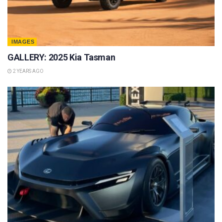
IMAGES
GALLERY: 2025 Kia Tasman
2 YEARS AGO