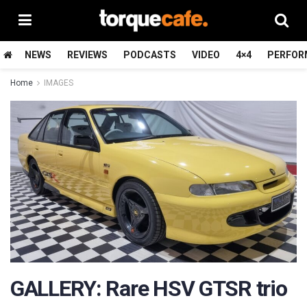
NEWS
REVIEWS
PODCASTS
VIDEO
4×4
PERFOR
Home
IMAGES
GALLERY: Rare HSV GTSR trio