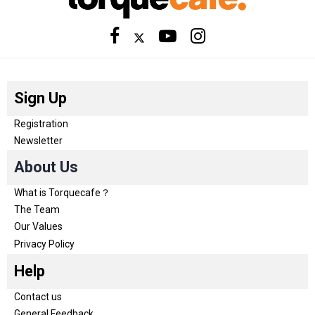
Sign Up
Registration
Newsletter
About Us
What is Torquecafe？
The Team
Our Values
Privacy Policy
Help
Contact us
General Feedback