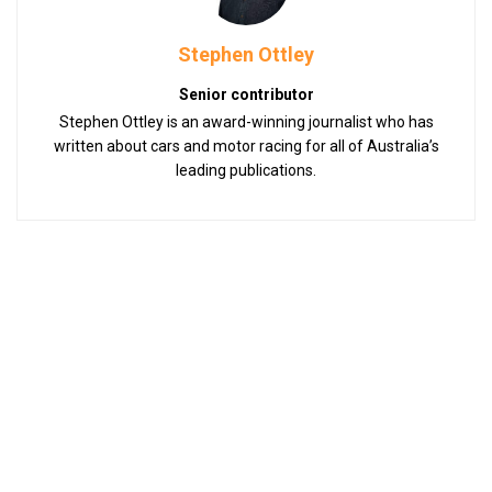
Stephen Ottley
Senior contributor
Stephen Ottley is an award-winning journalist who has
written about cars and motor racing for all of Australia’s
leading publications.