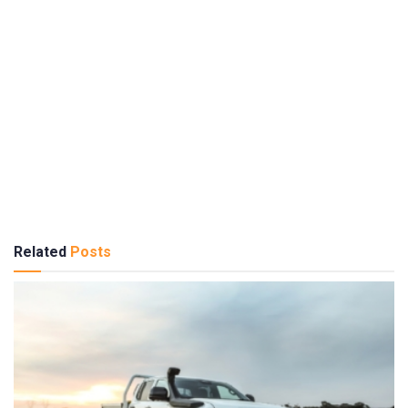
Related
Posts