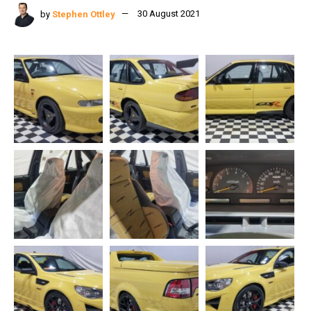
by
Stephen Ottley
30 August 2021