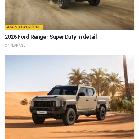
4X4 & ADVENTURE
2026 Ford Ranger Super Duty in detail
1 YEAR AGO