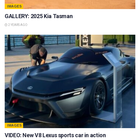
IMAGES
GALLERY: 2025 Kia Tasman
2 YEARS AGO
IMAGES
VIDEO: New V8 Lexus sports car in action