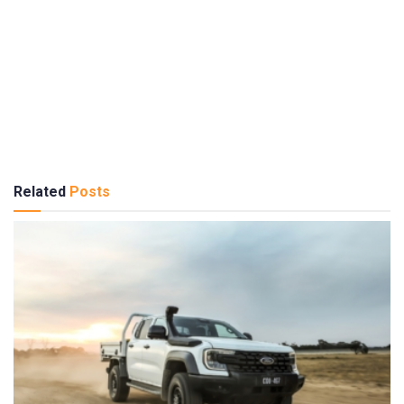
Related
Posts