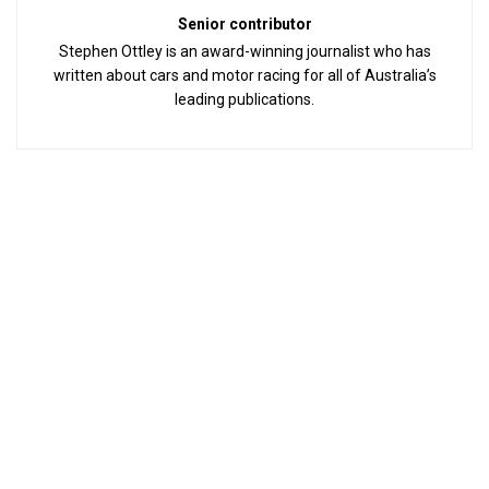
Senior contributor
Stephen Ottley is an award-winning journalist who has
written about cars and motor racing for all of Australia’s
leading publications.