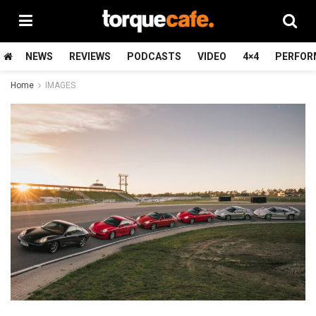
NEWS
REVIEWS
PODCASTS
VIDEO
4×4
PERFOR
Home
IMAGES