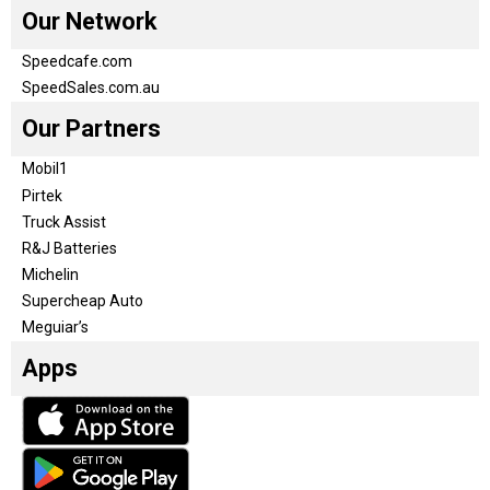
Our Network
Speedcafe.com
SpeedSales.com.au
Our Partners
Mobil1
Pirtek
Truck Assist
R&J Batteries
Michelin
Supercheap Auto
Meguiar’s
Apps