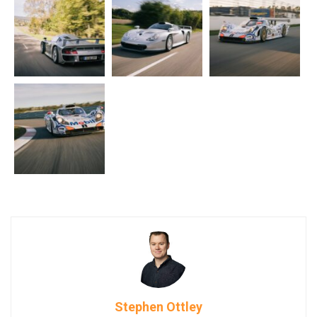
Stephen Ottley