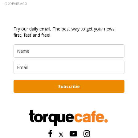
2 YEARS AGO
Try our daily email, The best way to get your news
first, fast and free!
Subscribe