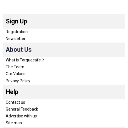
Sign Up
Registration
Newsletter
About Us
What is Torquecafe？
The Team
Our Values
Privacy Policy
Help
Contact us
General Feedback
Advertise with us
Site map