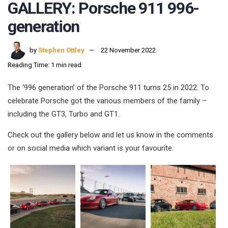
GALLERY: Porsche 911 996-
generation
by
Stephen Ottley
22 November 2022
Reading Time: 1 min read
The ‘996 generation’ of the Porsche 911 turns 25 in 2022. To
celebrate Porsche got the various members of the family –
including the GT3, Turbo and GT1.
Check out the gallery below and let us know in the comments
or on social media which variant is your favourite.