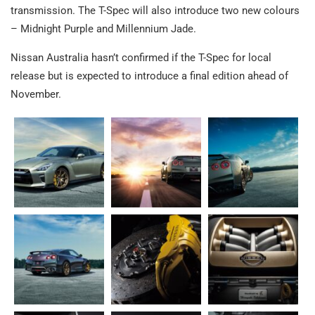
transmission. The T-Spec will also introduce two new colours
– Midnight Purple and Millennium Jade.
Nissan Australia hasn’t confirmed if the T-Spec for local
release but is expected to introduce a final edition ahead of
November.