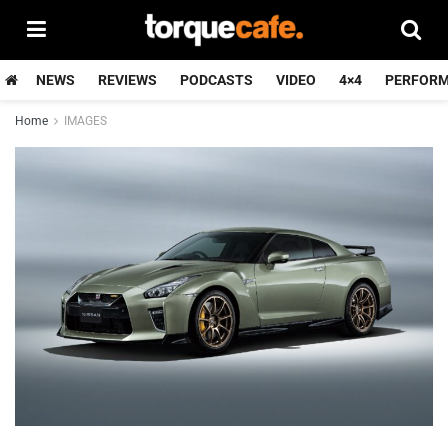
NEWS
REVIEWS
PODCASTS
VIDEO
4×4
PERFOR
Home
IMAGES