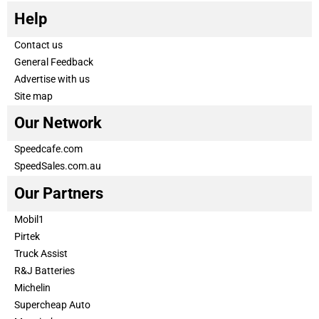
Help
Contact us
General Feedback
Advertise with us
Site map
Our Network
Speedcafe.com
SpeedSales.com.au
Our Partners
Mobil1
Pirtek
Truck Assist
R&J Batteries
Michelin
Supercheap Auto