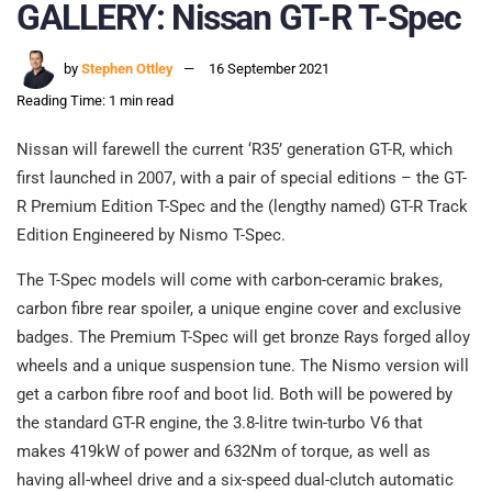
GALLERY: Nissan GT-R T-Spec
by
Stephen Ottley
16 September 2021
Reading Time: 1 min read
Nissan will farewell the current ‘R35’ generation GT-R, which
first launched in 2007, with a pair of special editions – the GT-
R Premium Edition T-Spec and the (lengthy named) GT-R Track
Edition Engineered by Nismo T-Spec.
The T-Spec models will come with carbon-ceramic brakes,
carbon fibre rear spoiler, a unique engine cover and exclusive
badges. The Premium T-Spec will get bronze Rays forged alloy
wheels and a unique suspension tune. The Nismo version will
get a carbon fibre roof and boot lid. Both will be powered by
the standard GT-R engine, the 3.8-litre twin-turbo V6 that
makes 419kW of power and 632Nm of torque, as well as
having all-wheel drive and a six-speed dual-clutch automatic