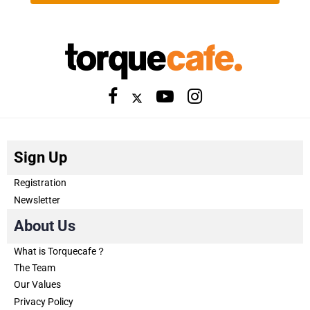
Sign Up
Registration
Newsletter
About Us
What is Torquecafe？
The Team
Our Values
Privacy Policy