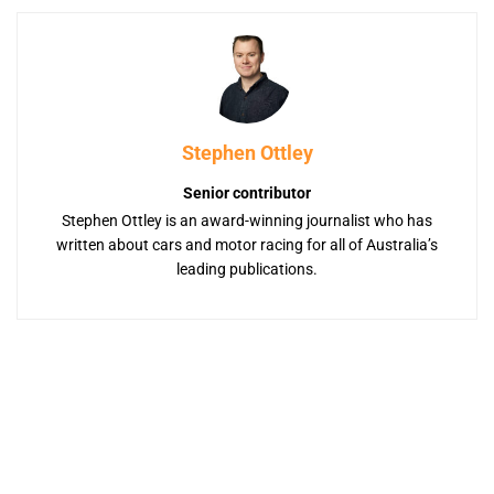
Stephen Ottley
Senior contributor
Stephen Ottley is an award-winning journalist who has
written about cars and motor racing for all of Australia’s
leading publications.