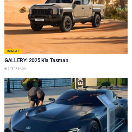
IMAGES
GALLERY: 2025 Kia Tasman
2 YEARS AGO