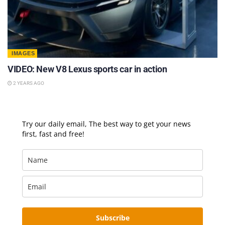
IMAGES
VIDEO: New V8 Lexus sports car in action
2 YEARS AGO
Try our daily email, The best way to get your news
first, fast and free!
Subscribe