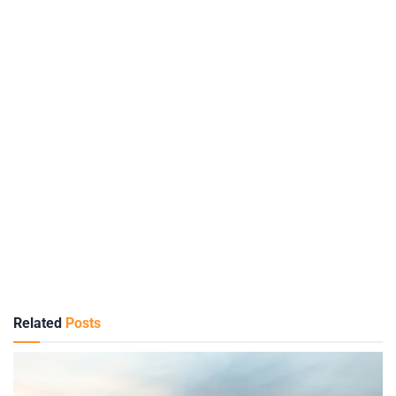
Related
Posts