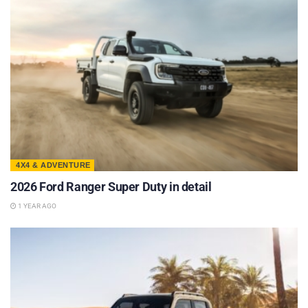
4X4 & ADVENTURE
2026 Ford Ranger Super Duty in detail
1 YEAR AGO