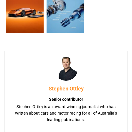
Stephen Ottley
Senior contributor
Stephen Ottley is an award-winning journalist who has
written about cars and motor racing for all of Australia’s
leading publications.