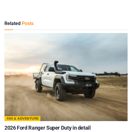
Related
Posts
4X4 & ADVENTURE
2026 Ford Ranger Super Duty in detail