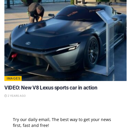
IMAGES
VIDEO: New V8 Lexus sports car in action
2 YEARS AGO
Try our daily email, The best way to get your news
first, fast and free!