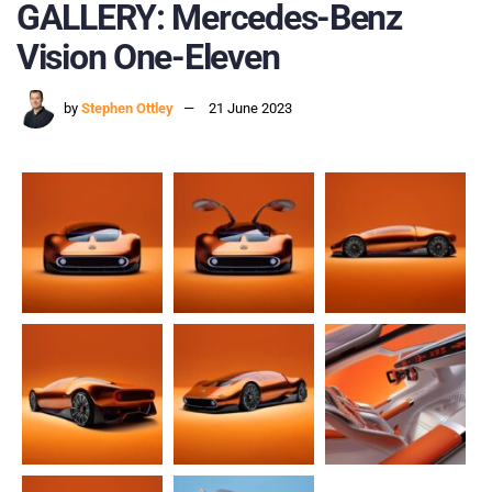
GALLERY: Mercedes-Benz
Vision One-Eleven
by
Stephen Ottley
21 June 2023