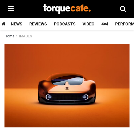
NEWS
REVIEWS
PODCASTS
VIDEO
4×4
PERFOR
Home
IMAGES