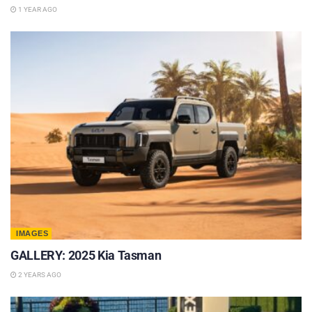
1 YEAR AGO
IMAGES
GALLERY: 2025 Kia Tasman
2 YEARS AGO