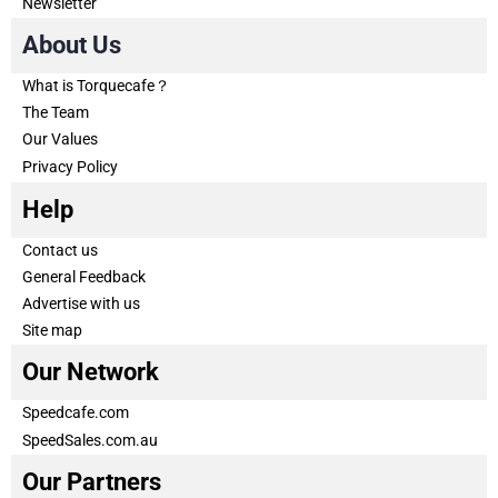
Newsletter
About Us
What is Torquecafe？
The Team
Our Values
Privacy Policy
Help
Contact us
General Feedback
Advertise with us
Site map
Our Network
Speedcafe.com
SpeedSales.com.au
Our Partners