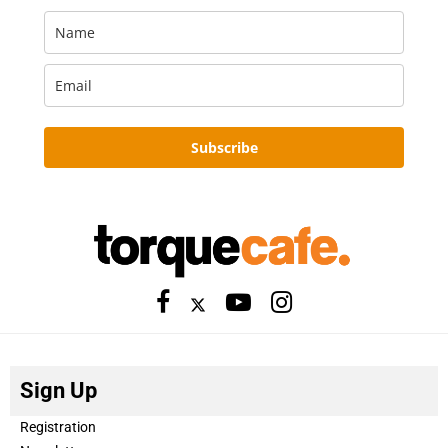
Subscribe
Sign Up
Registration