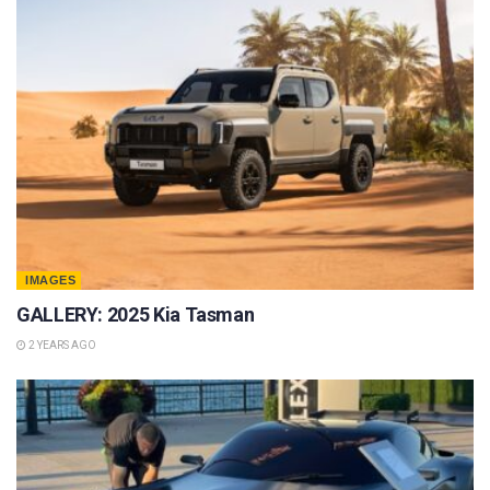
IMAGES
GALLERY: 2025 Kia Tasman
2 YEARS AGO