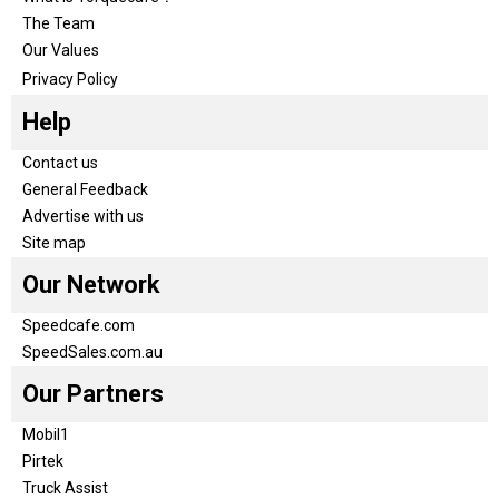
The Team
Our Values
Privacy Policy
Help
Contact us
General Feedback
Advertise with us
Site map
Our Network
Speedcafe.com
SpeedSales.com.au
Our Partners
Mobil1
Pirtek
Truck Assist