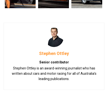
Stephen Ottley
Senior contributor
Stephen Ottley is an award-winning journalist who has
written about cars and motor racing for all of Australia’s
leading publications.