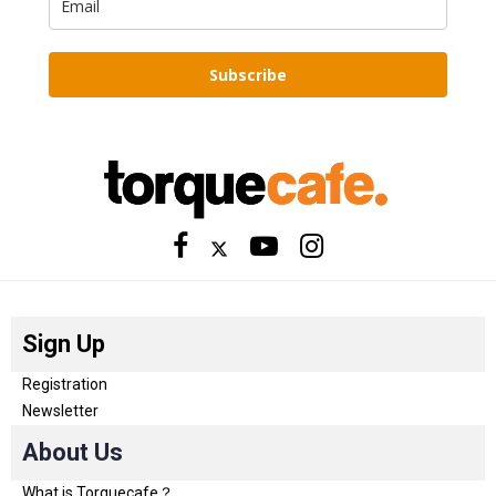
Subscribe
Sign Up
Registration
Newsletter
About Us
What is Torquecafe？