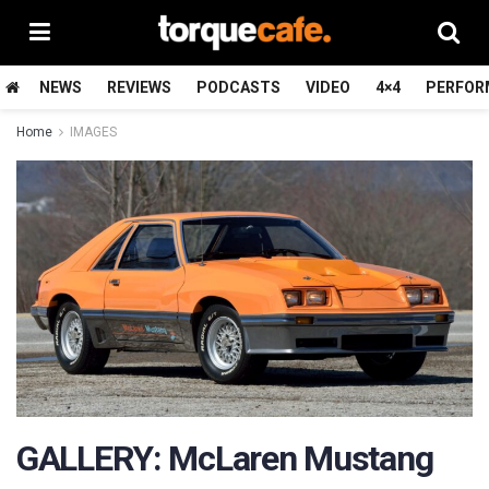
NEWS
REVIEWS
PODCASTS
VIDEO
4×4
PERFOR
Home
IMAGES
GALLERY: McLaren Mustang