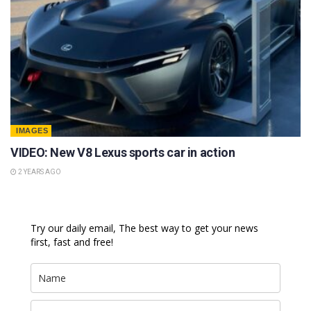
IMAGES
VIDEO: New V8 Lexus sports car in action
2 YEARS AGO
Try our daily email, The best way to get your news
first, fast and free!