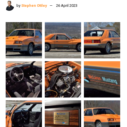
by
Stephen Ottley
26 April 2023