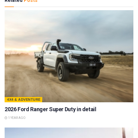
Related
Posts
4X4 & ADVENTURE
2026 Ford Ranger Super Duty in detail
1 YEAR AGO