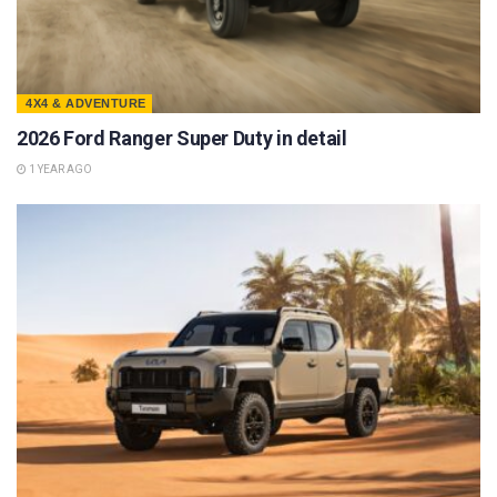
4X4 & ADVENTURE
2026 Ford Ranger Super Duty in detail
1 YEAR AGO