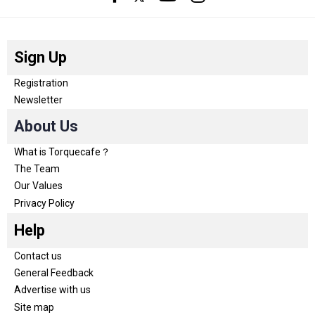
Sign Up
Registration
Newsletter
About Us
What is Torquecafe？
The Team
Our Values
Privacy Policy
Help
Contact us
General Feedback
Advertise with us
Site map