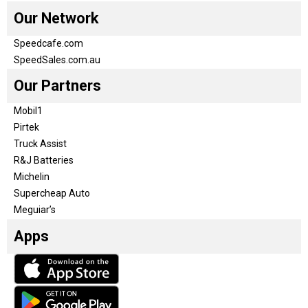
Our Network
Speedcafe.com
SpeedSales.com.au
Our Partners
Mobil1
Pirtek
Truck Assist
R&J Batteries
Michelin
Supercheap Auto
Meguiar’s
Apps