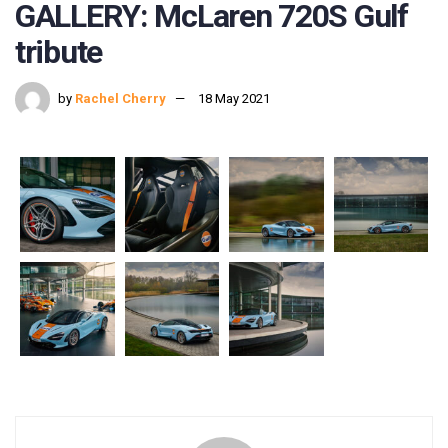
GALLERY: McLaren 720S Gulf
tribute
by
Rachel Cherry
18 May 2021