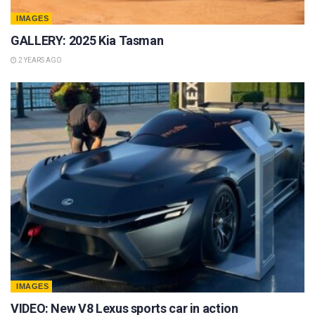
IMAGES
GALLERY: 2025 Kia Tasman
2 YEARS AGO
IMAGES
VIDEO: New V8 Lexus sports car in action