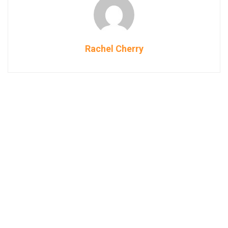
Rachel Cherry