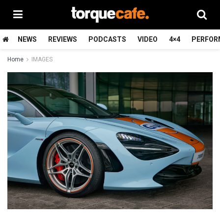
NEWS
REVIEWS
PODCASTS
VIDEO
4×4
PERFOR
Home
IMAGES