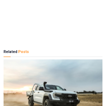
Related
Posts