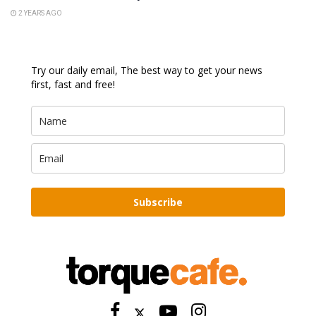
2 YEARS AGO
Try our daily email, The best way to get your news
first, fast and free!
Subscribe