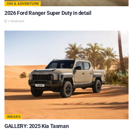
4X4 & ADVENTURE
2026 Ford Ranger Super Duty in detail
1 YEAR AGO
IMAGES
GALLERY: 2025 Kia Tasman