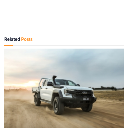
Related
Posts