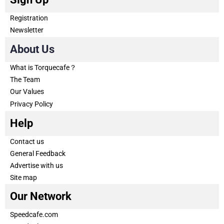
Registration
Newsletter
About Us
What is Torquecafe？
The Team
Our Values
Privacy Policy
Help
Contact us
General Feedback
Advertise with us
Site map
Our Network
Speedcafe.com