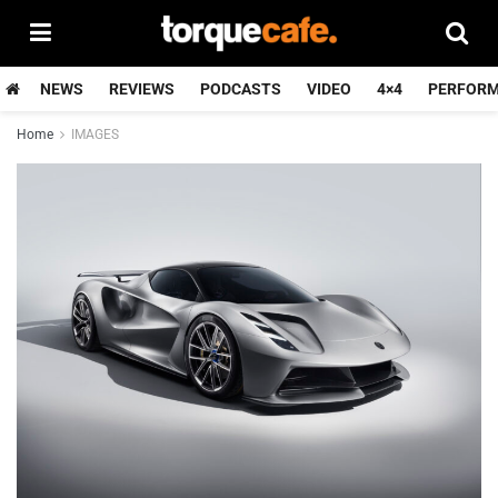
NEWS
REVIEWS
PODCASTS
VIDEO
4×4
PERFOR
Home
IMAGES