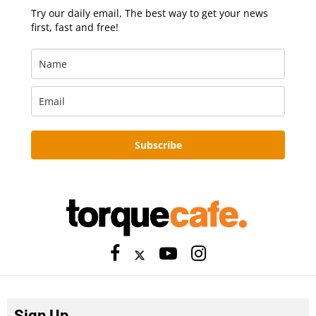
Try our daily email, The best way to get your news
first, fast and free!
Subscribe
Sign Up