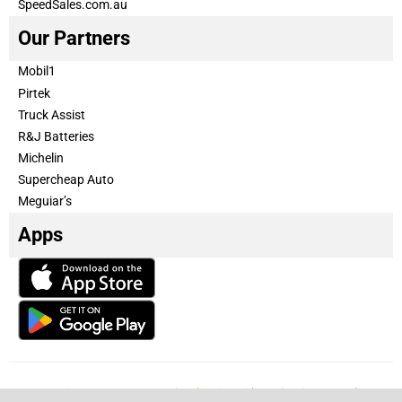
SpeedSales.com.au
Our Partners
Mobil1
Pirtek
Truck Assist
R&J Batteries
Michelin
Supercheap Auto
Meguiar’s
Apps
Our Team
Become a partner
Advertise with us
Privacy & Policy