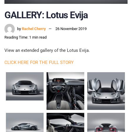
GALLERY: Lotus Evija
by
Rachel Cherry
26 November 2019
Reading Time: 1 min read
View an extended gallery of the Lotus Evija.
CLICK HERE FOR THE FULL STORY