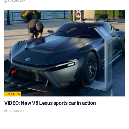
2 YEARS AGO
IMAGES
VIDEO: New V8 Lexus sports car in action
2 YEARS AGO