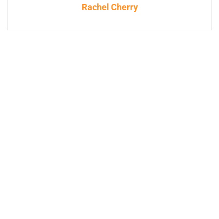
Rachel Cherry