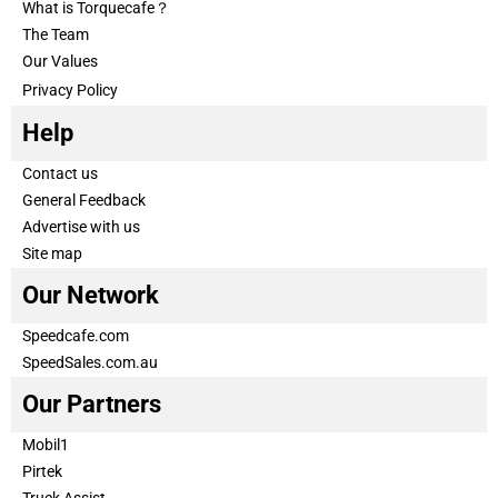
What is Torquecafe？
The Team
Our Values
Privacy Policy
Help
Contact us
General Feedback
Advertise with us
Site map
Our Network
Speedcafe.com
SpeedSales.com.au
Our Partners
Mobil1
Pirtek