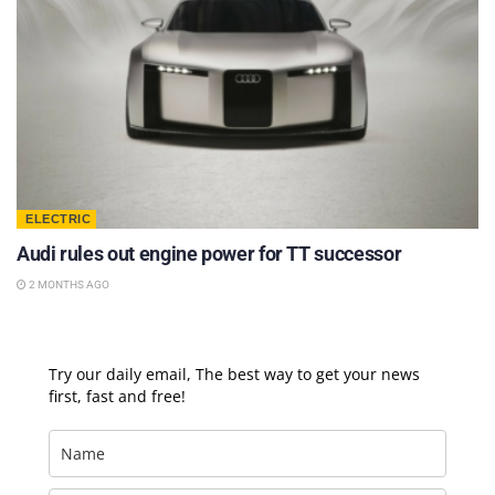
ELECTRIC
Audi rules out engine power for TT successor
2 MONTHS AGO
Try our daily email, The best way to get your news
first, fast and free!