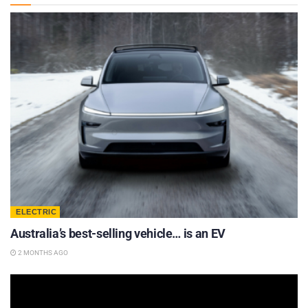
ELECTRIC
Australia’s best-selling vehicle… is an EV
2 MONTHS AGO