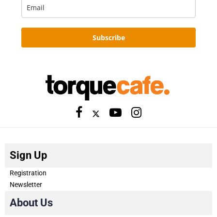
Subscribe
Sign Up
Registration
Newsletter
About Us