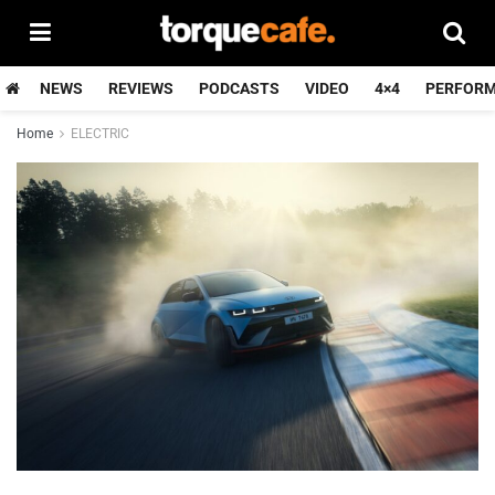
NEWS
REVIEWS
PODCASTS
VIDEO
4×4
PERFOR
Home
ELECTRIC