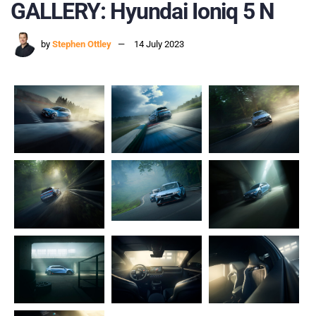
GALLERY: Hyundai Ioniq 5 N
by
Stephen Ottley
14 July 2023