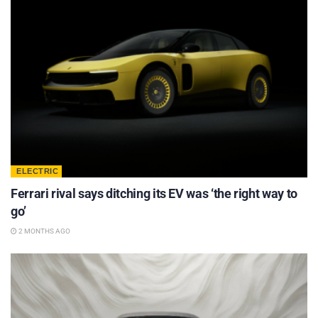
ELECTRIC
Ferrari rival says ditching its EV was ‘the right way to
go’
2 MONTHS AGO