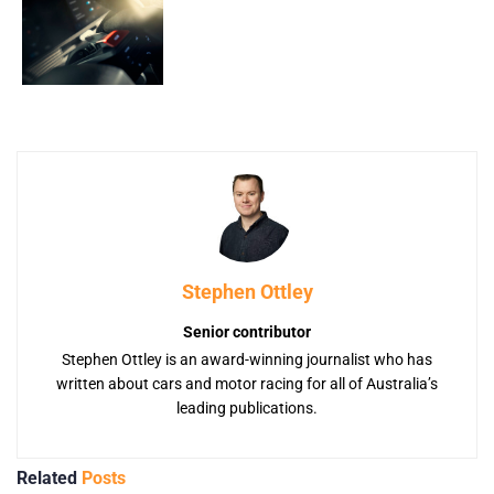
Stephen Ottley
Senior contributor
Stephen Ottley is an award-winning journalist who has
written about cars and motor racing for all of Australia’s
leading publications.
Related
Posts