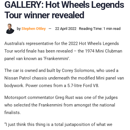
GALLERY: Hot Wheels Legends
Tour winner revealed
by
Stephen Ottley
22 April 2022
Reading Time: 1 min read
Australia’s representative for the 2022 Hot Wheels Legends
Tour world finale has been revealed – the 1974 Mini Clubman
panel van known as ‘Frankenmini’.
The car is owned and built by Corey Solomons, who used a
Nissan Patrol chassis underneath the modified Mini panel van
bodywork. Power comes from a 5.7-litre Ford V8.
Motorsport commentator Greg Rust was one of the judges
who selected the Frankenmini from amongst the national
finalists.
“I just think this thing is a total juxtaposition of what we