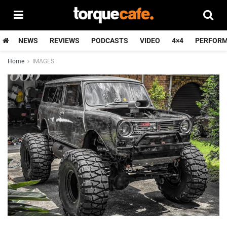
NEWS
REVIEWS
PODCASTS
VIDEO
4×4
PERFOR
Home
IMAGES