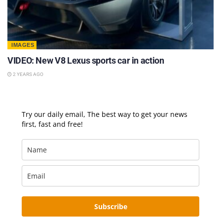
IMAGES
VIDEO: New V8 Lexus sports car in action
2 YEARS AGO
Try our daily email, The best way to get your news
first, fast and free!
Subscribe