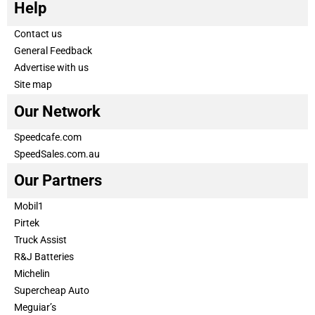
Help
Contact us
General Feedback
Advertise with us
Site map
Our Network
Speedcafe.com
SpeedSales.com.au
Our Partners
Mobil1
Pirtek
Truck Assist
R&J Batteries
Michelin
Supercheap Auto
Meguiar’s