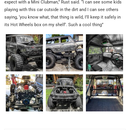
expect with a Mini Clubman,” Rust said. “I can see some kids
playing with this car outside in the dirt and I can see others
saying, ‘you know what, that thing is wild, I’ll keep it safely in
its Hot Wheels box on my shelf’. Such a cool thing”