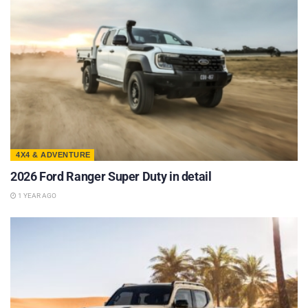
4X4 & ADVENTURE
2026 Ford Ranger Super Duty in detail
1 YEAR AGO