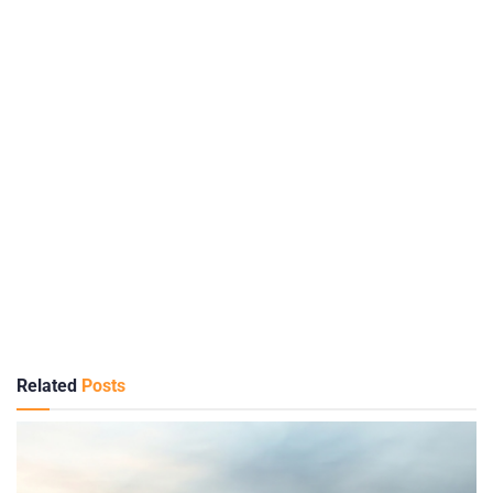
Related
Posts