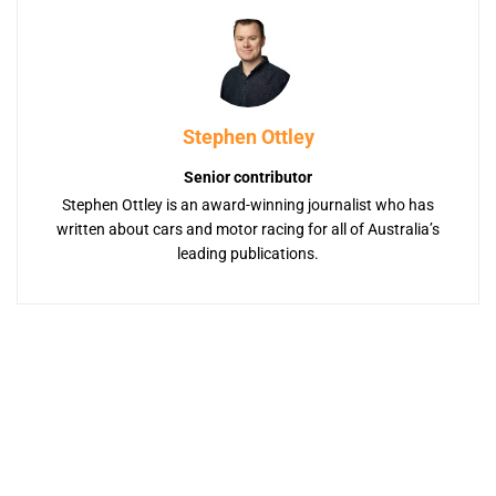
Stephen Ottley
Senior contributor
Stephen Ottley is an award-winning journalist who has
written about cars and motor racing for all of Australia’s
leading publications.