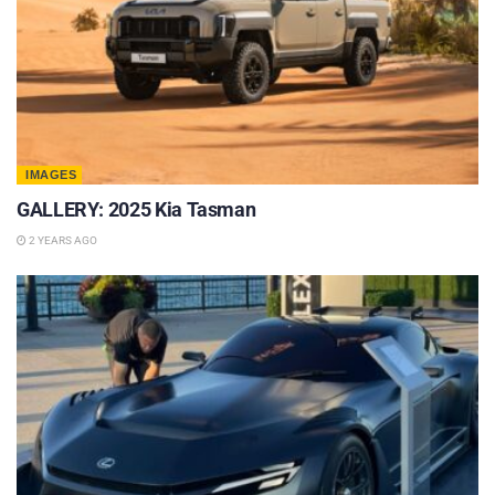
IMAGES
GALLERY: 2025 Kia Tasman
2 YEARS AGO