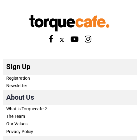
Sign Up
Registration
Newsletter
About Us
What is Torquecafe？
The Team
Our Values
Privacy Policy