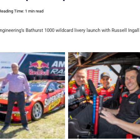
Reading Time: 1 min read
ineering’s Bathurst 1000 wildcard livery launch with Russell Ingal