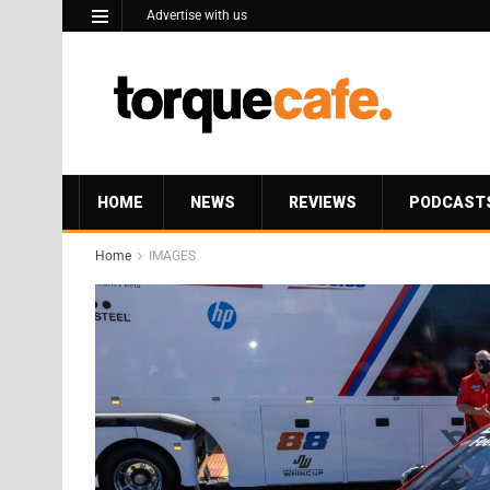
Advertise with us
HOME
NEWS
REVIEWS
PODCAST
Home
IMAGES