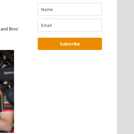
l and Broc
Subscribe