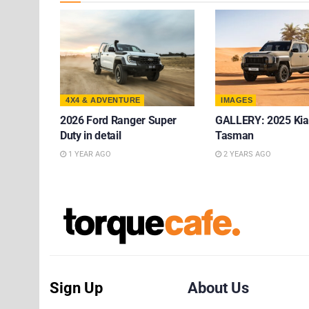
4X4 & ADVENTURE
IMAGES
2026 Ford Ranger Super
GALLERY: 2025 Kia
Duty in detail
Tasman
1 YEAR AGO
2 YEARS AGO
Sign Up
About Us