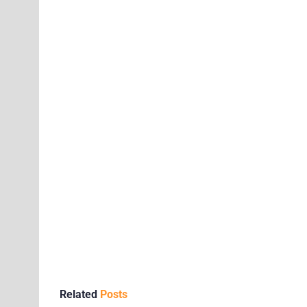
Related
Posts