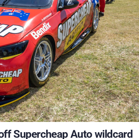
ff Supercheap Auto wildcard