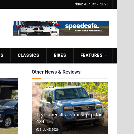
Friday, August 7, 2026
RS
CLASSICS
BIKES
FEATURES
Other News & Reviews
Toyota recalls its most popular
4×4
3 JUNE 2026