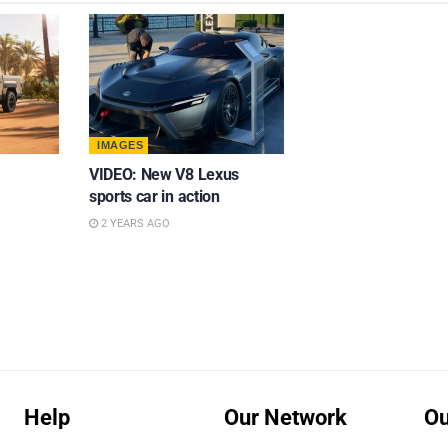
IMAGES
VIDEO: New V8 Lexus
sports car in action
2 YEARS AGO
Help
Our Network
Ou