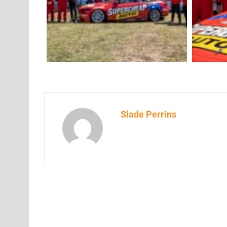
Slade Perrins