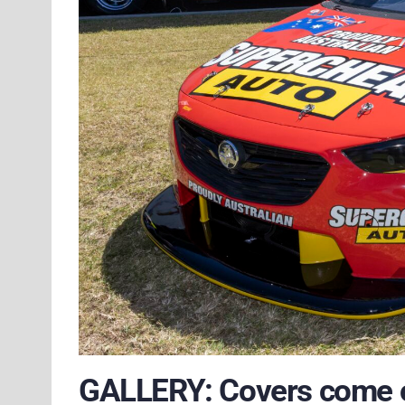
GALLERY: Covers come o