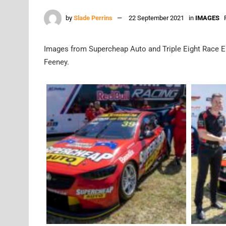
by
Slade Perrins
22 September 2021
in
IMAGES
Images from Supercheap Auto and Triple Eight Race Eng
Feeney.