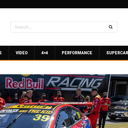
S
VIDEO
4×4
PERFORMANCE
SUPERCA