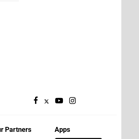
r Partners
Apps