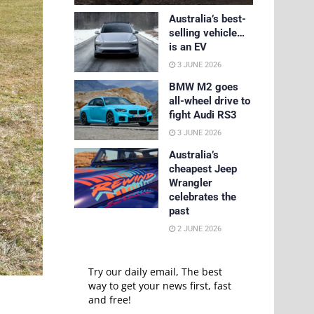
Australia’s best-
selling vehicle…
is an EV
3 JUNE 2026
BMW M2 goes
all-wheel drive to
fight Audi RS3
3 JUNE 2026
Australia’s
cheapest Jeep
Wrangler
celebrates the
past
2 JUNE 2026
Try our daily email, The best
way to get your news first, fast
and free!