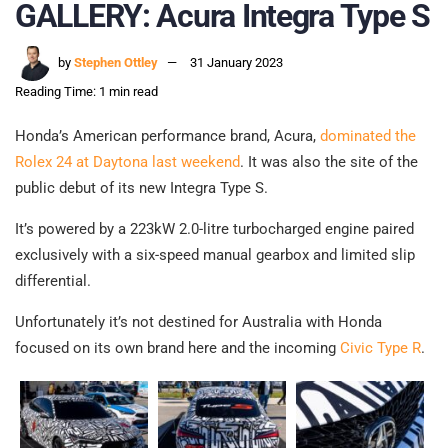
GALLERY: Acura Integra Type S
by
Stephen Ottley
31 January 2023
Reading Time: 1 min read
Honda’s American performance brand, Acura,
dominated the
Rolex 24 at Daytona last weekend
. It was also the site of the
public debut of its new Integra Type S.
It’s powered by a 223kW 2.0-litre turbocharged engine paired
exclusively with a six-speed manual gearbox and limited slip
differential.
Unfortunately it’s not destined for Australia with Honda
focused on its own brand here and the incoming
Civic Type R
.