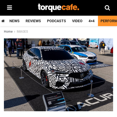
NEWS
REVIEWS
PODCASTS
VIDEO
4×4
PERFOR
Home
IMAGES