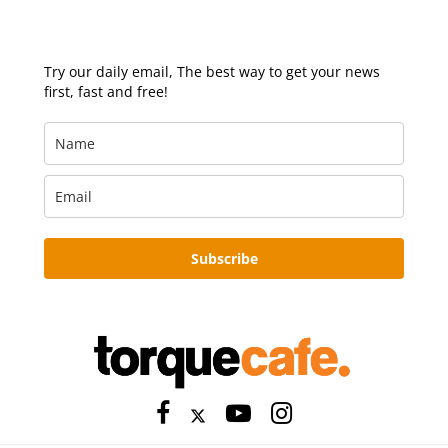
Try our daily email, The best way to get your news
first, fast and free!
Subscribe