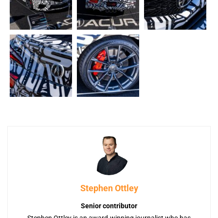
Stephen Ottley
Senior contributor