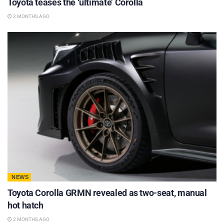
Toyota teases the ‘ultimate’ Corolla
2 MONTHS AGO
NEWS
Toyota Corolla GRMN revealed as two-seat, manual
hot hatch
2 MONTHS AGO