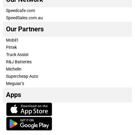
Speedcafe.com
SpeedSales.com.au
Our Partners
Mobil1
Pirtek
Truck Assist
R&J Batteries
Michelin
Supercheap Auto
Meguiar’s
Apps