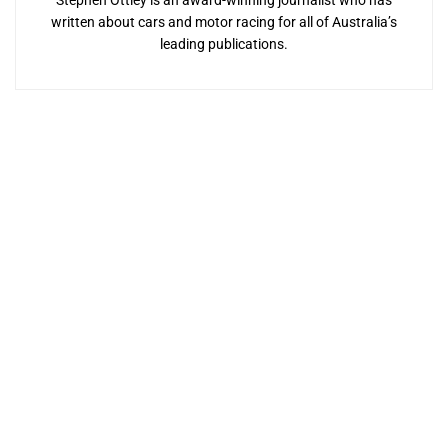
Stephen Ottley is an award-winning journalist who has
written about cars and motor racing for all of Australia’s
leading publications.