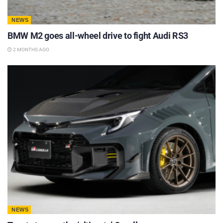
NEWS
BMW M2 goes all-wheel drive to fight Audi RS3
2 MONTHS AGO
NEWS