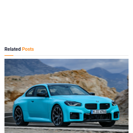
Related
Posts