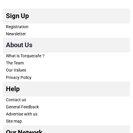
Sign Up
Registration
Newsletter
About Us
What is Torquecafe？
The Team
Our Values
Privacy Policy
Help
Contact us
General Feedback
Advertise with us
Site map
Our Network