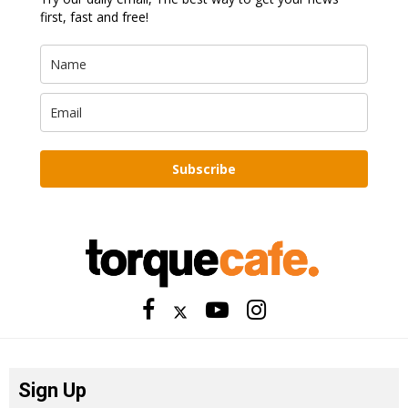
first, fast and free!
Subscribe
Sign Up