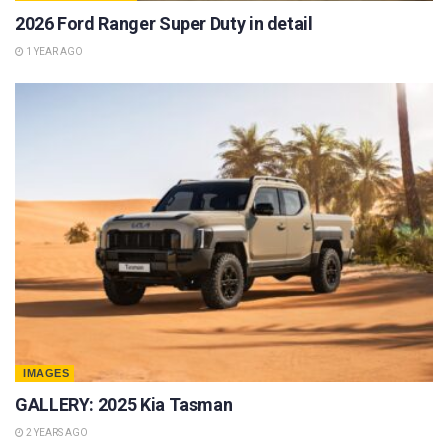
2026 Ford Ranger Super Duty in detail
1 YEAR AGO
IMAGES
GALLERY: 2025 Kia Tasman
2 YEARS AGO