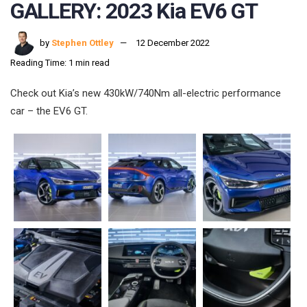
GALLERY: 2023 Kia EV6 GT
by
Stephen Ottley
12 December 2022
Reading Time: 1 min read
Check out Kia’s new 430kW/740Nm all-electric performance
car – the EV6 GT.