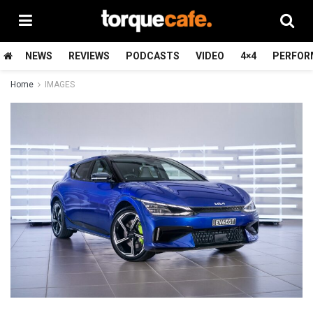
NEWS
REVIEWS
PODCASTS
VIDEO
4×4
PERFOR
Home
IMAGES