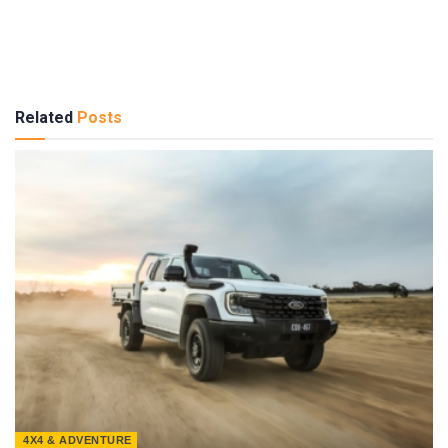
Related
Posts
4X4 & ADVENTURE