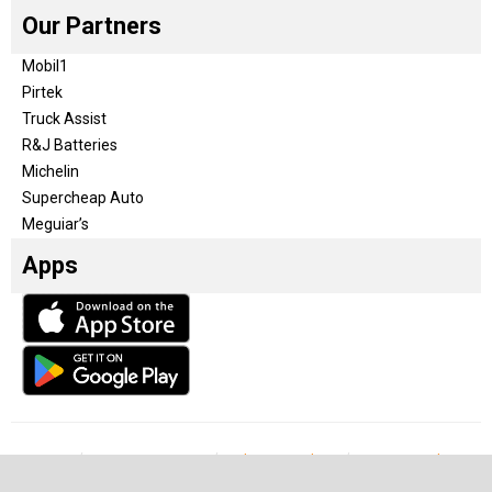
Our Partners
Mobil1
Pirtek
Truck Assist
R&J Batteries
Michelin
Supercheap Auto
Meguiar’s
Apps
Our Team
Become a partner
Advertise with us
Privacy & Policy