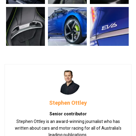
Stephen Ottley
Senior contributor
Stephen Ottley is an award-winning journalist who has
written about cars and motor racing for all of Australia’s
leading publications.