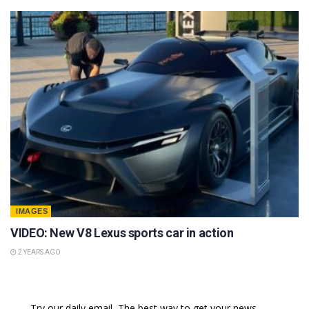
IMAGES
VIDEO: New V8 Lexus sports car in action
2 YEARS AGO
Try our daily email, The best way to get your news