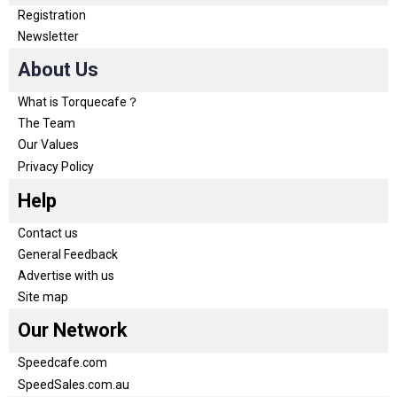
Registration
Newsletter
About Us
What is Torquecafe？
The Team
Our Values
Privacy Policy
Help
Contact us
General Feedback
Advertise with us
Site map
Our Network
Speedcafe.com
SpeedSales.com.au