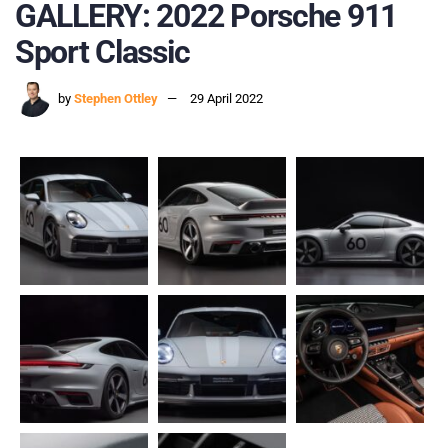
GALLERY: 2022 Porsche 911
Sport Classic
by
Stephen Ottley
29 April 2022