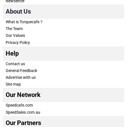
Newsletter
About Us
What is Torquecafe？
The Team
Our Values
Privacy Policy
Help
Contact us
General Feedback
Advertise with us
Site map
Our Network
Speedcafe.com
SpeedSales.com.au
Our Partners