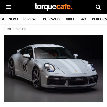
NEWS
REVIEWS
PODCASTS
VIDEO
4×4
PERFOR
Home
IMAGES