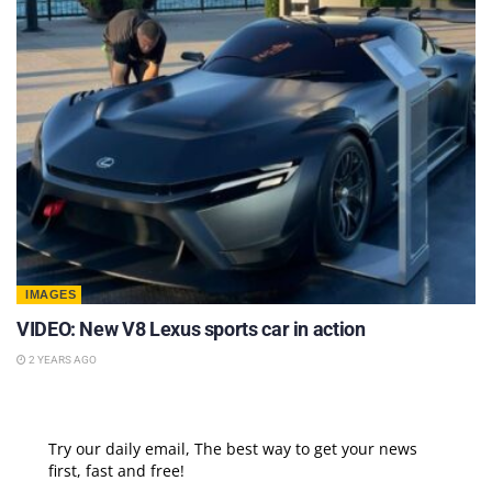
IMAGES
VIDEO: New V8 Lexus sports car in action
2 YEARS AGO
Try our daily email, The best way to get your news
first, fast and free!