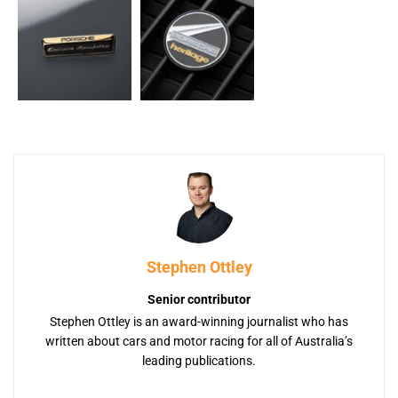
Stephen Ottley
Senior contributor
Stephen Ottley is an award-winning journalist who has
written about cars and motor racing for all of Australia’s
leading publications.