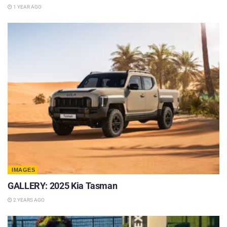
1 YEAR AGO
IMAGES
GALLERY: 2025 Kia Tasman
2 YEARS AGO