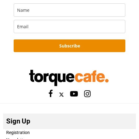
Subscribe
Sign Up
Registration