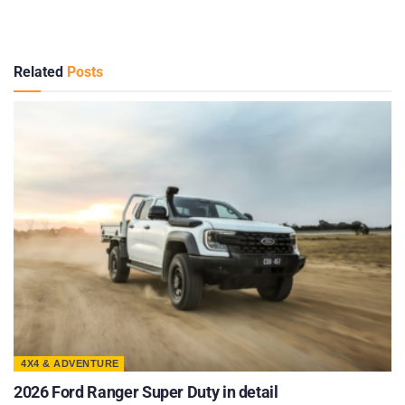
Related
Posts
4X4 & ADVENTURE
2026 Ford Ranger Super Duty in detail