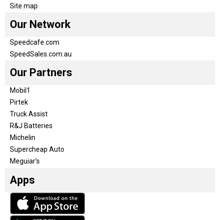
Site map
Our Network
Speedcafe.com
SpeedSales.com.au
Our Partners
Mobil1
Pirtek
Truck Assist
R&J Batteries
Michelin
Supercheap Auto
Meguiar’s
Apps