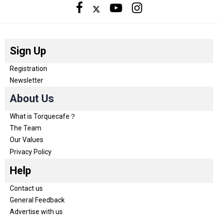
Sign Up
Registration
Newsletter
About Us
What is Torquecafe？
The Team
Our Values
Privacy Policy
Help
Contact us
General Feedback
Advertise with us