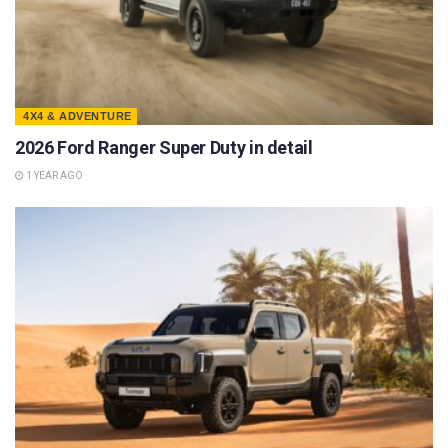
4X4 & ADVENTURE
2026 Ford Ranger Super Duty in detail
1 YEAR AGO