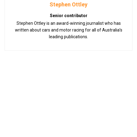
Stephen Ottley
Senior contributor
Stephen Ottley is an award-winning journalist who has
written about cars and motor racing for all of Australia’s
leading publications.