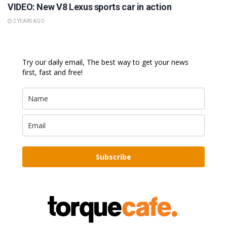
VIDEO: New V8 Lexus sports car in action
2 YEARS AGO
Try our daily email, The best way to get your news
first, fast and free!
Subscribe