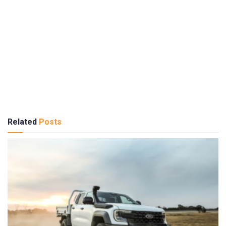
Related
Posts