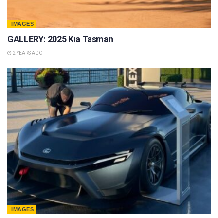
IMAGES
GALLERY: 2025 Kia Tasman
2 YEARS AGO
IMAGES