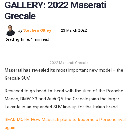
GALLERY: 2022 Maserati
Grecale
by
Stephen Ottley
23 March 2022
Reading Time: 1 min read
2022 Maserati Grecale
Maserati has revealed its most important new model – the
Grecale SUV.
Designed to go head-to-head with the likes of the Porsche
Macan, BMW X3 and Audi Q5, the Grecale joins the larger
Levante in an expanded SUV line-up for the Italian brand.
READ MORE: How Maserati plans to become a Porsche rival
again