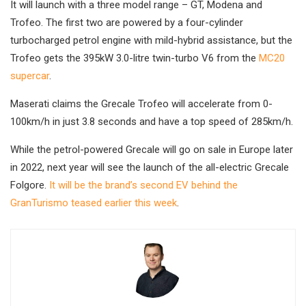
It will launch with a three model range – GT, Modena and
Trofeo. The first two are powered by a four-cylinder
turbocharged petrol engine with mild-hybrid assistance, but the
Trofeo gets the 395kW 3.0-litre twin-turbo V6 from the
MC20
supercar
.
Maserati claims the Grecale Trofeo will accelerate from 0-
100km/h in just 3.8 seconds and have a top speed of 285km/h.
While the petrol-powered Grecale will go on sale in Europe later
in 2022, next year will see the launch of the all-electric Grecale
Folgore.
It will be the brand’s second EV behind the
GranTurismo teased earlier this week
.