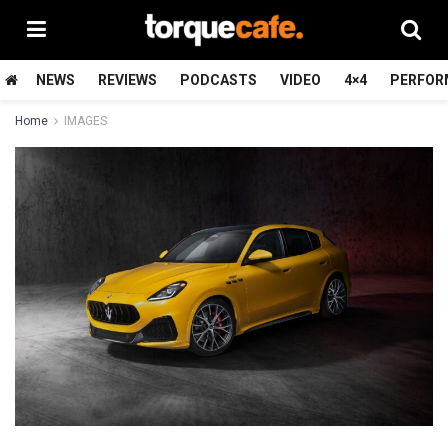
NEWS
REVIEWS
PODCASTS
VIDEO
4×4
PERFOR
Home
IMAGES