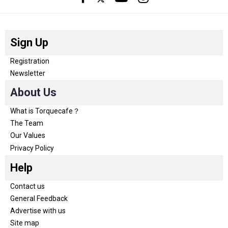
Sign Up
Registration
Newsletter
About Us
What is Torquecafe？
The Team
Our Values
Privacy Policy
Help
Contact us
General Feedback
Advertise with us
Site map