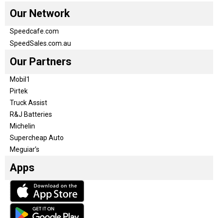
Our Network
Speedcafe.com
SpeedSales.com.au
Our Partners
Mobil1
Pirtek
Truck Assist
R&J Batteries
Michelin
Supercheap Auto
Meguiar’s
Apps