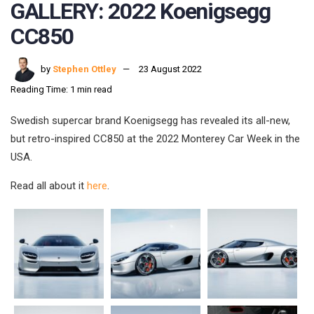
GALLERY: 2022 Koenigsegg
CC850
by
Stephen Ottley
23 August 2022
Reading Time: 1 min read
Swedish supercar brand Koenigsegg has revealed its all-new,
but retro-inspired CC850 at the 2022 Monterey Car Week in the
USA.
Read all about it
here
.