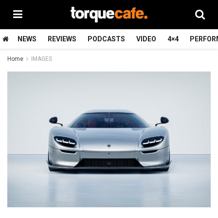
NEWS
REVIEWS
PODCASTS
VIDEO
4×4
PERFOR
Home
IMAGES