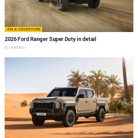
4X4 & ADVENTURE
2026 Ford Ranger Super Duty in detail
1 YEAR AGO