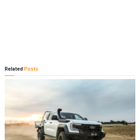
Related
Posts