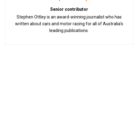
Senior contributor
Stephen Ottley is an award-winning journalist who has
written about cars and motor racing for all of Australia’s
leading publications.