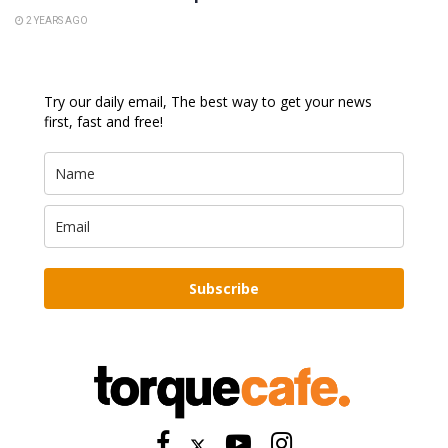
2 YEARS AGO
Try our daily email, The best way to get your news
first, fast and free!
Subscribe