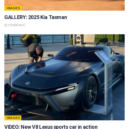
IMAGES
GALLERY: 2025 Kia Tasman
2 YEARS AGO
IMAGES
VIDEO: New V8 Lexus sports car in action