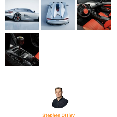
Stephen Ottley