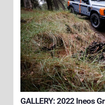
GALLERY: 2022 Ineos Gr