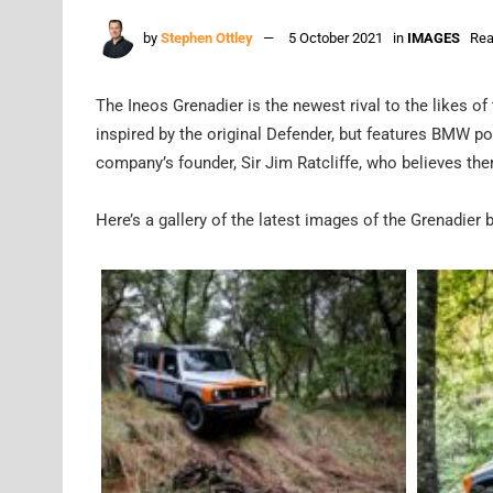
by
Stephen Ottley
5 October 2021
in
IMAGES
Rea
The Ineos Grenadier is the newest rival to the likes 
inspired by the original Defender, but features BMW po
company’s founder, Sir Jim Ratcliffe, who believes the
Here’s a gallery of the latest images of the Grenadier 