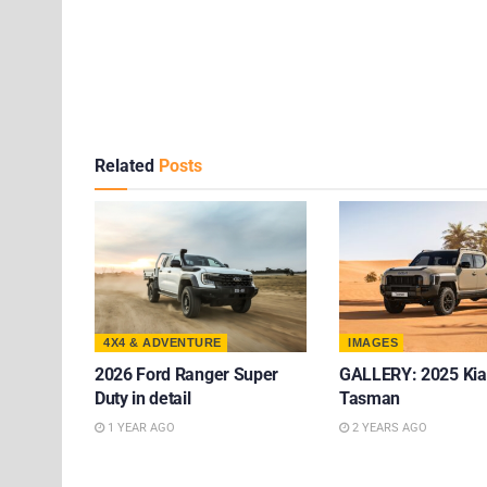
Related
Posts
4X4 & ADVENTURE
IMAGES
2026 Ford Ranger Super
GALLERY: 2025 Kia
Duty in detail
Tasman
1 YEAR AGO
2 YEARS AGO