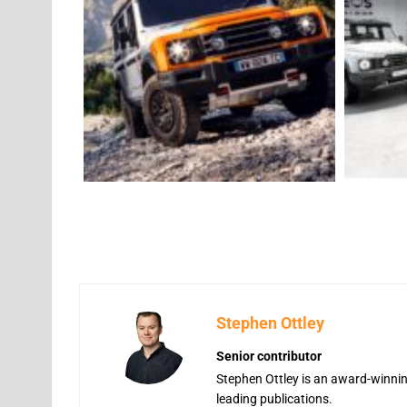
Stephen Ottley
Senior contributor
Stephen Ottley is an award-winning
leading publications.