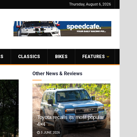
Thursday, August 6, 2026
RS
CLASSICS
BIKES
FEATURES
Other News & Reviews
Toyota recalls its most popular
4×4
3 JUNE 2026