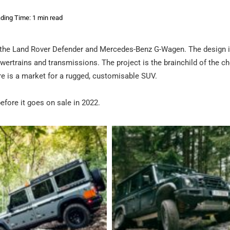
ding Time: 1 min read
of the Land Rover Defender and Mercedes-Benz G-Wagen. The design 
wertrains and transmissions. The project is the brainchild of the c
re is a market for a rugged, customisable SUV.
before it goes on sale in 2022.