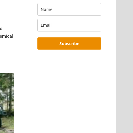
is
hemical
Subscribe