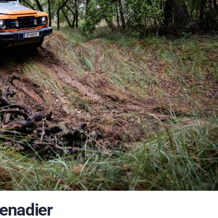
enadier