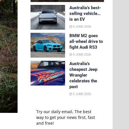
Australia’s best-
selling vehicle…
is an EV
3 JUNE 2026
BMW M2 goes
all-wheel drive to
fight Audi RS3
3 JUNE 2026
Australia’s
cheapest Jeep
Wrangler
celebrates the
past
2 JUNE 2026
Try our daily email, The best
way to get your news first, fast
and free!