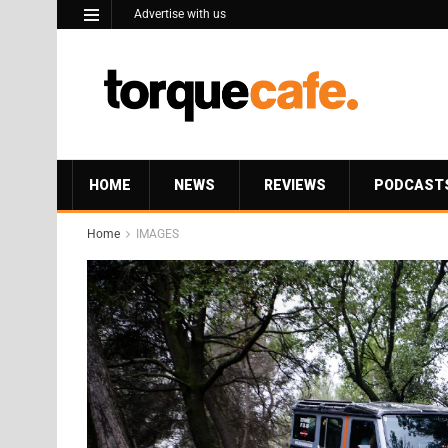
Advertise with us
HOME
NEWS
REVIEWS
PODCAST
Home
IMAGES