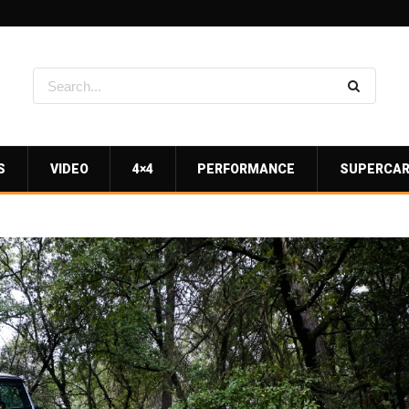
S
VIDEO
4×4
PERFORMANCE
SUPERCA