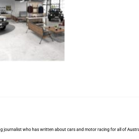
 journalist who has written about cars and motor racing for all of Austra