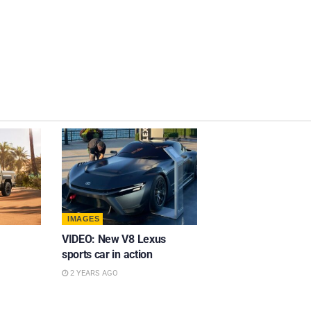
IMAGES
VIDEO: New V8 Lexus
sports car in action
2 YEARS AGO