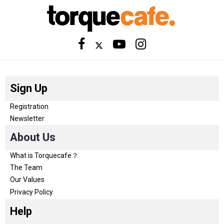
Sign Up
Registration
Newsletter
About Us
What is Torquecafe？
The Team
Our Values
Privacy Policy
Help