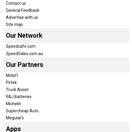
Contact us
General Feedback
Advertise with us
Site map
Our Network
Speedcafe.com
SpeedSales.com.au
Our Partners
Mobil1
Pirtek
Truck Assist
R&J Batteries
Michelin
Supercheap Auto
Meguiar’s
Apps