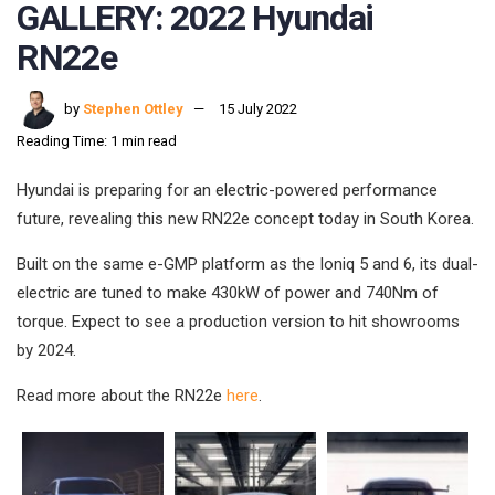
GALLERY: 2022 Hyundai
RN22e
by
Stephen Ottley
15 July 2022
Reading Time: 1 min read
Hyundai is preparing for an electric-powered performance
future, revealing this new RN22e concept today in South Korea.
Built on the same e-GMP platform as the Ioniq 5 and 6, its dual-
electric are tuned to make 430kW of power and 740Nm of
torque. Expect to see a production version to hit showrooms
by 2024.
Read more about the RN22e
here
.