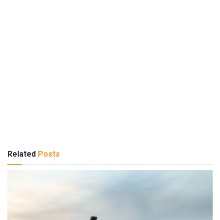
Related
Posts