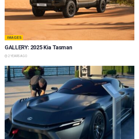
IMAGES
GALLERY: 2025 Kia Tasman
2 YEARS AGO