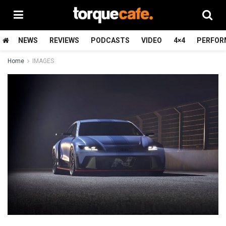
NEWS
REVIEWS
PODCASTS
VIDEO
4×4
PERFOR
Home
IMAGES