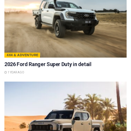
4X4 & ADVENTURE
2026 Ford Ranger Super Duty in detail
1 YEAR AGO