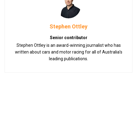
Stephen Ottley
Senior contributor
Stephen Ottley is an award-winning journalist who has
written about cars and motor racing for all of Australia’s
leading publications.