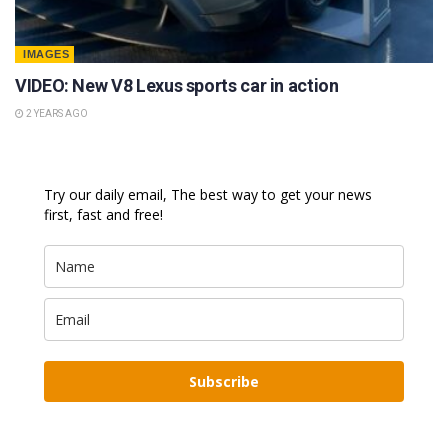
IMAGES
VIDEO: New V8 Lexus sports car in action
2 YEARS AGO
Try our daily email, The best way to get your news
first, fast and free!
Subscribe