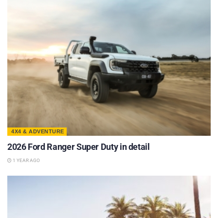
4X4 & ADVENTURE
2026 Ford Ranger Super Duty in detail
1 YEAR AGO