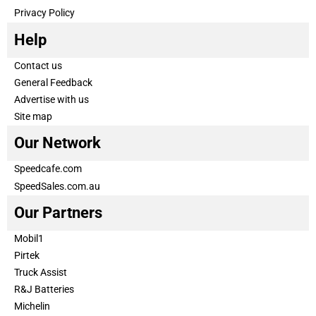
Privacy Policy
Help
Contact us
General Feedback
Advertise with us
Site map
Our Network
Speedcafe.com
SpeedSales.com.au
Our Partners
Mobil1
Pirtek
Truck Assist
R&J Batteries
Michelin