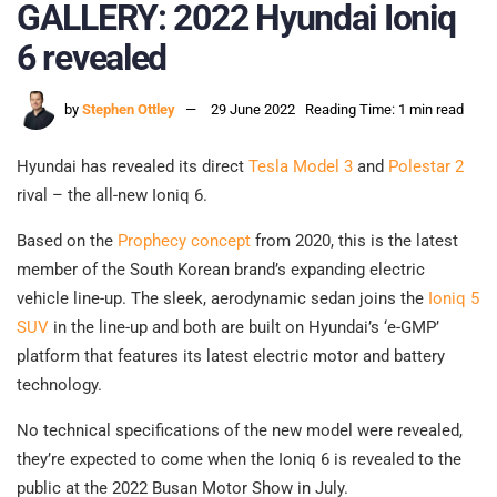
GALLERY: 2022 Hyundai Ioniq
6 revealed
by
Stephen Ottley
29 June 2022
Reading Time: 1 min read
Hyundai has revealed its direct
Tesla Model 3
and
Polestar 2
rival – the all-new Ioniq 6.
Based on the
Prophecy concept
from 2020, this is the latest
member of the South Korean brand’s expanding electric
vehicle line-up. The sleek, aerodynamic sedan joins the
Ioniq 5
SUV
in the line-up and both are built on Hyundai’s ‘e-GMP’
platform that features its latest electric motor and battery
technology.
No technical specifications of the new model were revealed,
they’re expected to come when the Ioniq 6 is revealed to the
public at the 2022 Busan Motor Show in July.