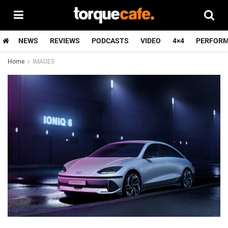
NEWS
REVIEWS
PODCASTS
VIDEO
4×4
PERFOR
Home
IMAGES