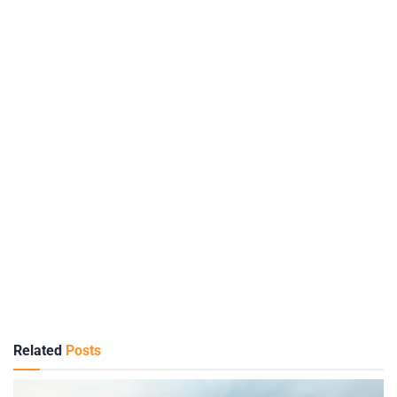
Related
Posts