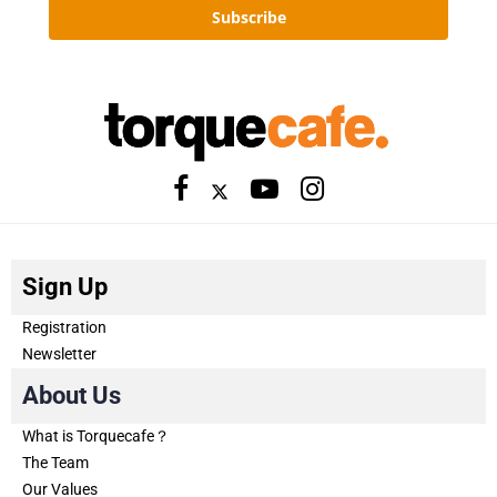
Subscribe
Sign Up
Registration
Newsletter
About Us
What is Torquecafe？
The Team
Our Values