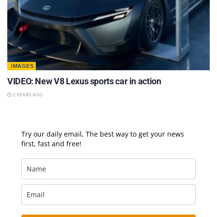
IMAGES
VIDEO: New V8 Lexus sports car in action
2 YEARS AGO
Try our daily email, The best way to get your news
first, fast and free!