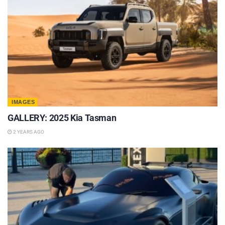
IMAGES
GALLERY: 2025 Kia Tasman
2 YEARS AGO