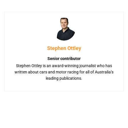
Stephen Ottley
Senior contributor
Stephen Ottley is an award-winning journalist who has
written about cars and motor racing for all of Australia’s
leading publications.