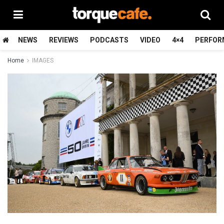
NEWS
REVIEWS
PODCASTS
VIDEO
4×4
PERFOR
Home
IMAGES