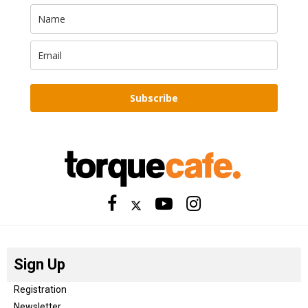
Subscribe
Sign Up
Registration
Newsletter