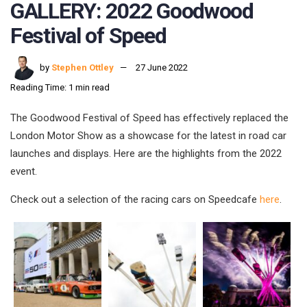
GALLERY: 2022 Goodwood
Festival of Speed
by
Stephen Ottley
27 June 2022
Reading Time: 1 min read
The Goodwood Festival of Speed has effectively replaced the
London Motor Show as a showcase for the latest in road car
launches and displays. Here are the highlights from the 2022
event.
Check out a selection of the racing cars on Speedcafe
here
.