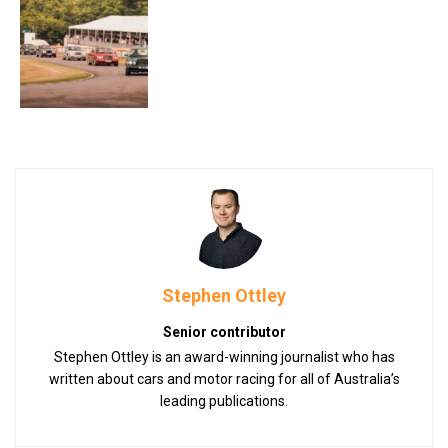
Stephen Ottley
Senior contributor
Stephen Ottley is an award-winning journalist who has
written about cars and motor racing for all of Australia’s
leading publications.