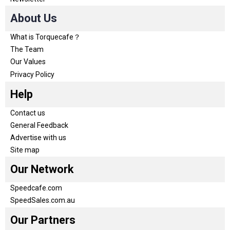
About Us
What is Torquecafe？
The Team
Our Values
Privacy Policy
Help
Contact us
General Feedback
Advertise with us
Site map
Our Network
Speedcafe.com
SpeedSales.com.au
Our Partners