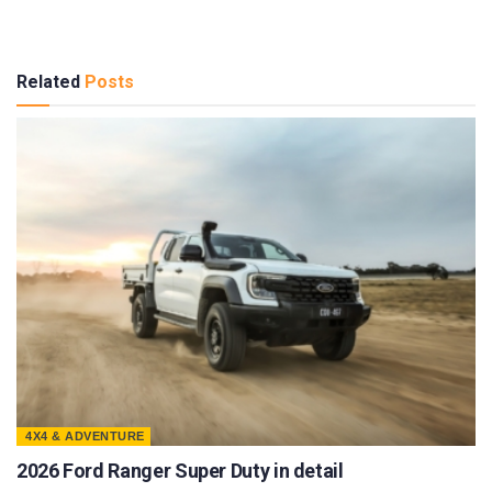
Related
Posts
4X4 & ADVENTURE
2026 Ford Ranger Super Duty in detail