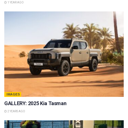
1 YEAR AGO
IMAGES
GALLERY: 2025 Kia Tasman
2 YEARS AGO