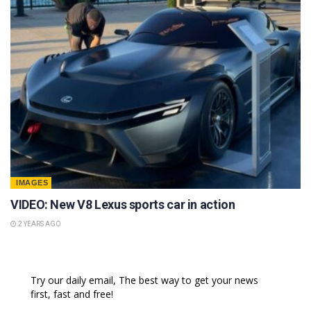
IMAGES
VIDEO: New V8 Lexus sports car in action
2 YEARS AGO
Try our daily email, The best way to get your news
first, fast and free!