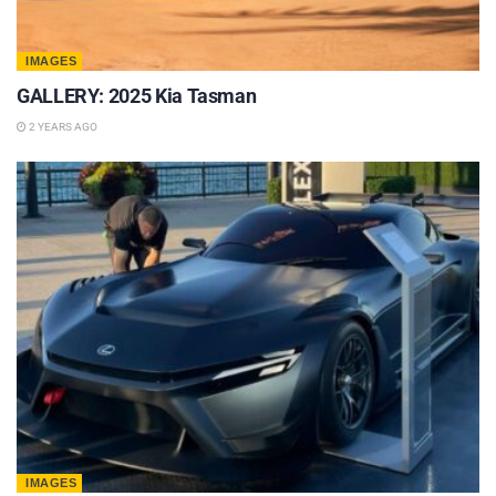
IMAGES
GALLERY: 2025 Kia Tasman
2 YEARS AGO
IMAGES