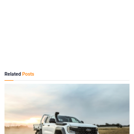
Related
Posts