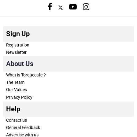
Sign Up
Registration
Newsletter
About Us
What is Torquecafe？
The Team
Our Values
Privacy Policy
Help
Contact us
General Feedback
Advertise with us