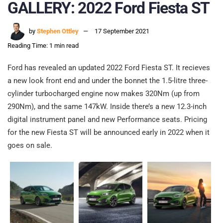
GALLERY: 2022 Ford Fiesta ST
by
Stephen Ottley
17 September 2021
Reading Time: 1 min read
Ford has revealed an updated 2022 Ford Fiesta ST. It recieves
a new look front end and under the bonnet the 1.5-litre three-
cylinder turbocharged engine now makes 320Nm (up from
290Nm), and the same 147kW. Inside there’s a new 12.3-inch
digital instrument panel and new Performance seats. Pricing
for the new Fiesta ST will be announced early in 2022 when it
goes on sale.