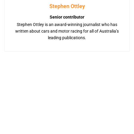
Stephen Ottley
Senior contributor
Stephen Ottley is an award-winning journalist who has
written about cars and motor racing for all of Australia’s
leading publications.