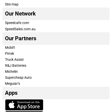
Site map
Our Network
Speedcafe.com
SpeedSales.com.au
Our Partners
Mobil1
Pirtek
Truck Assist
R&J Batteries
Michelin
Supercheap Auto
Meguiar’s
Apps