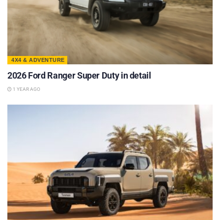
4X4 & ADVENTURE
2026 Ford Ranger Super Duty in detail
1 YEAR AGO