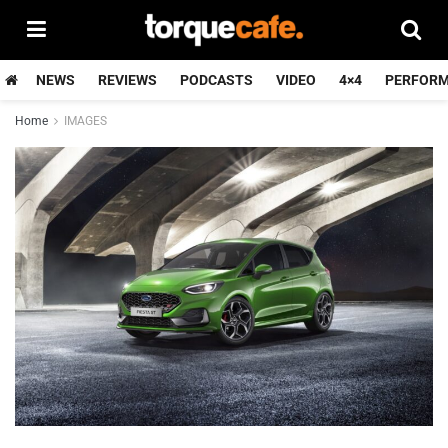
NEWS
REVIEWS
PODCASTS
VIDEO
4×4
PERFOR
Home
IMAGES