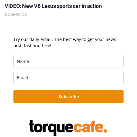
VIDEO: New V8 Lexus sports car in action
2 YEARS AGO
Try our daily email, The best way to get your news
first, fast and free!
Subscribe