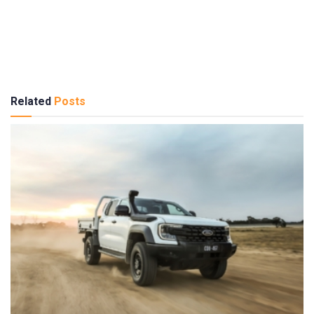
Related
Posts