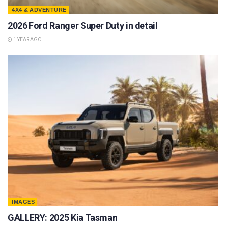
4X4 & ADVENTURE
2026 Ford Ranger Super Duty in detail
1 YEAR AGO
IMAGES
GALLERY: 2025 Kia Tasman