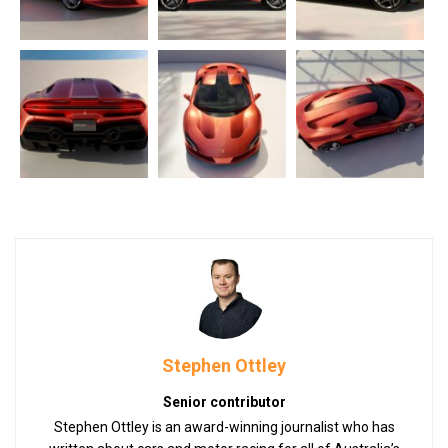
Stephen Ottley
Senior contributor
Stephen Ottley is an award-winning journalist who has