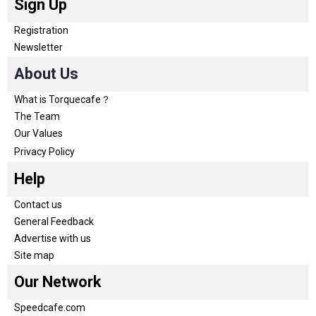
Sign Up
Registration
Newsletter
About Us
What is Torquecafe？
The Team
Our Values
Privacy Policy
Help
Contact us
General Feedback
Advertise with us
Site map
Our Network
Speedcafe.com