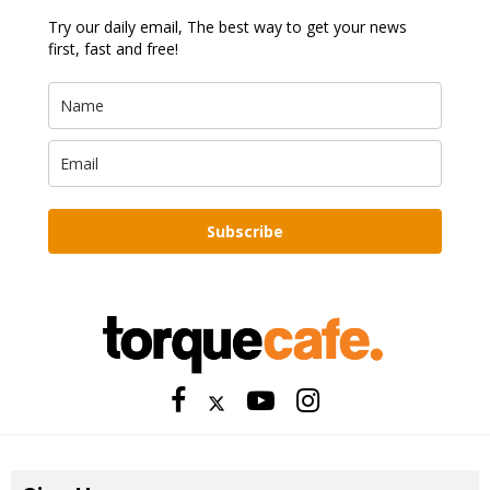
Try our daily email, The best way to get your news
first, fast and free!
Subscribe