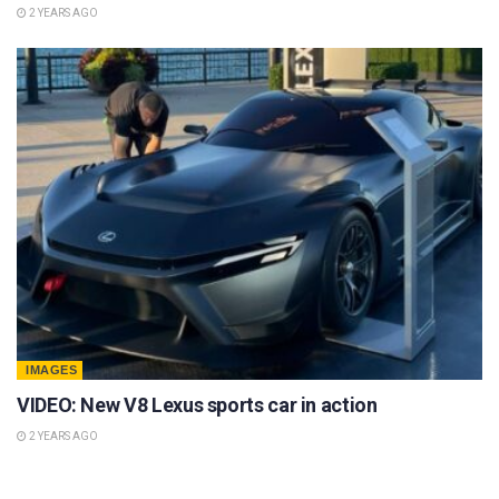
2 YEARS AGO
IMAGES
VIDEO: New V8 Lexus sports car in action
2 YEARS AGO