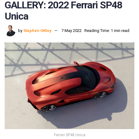
GALLERY: 2022 Ferrari SP48
Unica
by
Stephen Ottley
7 May 2022
Reading Time: 1 min read
Ferrari SP48 Unica