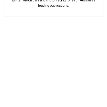
written about cars and motor racing for all of Australia’s
leading publications.