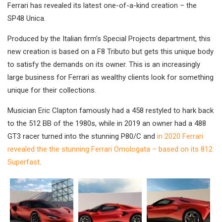
Ferrari has revealed its latest one-of-a-kind creation – the
SP48 Unica.
Produced by the Italian firm’s Special Projects department, this
new creation is based on a F8 Tributo but gets this unique body
to satisfy the demands on its owner. This is an increasingly
large business for Ferrari as wealthy clients look for something
unique for their collections.
Musician Eric Clapton famously had a 458 restyled to hark back
to the 512 BB of the 1980s, while in 2019 an owner had a 488
GT3 racer turned into the stunning P80/C and
in 2020 Ferrari
revealed the the stunning Ferrari Omologata – based on its 812
Superfast
.