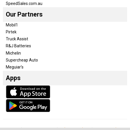
SpeedSales.com.au
Our Partners
Mobil1
Pirtek
Truck Assist
R&J Batteries
Michelin
Supercheap Auto
Meguiar’s
Apps
Our Team
Become a partner
Advertise with us
Privacy & Policy