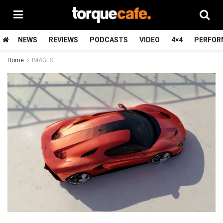
NEWS
REVIEWS
PODCASTS
VIDEO
4×4
PERFOR
Home
IMAGES