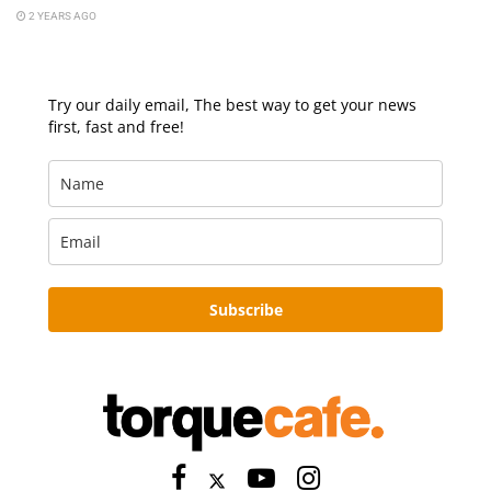
2 YEARS AGO
Try our daily email, The best way to get your news
first, fast and free!
Subscribe