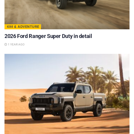
4X4 & ADVENTURE
2026 Ford Ranger Super Duty in detail
1 YEAR AGO