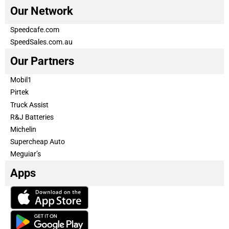
Our Network
Speedcafe.com
SpeedSales.com.au
Our Partners
Mobil1
Pirtek
Truck Assist
R&J Batteries
Michelin
Supercheap Auto
Meguiar’s
Apps