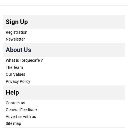
Sign Up
Registration
Newsletter
About Us
What is Torquecafe？
The Team
Our Values
Privacy Policy
Help
Contact us
General Feedback
Advertise with us
Site map