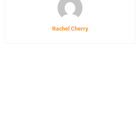
Rachel Cherry