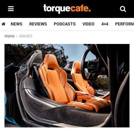
NEWS
REVIEWS
PODCASTS
VIDEO
4×4
PERFOR
Home
IMAGES