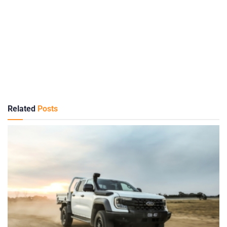
Related
Posts