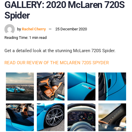
GALLERY: 2020 McLaren 720S
Spider
by
Rachel Cherry
25 December 2020
Reading Time: 1 min read
Get a detailed look at the stunning McLaren 720S Spider.
READ OUR REVIEW OF THE MCLAREN 720S SPYDER