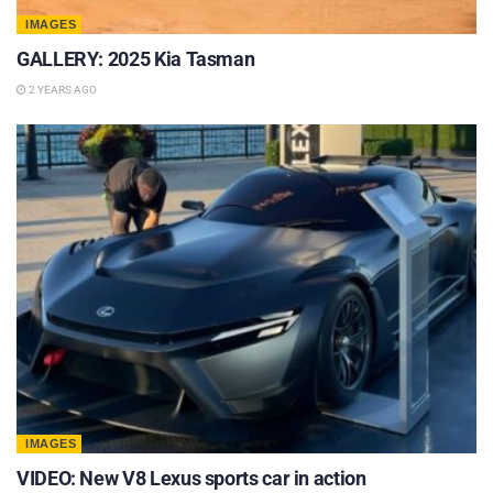
IMAGES
GALLERY: 2025 Kia Tasman
2 YEARS AGO
IMAGES
VIDEO: New V8 Lexus sports car in action