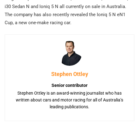
i30 Sedan N and Ioniq 5 N all currently on sale in Australia.
The company has also recently revealed the Ioniq 5 N eN1
Cup, a new one-make racing car.
Stephen Ottley
Senior contributor
Stephen Ottley is an award-winning journalist who has
written about cars and motor racing for all of Australia’s
leading publications.