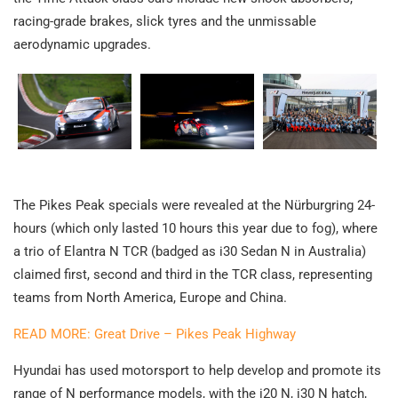
racing-grade brakes, slick tyres and the unmissable
aerodynamic upgrades.
The Pikes Peak specials were revealed at the Nürburgring 24-
hours (which only lasted 10 hours this year due to fog), where
a trio of Elantra N TCR (badged as i30 Sedan N in Australia)
claimed first, second and third in the TCR class, representing
teams from North America, Europe and China.
READ MORE: Great Drive – Pikes Peak Highway
Hyundai has used motorsport to help develop and promote its
range of N performance models, with the i20 N, i30 N hatch,