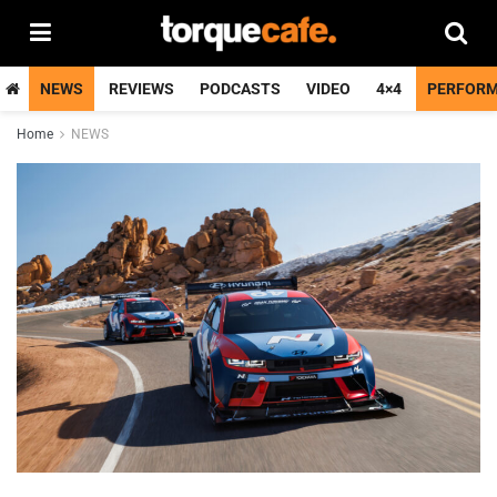
NEWS
REVIEWS
PODCASTS
VIDEO
4×4
PERFOR
Home
NEWS