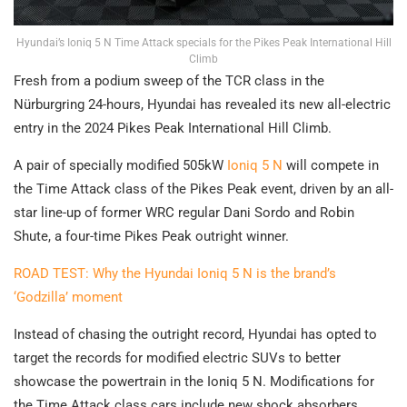
Hyundai’s Ioniq 5 N Time Attack specials for the Pikes Peak International Hill
Climb
Fresh from a podium sweep of the TCR class in the
Nürburgring 24-hours, Hyundai has revealed its new all-electric
entry in the 2024 Pikes Peak International Hill Climb.
A pair of specially modified 505kW
Ioniq 5 N
will compete in
the Time Attack class of the Pikes Peak event, driven by an all-
star line-up of former WRC regular Dani Sordo and Robin
Shute, a four-time Pikes Peak outright winner.
ROAD TEST: Why the Hyundai Ioniq 5 N is the brand’s
‘Godzilla’ moment
Instead of chasing the outright record, Hyundai has opted to
target the records for modified electric SUVs to better
showcase the powertrain in the Ioniq 5 N. Modifications for
the Time Attack class cars include new shock absorbers,