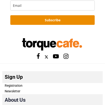
Subscribe
Sign Up
Registration
Newsletter
About Us