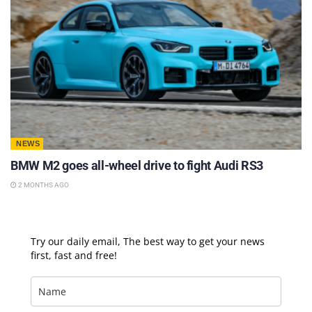
NEWS
BMW M2 goes all-wheel drive to fight Audi RS3
2 MONTHS AGO
Try our daily email, The best way to get your news
first, fast and free!