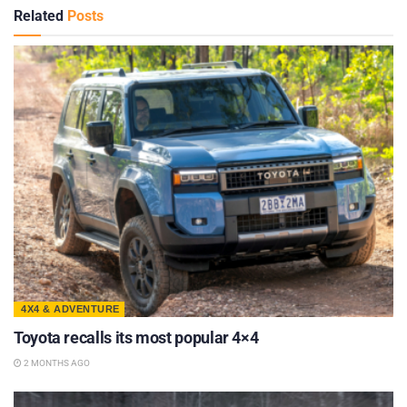
Related
Posts
4X4 & ADVENTURE
Toyota recalls its most popular 4×4
2 MONTHS AGO