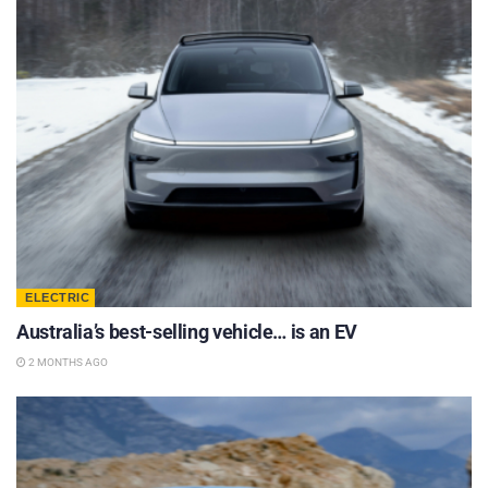
ELECTRIC
Australia’s best-selling vehicle… is an EV
2 MONTHS AGO