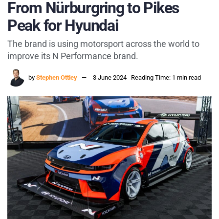
From Nürburgring to Pikes
Peak for Hyundai
The brand is using motorsport across the world to
improve its N Performance brand.
by
Stephen Ottley
3 June 2024
Reading Time: 1 min read