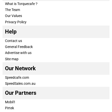
What is Torquecafe？
The Team
Our Values
Privacy Policy
Help
Contact us
General Feedback
Advertise with us
Site map
Our Network
Speedcafe.com
SpeedSales.com.au
Our Partners
Mobil1
Pirtek