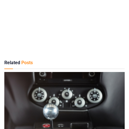
Related
Posts