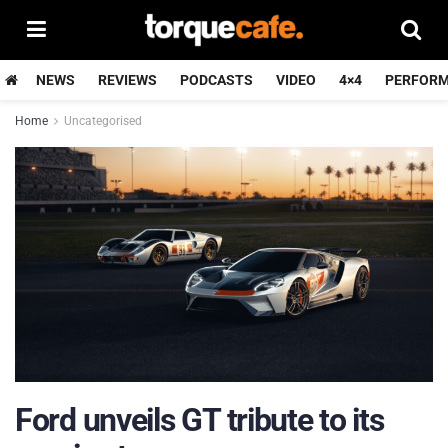
NEWS
REVIEWS
PODCASTS
VIDEO
4×4
PERFOR
Home
Uncategorised
Ford unveils GT tribute to its