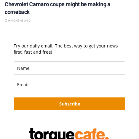
Chevrolet Camaro coupe might be making a
comeback
9 MONTHS AGO
Try our daily email, The best way to get your news
first, fast and free!
Subscribe