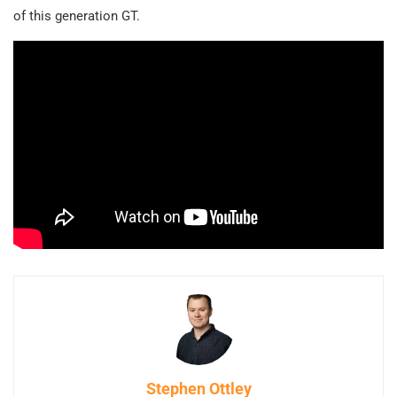
of this generation GT.
Stephen Ottley