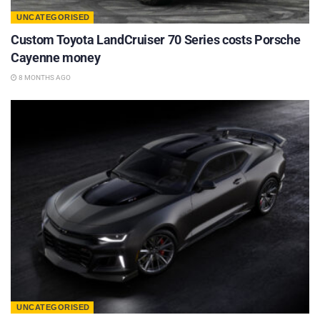
UNCATEGORISED
Custom Toyota LandCruiser 70 Series costs Porsche
Cayenne money
8 MONTHS AGO
UNCATEGORISED