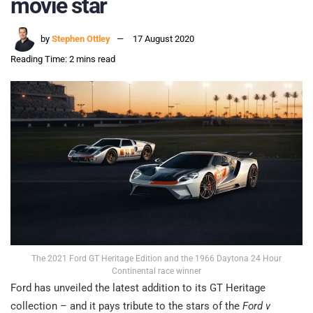
movie star
by
Stephen Ottley
17 August 2020
Reading Time: 2 mins read
The 2021 Ford GT Heritage Edition and the 1966 Daytona 24 Hour
Continental race winner
Ford has unveiled the latest addition to its GT Heritage
collection – and it pays tribute to the stars of the
Ford v