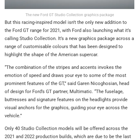
The new Ford GT Studio Collection graphics package
But this racing-inspired model isn’t the only new addition to
the Ford GT range for 2021, with Ford also launching what it’s
calling Studio Collection. It’s a new graphics package across a
range of customisable colours that has been designed to
highlight the shape of the American supercar.
“The combination of the stripes and accents invokes the
emotion of speed and draws your eye to some of the most
prominent features of the GT,” said Garen Nicoghosian, head
of design for Ford’s GT partner, Multimatic. “The fuselage,
buttresses and signature features on the headlights provide
visual anchors for the graphics, guiding your eye across the
vehicle.”
Only 40 Studio Collection models will be offered across the
2021 and 2022 production builds, which are due to be the last