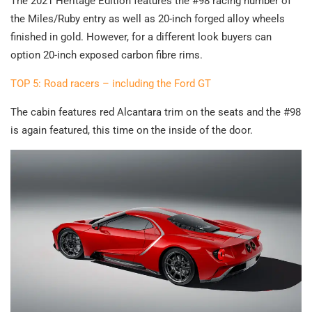
The 2021 Heritage Edition features the #98 racing number of
the Miles/Ruby entry as well as 20-inch forged alloy wheels
finished in gold. However, for a different look buyers can
option 20-inch exposed carbon fibre rims.
TOP 5: Road racers – including the Ford GT
The cabin features red Alcantara trim on the seats and the #98
is again featured, this time on the inside of the door.