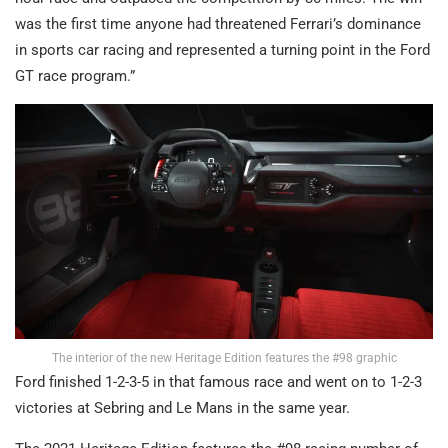
was the first time anyone had threatened Ferrari’s dominance
in sports car racing and represented a turning point in the Ford
GT race program.”
The interior of the new Heritage Edition features the #98 graphic
Ford finished 1-2-3-5 in that famous race and went on to 1-2-3
victories at Sebring and Le Mans in the same year.