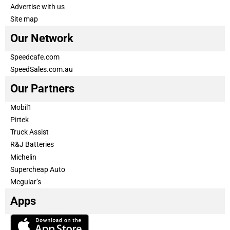
Advertise with us
Site map
Our Network
Speedcafe.com
SpeedSales.com.au
Our Partners
Mobil1
Pirtek
Truck Assist
R&J Batteries
Michelin
Supercheap Auto
Meguiar’s
Apps