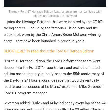
The new Ford GT Heritage Edition features an asymmetrical livery with
hidden graphics on the rear wing
It joins the Heritage Editions that were inspired by the GT40’s
racing career – including the famous Gulf-colours and the
black look worn by the Chris Amon/Bruce McLaren winning
entry – that have been launched in previous years.
CLICK HERE: To read about the Ford GT Carbon Edition
“For this Heritage Edition, the Ford Performance team went
deeper into the Ford GT’s race history and crafted a limited-
edition model that stylistically honors the 55th anniversary of
the Daytona 24 Hour endurance race that would eventually
lead to our successes at Le Mans,” explained, Mike Severson,
Ford GT program manager.
Severson added: “Miles and Ruby led nearly every lap of the 24-
hour race and outpaced the competition by 30 miles. The win