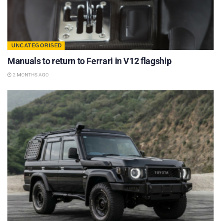
UNCATEGORISED
Manuals to return to Ferrari in V12 flagship
2 MONTHS AGO