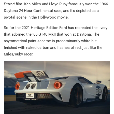
Ferrari
film. Ken Miles and Lloyd Ruby famously won the 1966
Daytona 24 Hour Continental race, and it’s depicted as a
pivotal scene in the Hollywood movie.
So for the 2021 Heritage Edition Ford has recreated the livery
that adorned the ‘66 GT40 MkII that won at Daytona. The
asymmetrical paint scheme is predominantly white but
finished with naked carbon and flashes of red, just like the
Miles/Ruby racer.