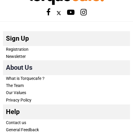
Sign Up
Registration
Newsletter
About Us
What is Torquecafe？
The Team
Our Values
Privacy Policy
Help
Contact us
General Feedback