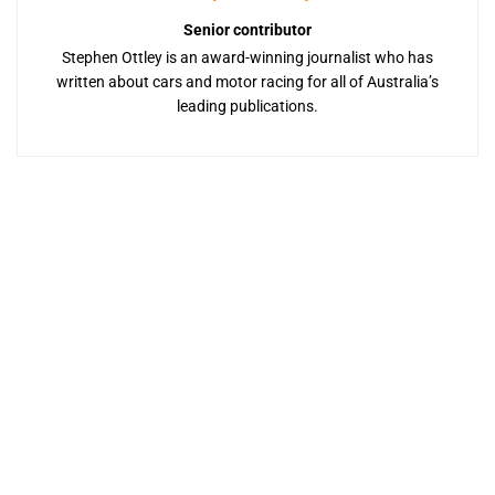
Senior contributor
Stephen Ottley is an award-winning journalist who has
written about cars and motor racing for all of Australia’s
leading publications.