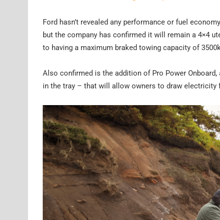
Ford hasn’t revealed any performance or fuel economy f
but the company has confirmed it will remain a 4×4 ute
to having a maximum braked towing capacity of 3500k
Also confirmed is the addition of Pro Power Onboard, 
in the tray – that will allow owners to draw electricity