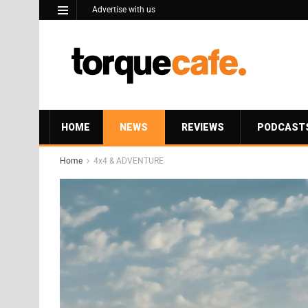
Advertise with us
HOME
NEWS
REVIEWS
PODCAST
Home
4x4 & ADVENTURE