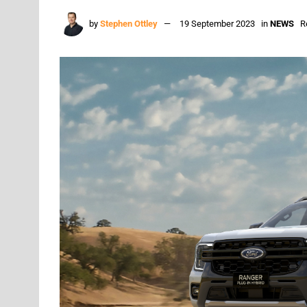
by
Stephen Ottley
19 September 2023
in
NEWS
R