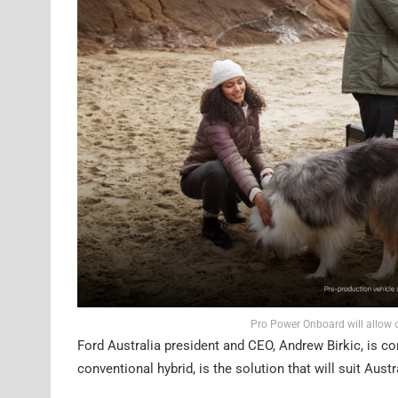
Pro Power Onboard will allow 
Ford Australia president and CEO, Andrew Birkic, is con
conventional hybrid, is the solution that will suit Austr