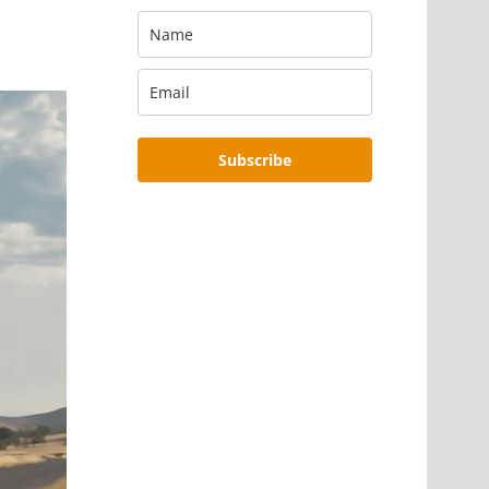
Subscribe