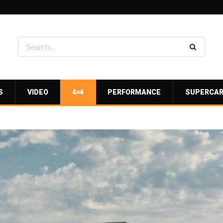
S
VIDEO
4×4
PERFORMANCE
SUPERCA