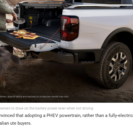
owners to draw on the battery power even when not driving
vinced that adopting a PHEV powertrain, rather than a fully-electric
alian ute buyers.