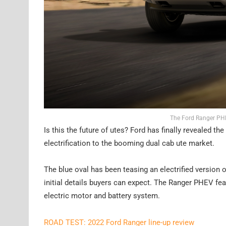
The Ford Ranger PHEV
Is this the future of utes? Ford has finally revealed th
electrification to the booming dual cab ute market.
The blue oval has been teasing an electrified version of
initial details buyers can expect. The Ranger PHEV feat
electric motor and battery system.
ROAD TEST: 2022 Ford Ranger line-up review