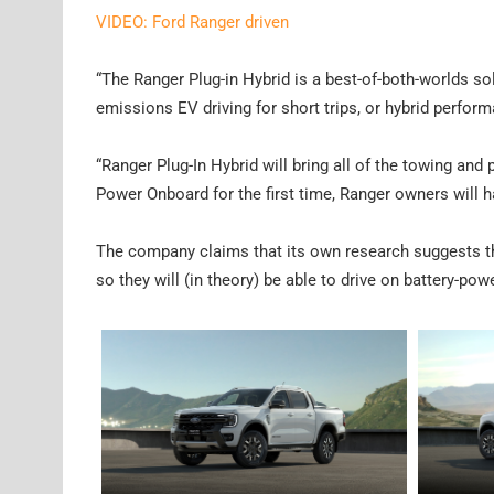
VIDEO: Ford Ranger driven
“The Ranger Plug-in Hybrid is a best-of-both-worlds sol
emissions EV driving for short trips, or hybrid perform
“Ranger Plug-In Hybrid will bring all of the towing an
Power Onboard for the first time, Ranger owners will h
The company claims that its own research suggests th
so they will (in theory) be able to drive on battery-pow