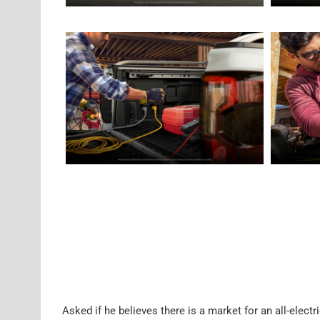
Asked if he believes there is a market for an all-elect