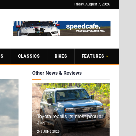
Friday, August 7, 2026
RS
CLASSICS
BIKES
FEATURES
Other News & Reviews
Toyota recalls its most popular
4×4
3 JUNE 2026