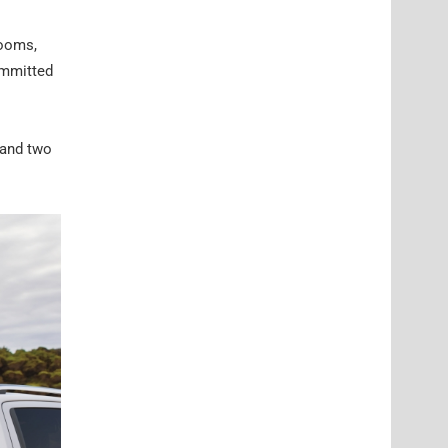
rooms,
ommitted
 and two