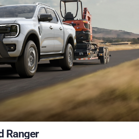
ied Ranger