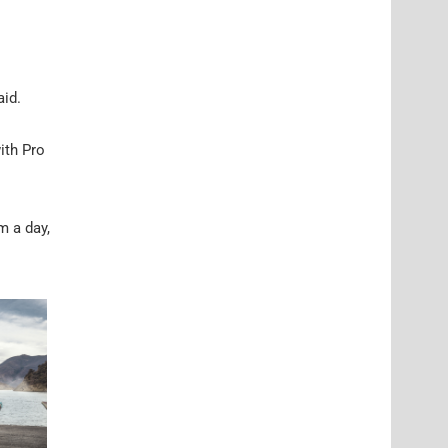
aid.
ith Pro
m a day,