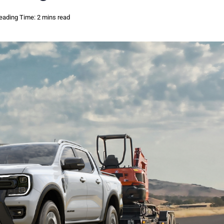
eading Time: 2 mins read