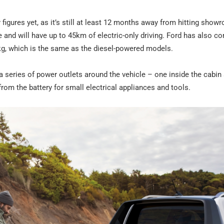
igures yet, as it’s still at least 12 months away from hitting show
 and will have up to 45km of electric-only driving. Ford has also c
g, which is the same as the diesel-powered models.
a series of power outlets around the vehicle – one inside the cabin
 from the battery for small electrical appliances and tools.