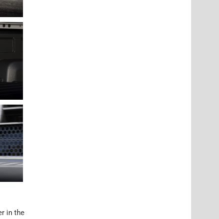
r in the