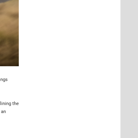
ings
lining the
 an