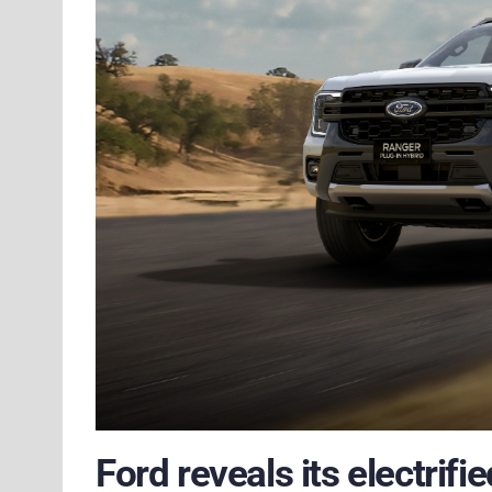
Ford reveals its electrif