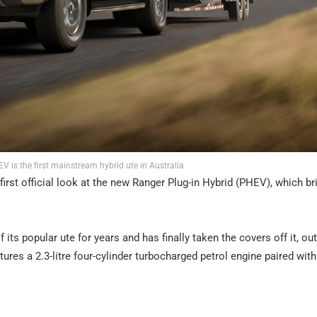
 is the first mainstream hybrid ute in Australia
e first official look at the new Ranger Plug-in Hybrid (PHEV), which br
 its popular ute for years and has finally taken the covers off it, out
ures a 2.3-litre four-cylinder turbocharged petrol engine paired with