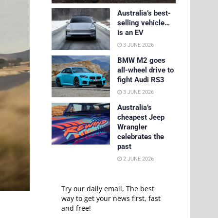
Australia’s best-
selling vehicle…
is an EV
3 JUNE 2026
BMW M2 goes
all-wheel drive to
fight Audi RS3
3 JUNE 2026
Australia’s
cheapest Jeep
Wrangler
celebrates the
past
2 JUNE 2026
Try our daily email, The best
way to get your news first, fast
and free!