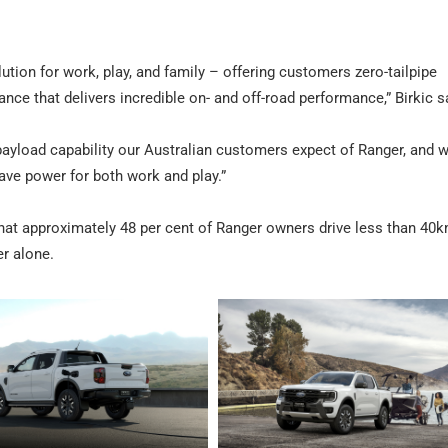
ution for work, play, and family – offering customers zero-tailpipe
ance that delivers incredible on- and off-road performance,” Birkic s
d payload capability our Australian customers expect of Ranger, and w
ave power for both work and play.”
at approximately 48 per cent of Ranger owners drive less than 40k
er alone.