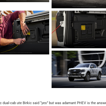
ric dual-cab ute Birkic said “yes” but was adamant PHEV is the answe