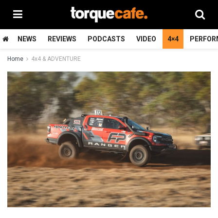
NEWS
REVIEWS
PODCASTS
VIDEO
4×4
PERFOR
Home
4x4 & ADVENTURE