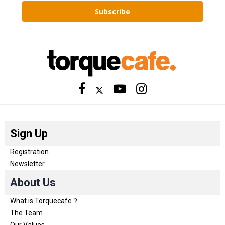
Subscribe
Sign Up
Registration
Newsletter
About Us
What is Torquecafe？
The Team
Our Values