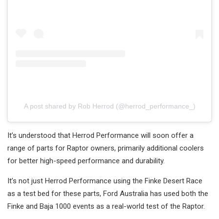
A post shared by Rob Herrod (@herrod_performance_)
It’s understood that Herrod Performance will soon offer a
range of parts for Raptor owners, primarily additional coolers
for better high-speed performance and durability.
It’s not just Herrod Performance using the Finke Desert Race
as a test bed for these parts, Ford Australia has used both the
Finke and Baja 1000 events as a real-world test of the Raptor.