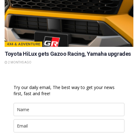
4X4 & ADVENTURE
Toyota HiLux gets Gazoo Racing, Yamaha upgrades
2 MONTHS AGO
Try our daily email, The best way to get your news
first, fast and free!