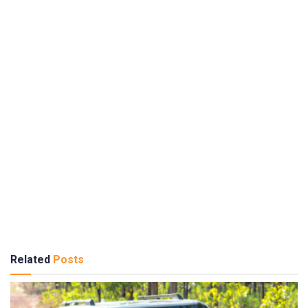
Related
Posts