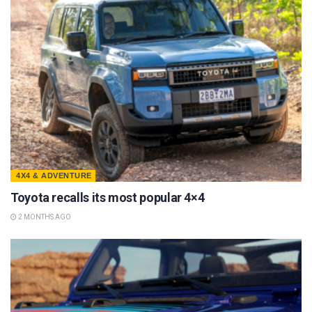
4X4 & ADVENTURE
Toyota recalls its most popular 4×4
2 MONTHS AGO