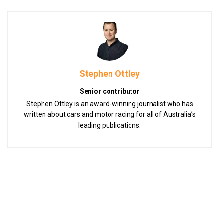
Stephen Ottley
Senior contributor
Stephen Ottley is an award-winning journalist who has
written about cars and motor racing for all of Australia’s
leading publications.