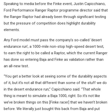
Speaking to media before the Finke event, Justin Capicchiano,
Ford Performance Ranger Raptor programme director said that
the Ranger Raptor had already been through significant testing
but the pressure of competition does highlight durability
elements.
Any Ford model must pass the company’s so-called ‘desert
endurance run’, a 1000-mile non-stop high-speed desert test,
to earn the right to be called a Raptor, which the current Ranger
has done so entering Baja and Finke as validation rather than
an all-new test.
“You get a better look at seeing some of the durability aspects
of it, but it’s not all that different than some of the stuff we do
in the desert endurance run,” Capicchiano said. “That whole
thing is meant to simulate a Baja 1000, right. So it’s not like
we’ve broken things on this [Finke racer] that we haven’t broken
before. We literally just bought this back from Baja and put