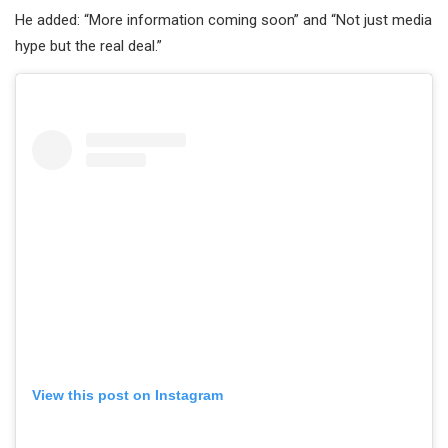
He added: “More information coming soon” and “Not just media
hype but the real deal.”
View this post on Instagram