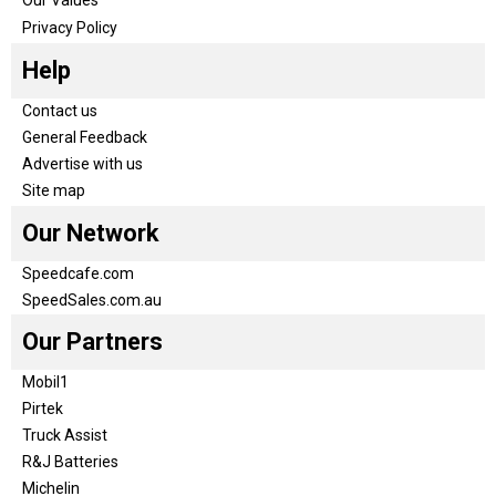
Privacy Policy
Help
Contact us
General Feedback
Advertise with us
Site map
Our Network
Speedcafe.com
SpeedSales.com.au
Our Partners
Mobil1
Pirtek
Truck Assist
R&J Batteries
Michelin