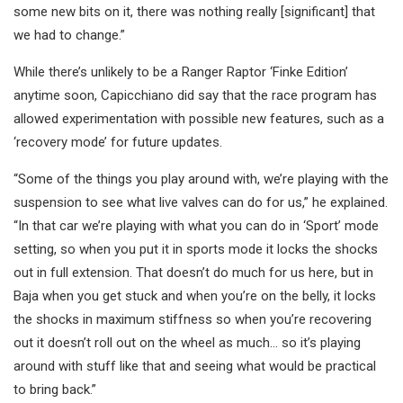
some new bits on it, there was nothing really [significant] that
we had to change.”
While there’s unlikely to be a Ranger Raptor ‘Finke Edition’
anytime soon, Capicchiano did say that the race program has
allowed experimentation with possible new features, such as a
‘recovery mode’ for future updates.
“Some of the things you play around with, we’re playing with the
suspension to see what live valves can do for us,” he explained.
“In that car we’re playing with what you can do in ‘Sport’ mode
setting, so when you put it in sports mode it locks the shocks
out in full extension. That doesn’t do much for us here, but in
Baja when you get stuck and when you’re on the belly, it locks
the shocks in maximum stiffness so when you’re recovering
out it doesn’t roll out on the wheel as much… so it’s playing
around with stuff like that and seeing what would be practical
to bring back.”