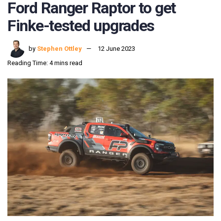
Ford Ranger Raptor to get
Finke-tested upgrades
by
Stephen Ottley
12 June 2023
Reading Time: 4 mins read