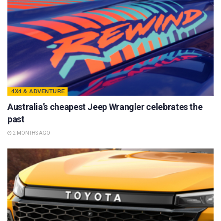
4X4 & ADVENTURE
Australia’s cheapest Jeep Wrangler celebrates the
past
2 MONTHS AGO