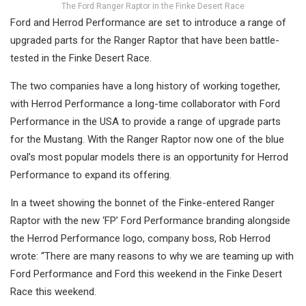
The Ford Ranger Raptor in the Finke Desert Race
Ford and Herrod Performance are set to introduce a range of
upgraded parts for the Ranger Raptor that have been battle-
tested in the Finke Desert Race.
The two companies have a long history of working together,
with Herrod Performance a long-time collaborator with Ford
Performance in the USA to provide a range of upgrade parts
for the Mustang. With the Ranger Raptor now one of the blue
oval’s most popular models there is an opportunity for Herrod
Performance to expand its offering.
In a tweet showing the bonnet of the Finke-entered Ranger
Raptor with the new ‘FP’ Ford Performance branding alongside
the Herrod Performance logo, company boss, Rob Herrod
wrote: “There are many reasons to why we are teaming up with
Ford Performance and Ford this weekend in the Finke Desert
Race this weekend.