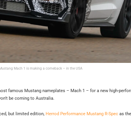
 Mustang Mach 1 is making a comeback – in the USA
ts most famous Mustang nameplates – Mach 1 – for a new high-perf
won’t be coming to Australia.
ced, but limited edition,
Herrod Performance Mustang R-Spec
as th