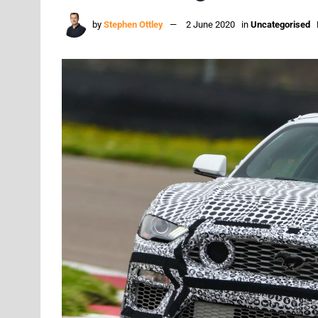
by
Stephen Ottley
2 June 2020
in
Uncategorised