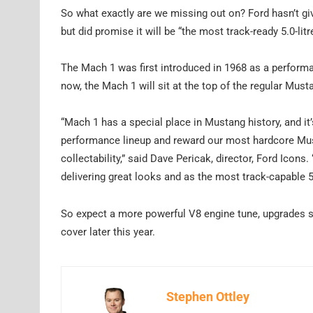
So what exactly are we missing out on? Ford hasn’t giv
but did promise it will be “the most track-ready 5.0-li
The Mach 1 was first introduced in 1968 as a perform
now, the Mach 1 will sit at the top of the regular Mu
“Mach 1 has a special place in Mustang history, and it’s
performance lineup and reward our most hardcore Mus
collectability,” said Dave Pericak, director, Ford Icons.
delivering great looks and as the most track-capable 5.
So expect a more powerful V8 engine tune, upgrades 
cover later this year.
Stephen Ottley