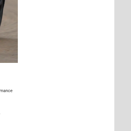
ormance
e