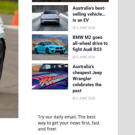
Australia’s best-
selling vehicle…
is an EV
3 JUNE 2026
BMW M2 goes
all-wheel drive to
fight Audi RS3
3 JUNE 2026
Australia’s
cheapest Jeep
Wrangler
celebrates the
past
2 JUNE 2026
Try our daily email, The best
way to get your news first, fast
and free!