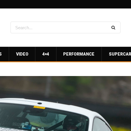
S
VIDEO
4×4
PERFORMANCE
SUPERCA