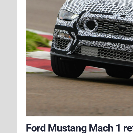
Ford Mustang Mach 1 retu