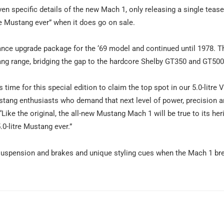
en specific details of the new Mach 1, only releasing a single tease
tre Mustang ever” when it does go on sale.
ance upgrade package for the ‘69 model and continued until 1978. T
stang range, bridging the gap to the hardcore Shelby GT350 and GT50
 time for this special edition to claim the top spot in our 5.0-litre 
tang enthusiasts who demand that next level of power, precision 
 “Like the original, the all-new Mustang Mach 1 will be true to its her
0-litre Mustang ever.”
suspension and brakes and unique styling cues when the Mach 1 br