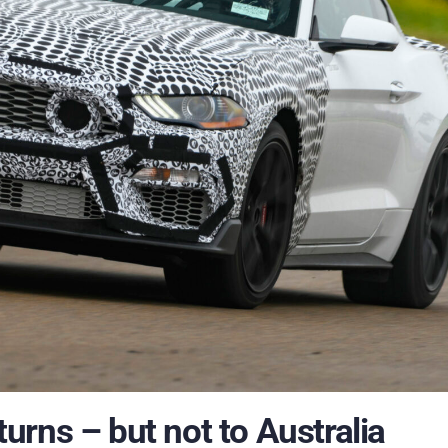
rns – but not to Australia