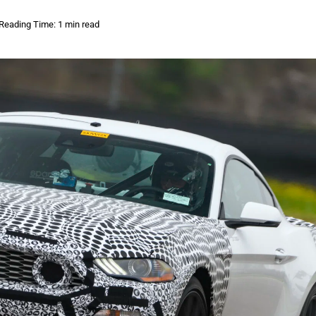
Reading Time: 1 min read