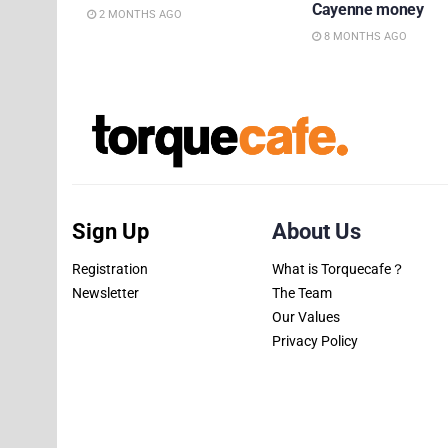
Cayenne money
2 MONTHS AGO
8 MONTHS AGO
Sign Up
About Us
Registration
What is Torquecafe？
Newsletter
The Team
Our Values
Privacy Policy