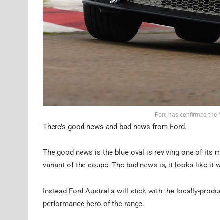
Ford has confirmed the
There’s good news and bad news from Ford.
The good news is the blue oval is reviving one of i
variant of the coupe. The bad news is, it looks like it 
Instead Ford Australia will stick with the locally-produ
performance hero of the range.