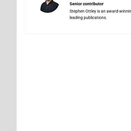
Senior contributor
Stephen Ottley is an award-winning
leading publications.