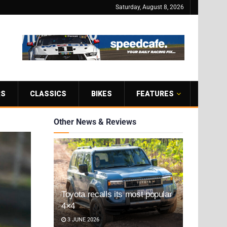
Saturday, August 8, 2026
RS
CLASSICS
BIKES
FEATURES
Other News & Reviews
Toyota recalls its most popular
4×4
3 JUNE 2026