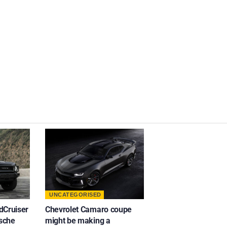
UNCATEGORISED
dCruiser
Chevrolet Camaro coupe
rsche
might be making a