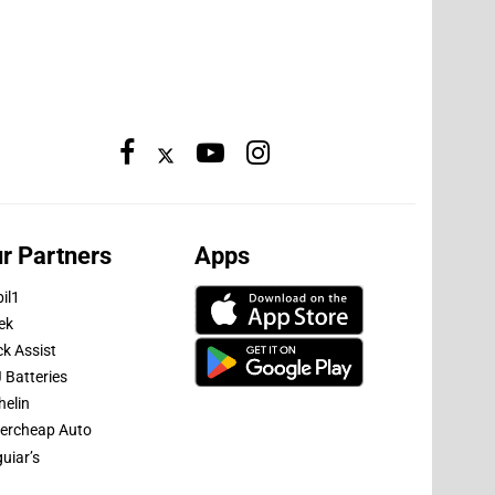
r Partners
Apps
il1
ek
ck Assist
 Batteries
helin
ercheap Auto
uiar’s