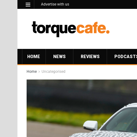
Advertise with us
HOME
NEWS
REVIEWS
PODCAST
Home
Uncategorised