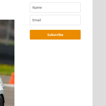
Subscribe