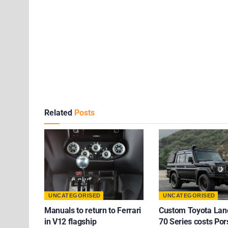
Related
Posts
UNCATEGORISED
UNCATEGORISED
Manuals to return to Ferrari
Custom Toyota Lan
in V12 flagship
70 Series costs Po