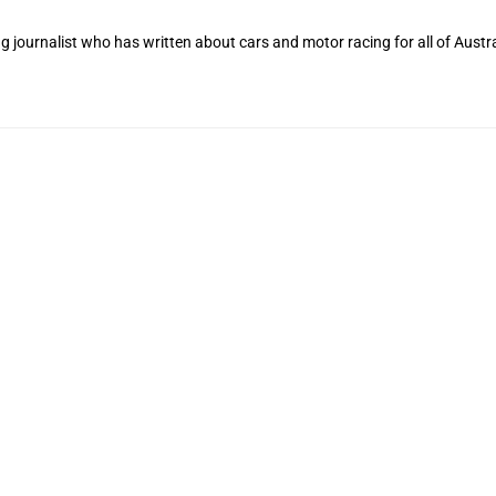
 journalist who has written about cars and motor racing for all of Austra