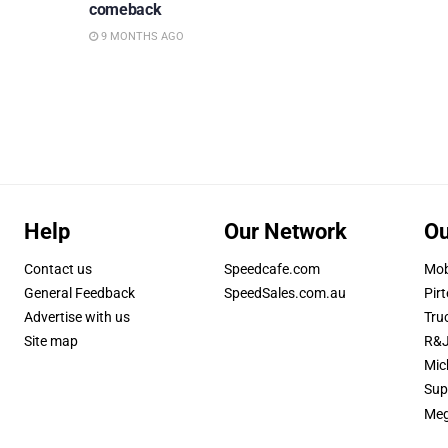
comeback
9 MONTHS AGO
Help
Our Network
Ou
Contact us
Speedcafe.com
Mob
General Feedback
SpeedSales.com.au
Pirt
Advertise with us
Tru
Site map
R&J
Mic
Sup
Meg