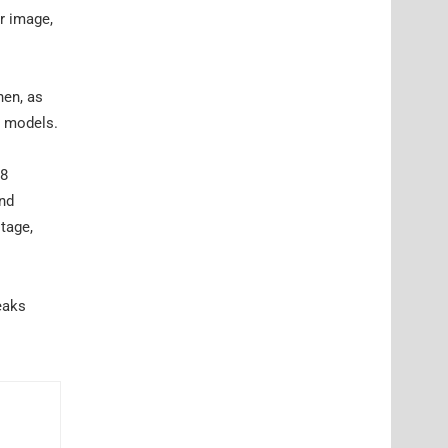
r image,
hen, as
0 models.
V8
and
itage,
eaks