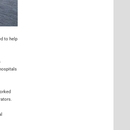
ed to help
s
hospitals
worked
rators.
al