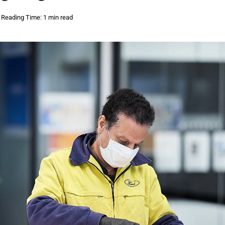
Reading Time: 1 min read