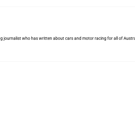
 journalist who has written about cars and motor racing for all of Austra