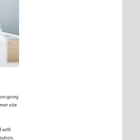
 on-going
mer site
d with
bution.