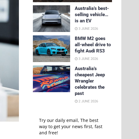
Australia’s best-
selling vehicle…
is an EV
3 JUNE 2026
BMW M2 goes
all-wheel drive to
fight Audi RS3
3 JUNE 2026
Australia’s
cheapest Jeep
Wrangler
celebrates the
past
2 JUNE 2026
Try our daily email, The best
way to get your news first, fast
and free!