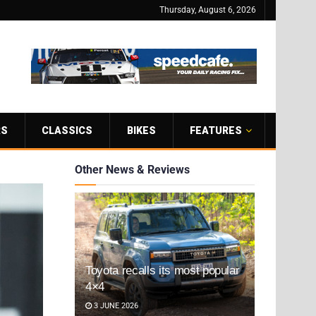
Thursday, August 6, 2026
RS
CLASSICS
BIKES
FEATURES
Other News & Reviews
Toyota recalls its most popular
4×4
3 JUNE 2026