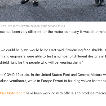
 Kay Hart (centre) with the locally-made face shield.
cess has been very different for the motor company, it was determin
we could help, we would help,” Hart said. “Producing face shields i
m and engineers were able to test a number of different designs in 
shield right for the people who will be wearing them.”
 the COVID-19 crisis. In the United States Ford and General Motors 
duce ventilators, while in Europe Ferrari is building valves for respi
ebus Motorsport
have been working with officials to produce medic