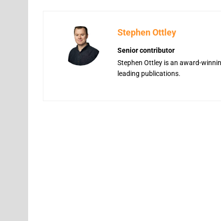
Stephen Ottley
Senior contributor
Stephen Ottley is an award-winning
leading publications.