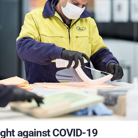
fight against COVID-19