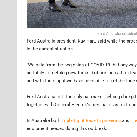
Ford Australia president
Ford Australia president, Kay Hart, said while the pro
in the current situation.
“We said from the beginning of COVID-19 that any way 
certainly something new for us, but our innovation tea
and with their input we have been able to get the face 
Ford Australia isn’t the only car maker helping during
together with General Electric’s medical division to pro
In Australia both
Triple Eight Race Engineering
and
Er
equipment needed during this outbreak.