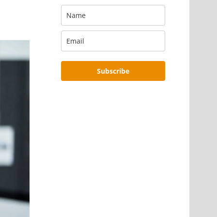
Subscribe