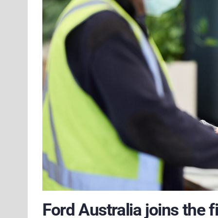
Ford Australia joins the 