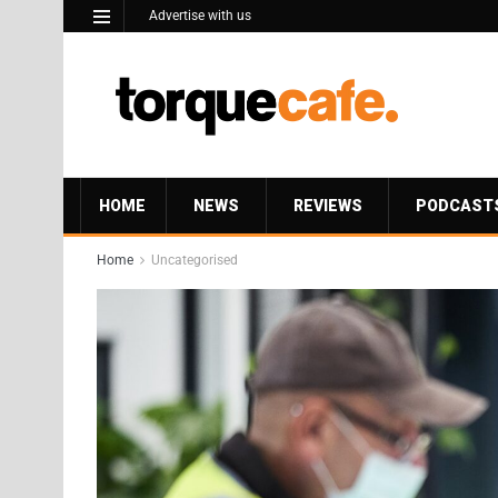
Advertise with us
HOME
NEWS
REVIEWS
PODCAST
Home
Uncategorised