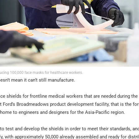
ducing 100,000 face masks for healthcare workers.
sn’t mean it can’t still manufacture.
ce shields for frontline medical workers that are needed during the
 Ford’s Broadmeadows product development facility, that is the for
w home to engineers and designers for the Asia-Pacific region.
 test and develop the shields in order to meet their standards, an
, with approximately 50,000 already assembled and ready for distri