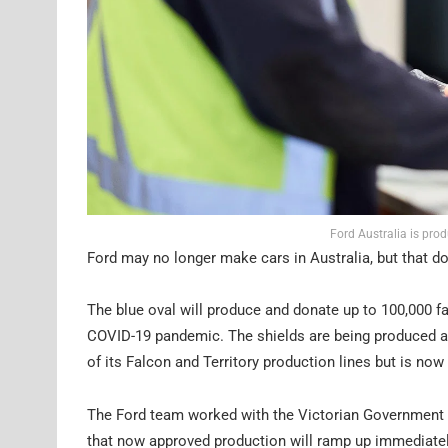
Ford Australia is pro
Ford may no longer make cars in Australia, but that doe
The blue oval will produce and donate up to 100,000 fa
COVID-19 pandemic. The shields are being produced at
of its Falcon and Territory production lines but is no
The Ford team worked with the Victorian Government to
that now approved production will ramp up immediately