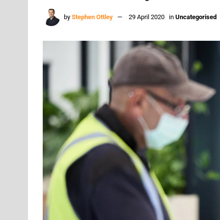
by
Stephen Ottley
29 April 2020
in
Uncategorised