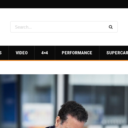
S
VIDEO
4×4
PERFORMANCE
SUPERCA