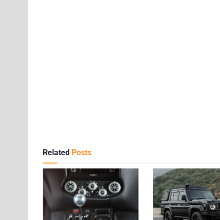
Related
Posts