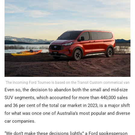
The incoming Ford Tourneo is based on the Transit Custom commerical van
Even so, the decision to abandon both the small and mid-size
SUV segments, which accounted for more than 440,000 sales
and 36 per cent of the total car market in 2023, is a major shift
for what was once one of Australia’s most popular and diverse
car companies.
“We don’t make these decisions lightly,” a Ford spokesperson