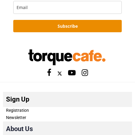
Subscribe
Sign Up
Registration
Newsletter
About Us