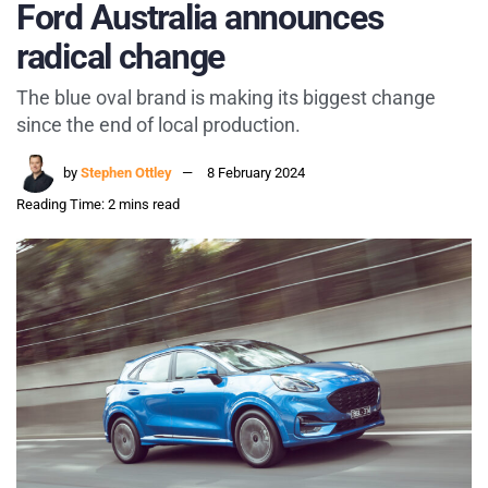
Ford Australia announces
radical change
The blue oval brand is making its biggest change
since the end of local production.
by
Stephen Ottley
8 February 2024
Reading Time: 2 mins read