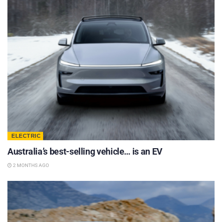
ELECTRIC
Australia’s best-selling vehicle… is an EV
2 MONTHS AGO