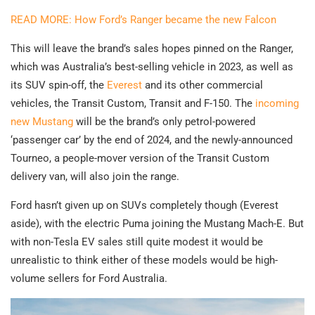
READ MORE: How Ford’s Ranger became the new Falcon
This will leave the brand’s sales hopes pinned on the Ranger,
which was Australia’s best-selling vehicle in 2023, as well as
its SUV spin-off, the
Everest
and its other commercial
vehicles, the Transit Custom, Transit and F-150. The
incoming
new Mustang
will be the brand’s only petrol-powered
‘passenger car’ by the end of 2024, and the newly-announced
Tourneo, a people-mover version of the Transit Custom
delivery van, will also join the range.
Ford hasn’t given up on SUVs completely though (Everest
aside), with the electric Puma joining the Mustang Mach-E. But
with non-Tesla EV sales still quite modest it would be
unrealistic to think either of these models would be high-
volume sellers for Ford Australia.