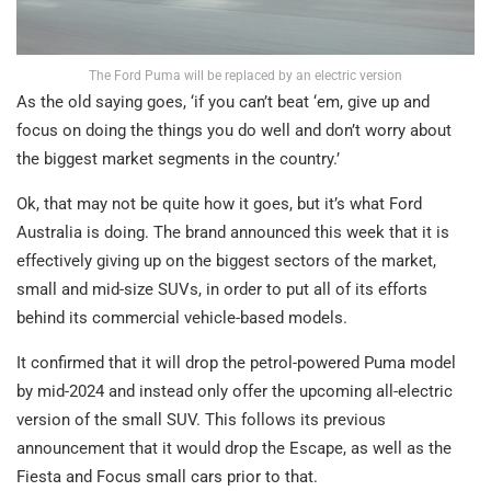
The Ford Puma will be replaced by an electric version
As the old saying goes, ‘if you can’t beat ‘em, give up and
focus on doing the things you do well and don’t worry about
the biggest market segments in the country.’
Ok, that may not be quite how it goes, but it’s what Ford
Australia is doing. The brand announced this week that it is
effectively giving up on the biggest sectors of the market,
small and mid-size SUVs, in order to put all of its efforts
behind its commercial vehicle-based models.
It confirmed that it will drop the petrol-powered Puma model
by mid-2024 and instead only offer the upcoming all-electric
version of the small SUV. This follows its previous
announcement that it would drop the Escape, as well as the
Fiesta and Focus small cars prior to that.