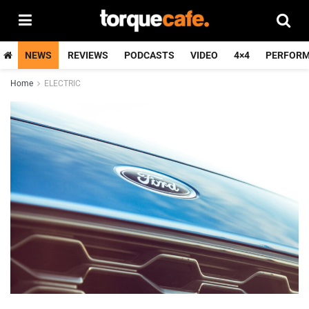
NEWS
REVIEWS
PODCASTS
VIDEO
4×4
PERFOR
Home
ELECTRIC