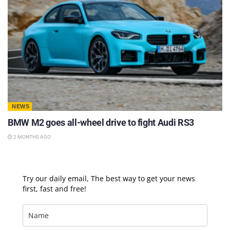
NEWS
BMW M2 goes all-wheel drive to fight Audi RS3
2 MONTHS AGO
Try our daily email, The best way to get your news
first, fast and free!