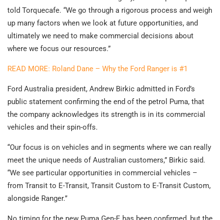
told Torquecafe. “We go through a rigorous process and weigh
up many factors when we look at future opportunities, and
ultimately we need to make commercial decisions about
where we focus our resources.”
READ MORE: Roland Dane – Why the Ford Ranger is #1
Ford Australia president, Andrew Birkic admitted in Ford’s
public statement confirming the end of the petrol Puma, that
the company acknowledges its strength is in its commercial
vehicles and their spin-offs.
“Our focus is on vehicles and in segments where we can really
meet the unique needs of Australian customers,” Birkic said.
“We see particular opportunities in commercial vehicles –
from Transit to E-Transit, Transit Custom to E-Transit Custom,
alongside Ranger.”
No timing for the new Puma Gen-E has been confirmed, but the