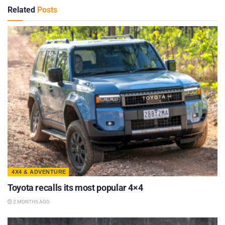
Related
Posts
4X4 & ADVENTURE
Toyota recalls its most popular 4×4
2 MONTHS AGO