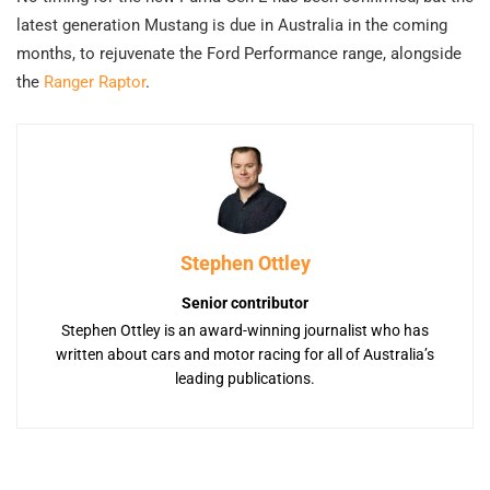
latest generation Mustang is due in Australia in the coming
months, to rejuvenate the Ford Performance range, alongside
the
Ranger Raptor
.
Stephen Ottley
Senior contributor
Stephen Ottley is an award-winning journalist who has
written about cars and motor racing for all of Australia’s
leading publications.