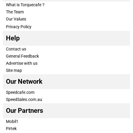
What is Torquecafe？
The Team
Our Values
Privacy Policy
Help
Contact us
General Feedback
Advertise with us
Site map
Our Network
Speedcafe.com
SpeedSales.com.au
Our Partners
Mobil1
Pirtek