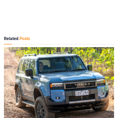
Related
Posts