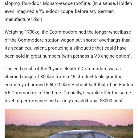
sloping, four-door, Monaro-esque roofline. (In a sense, Holden
even imagined a ‘four-door coupe’ before any German
manufacturer did.)
Weighing 1700kg, the Ecommodore had the longer wheelbase
of the Commodore station wagon but shorter overhangs than
its sedan equivalent, producing a silhouette that could have
been sold in great numbers (with perhaps a V8 engine option).
The end result of the “hybrid-electric” Commodore was a
claimed range of 800km from a 45-litre fuel tank, granting
economy of around 5.6L/100km – about half that of an Ecotec
V6 Commodore of the time. Crucially, it would offer the same
level of performance and at only an additional $3000 cost.