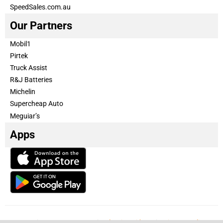
SpeedSales.com.au
Our Partners
Mobil1
Pirtek
Truck Assist
R&J Batteries
Michelin
Supercheap Auto
Meguiar’s
Apps
Our Team
Become a partner
Advertise with us
Privacy & Policy