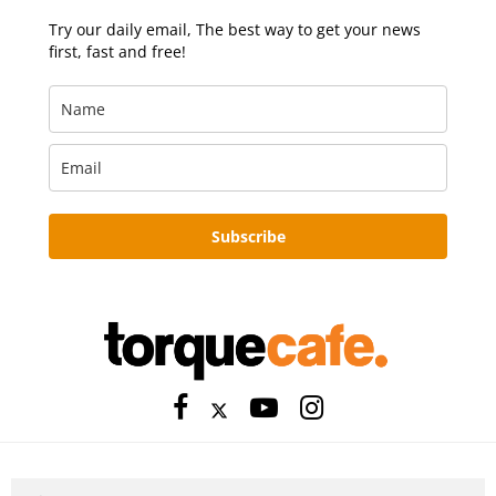
Try our daily email, The best way to get your news
first, fast and free!
Subscribe