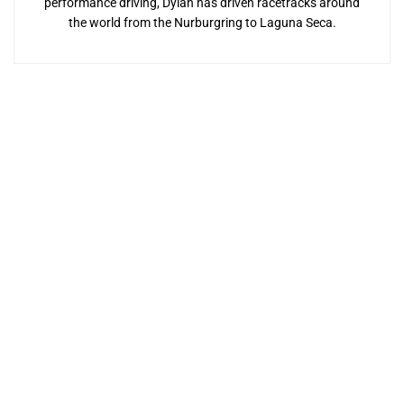
performance driving, Dylan has driven racetracks around
the world from the Nurburgring to Laguna Seca.