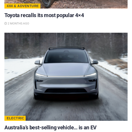
4X4 & ADVENTURE
Toyota recalls its most popular 4×4
2 MONTHS AGO
ELECTRIC
Australia’s best-selling vehicle… is an EV