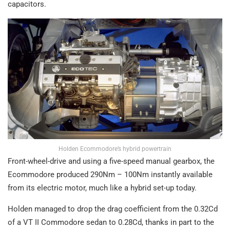
capacitors.
Holden Ecommodore’s hybrid powertrain
Front-wheel-drive and using a five-speed manual gearbox, the
Ecommodore produced 290Nm – 100Nm instantly available
from its electric motor, much like a hybrid set-up today.
Holden managed to drop the drag coefficient from the 0.32Cd
of a VT II Commodore sedan to 0.28Cd, thanks in part to the