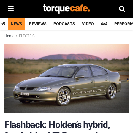
NEWS
REVIEWS
PODCASTS
VIDEO
4×4
PERFOR
Home
ELECTRIC
Flashback: Holden’s hybrid,