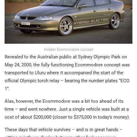
Holden Ecommodore concept
Revealed to the Australian public at Sydney Olympic Park on
May 24, 2000, the fully functioning Ecommodore concept was
transported to Uluru where it accompanied the start of the
official Olympic torch relay – bearing the number plates “ECO
1”.
Alas, however, the Ecommodore was a bit too ahead of its
time – and went nowhere. Just a single vehicle was built at a
cost of about $200,000 (closer to $375,000 in today’s money).
These days that vehicle survives – and is in great hands –