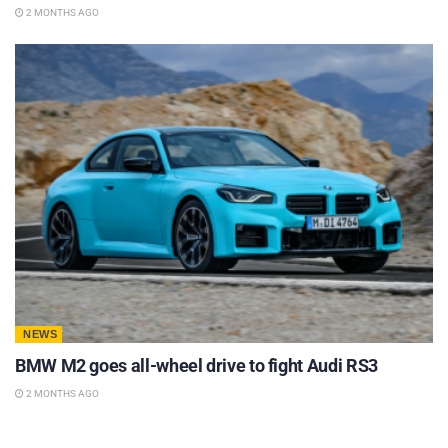
2 MONTHS AGO
NEWS
BMW M2 goes all-wheel drive to fight Audi RS3
2 MONTHS AGO