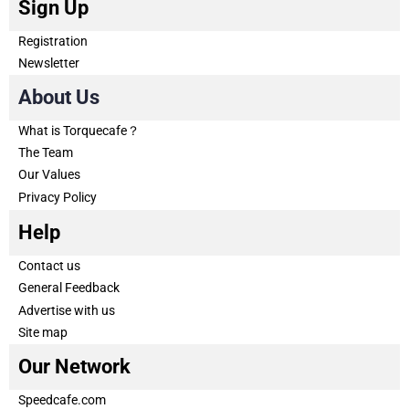
Sign Up
Registration
Newsletter
About Us
What is Torquecafe？
The Team
Our Values
Privacy Policy
Help
Contact us
General Feedback
Advertise with us
Site map
Our Network
Speedcafe.com