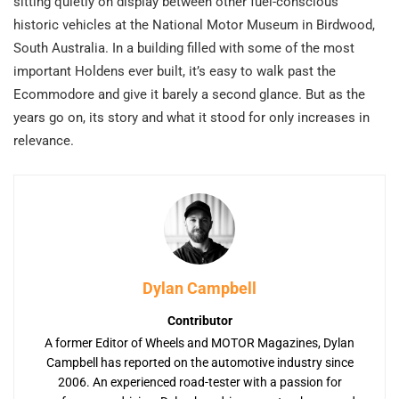
sitting quietly on display between other fuel-conscious
historic vehicles at the National Motor Museum in Birdwood,
South Australia. In a building filled with some of the most
important Holdens ever built, it’s easy to walk past the
Ecommodore and give it barely a second glance. But as the
years go on, its story and what it stood for only increases in
relevance.
Dylan Campbell
Contributor
A former Editor of Wheels and MOTOR Magazines, Dylan
Campbell has reported on the automotive industry since
2006. An experienced road-tester with a passion for