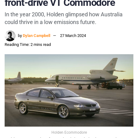
front-drive VT Commodore
In the year 2000, Holden glimpsed how Australia
could thrive in a low emissions future.
by
Dylan Campbell
27 March 2024
Reading Time: 2 mins read
Holden Ecommodore