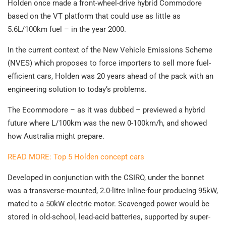
Holden once made a front-wheel-drive hybrid Commodore
based on the VT platform that could use as little as
5.6L/100km fuel – in the year 2000.
In the current context of the New Vehicle Emissions Scheme
(NVES) which proposes to force importers to sell more fuel-
efficient cars, Holden was 20 years ahead of the pack with an
engineering solution to today’s problems.
The Ecommodore – as it was dubbed – previewed a hybrid
future where L/100km was the new 0-100km/h, and showed
how Australia might prepare.
READ MORE: Top 5 Holden concept cars
Developed in conjunction with the CSIRO, under the bonnet
was a transverse-mounted, 2.0-litre inline-four producing 95kW,
mated to a 50kW electric motor. Scavenged power would be
stored in old-school, lead-acid batteries, supported by super-