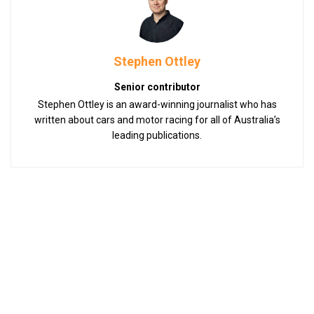
Stephen Ottley
Senior contributor
Stephen Ottley is an award-winning journalist who has
written about cars and motor racing for all of Australia’s
leading publications.