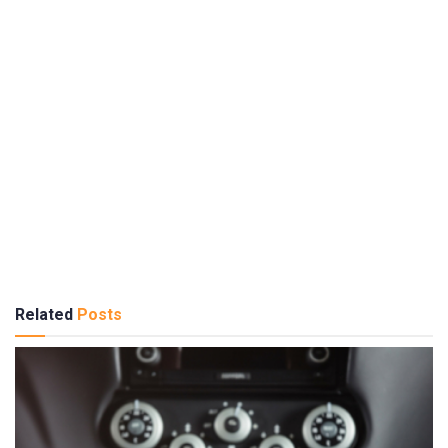
Related
Posts