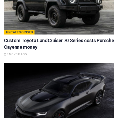
UNCATEGORISED
Custom Toyota LandCruiser 70 Series costs Porsche
Cayenne money
8 MONTHS AGO