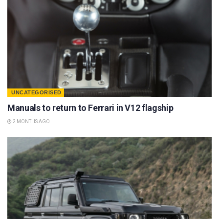
UNCATEGORISED
Manuals to return to Ferrari in V12 flagship
2 MONTHS AGO