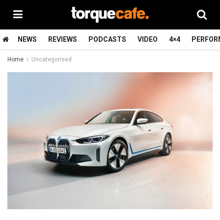
NEWS
REVIEWS
PODCASTS
VIDEO
4×4
PERFOR
Home
Uncategorised