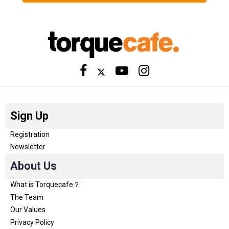
Sign Up
Registration
Newsletter
About Us
What is Torquecafe？
The Team
Our Values
Privacy Policy