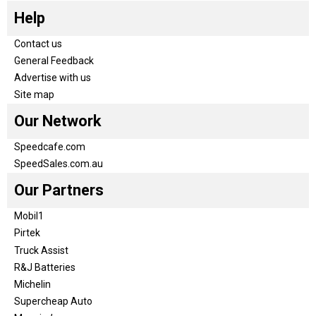
Help
Contact us
General Feedback
Advertise with us
Site map
Our Network
Speedcafe.com
SpeedSales.com.au
Our Partners
Mobil1
Pirtek
Truck Assist
R&J Batteries
Michelin
Supercheap Auto