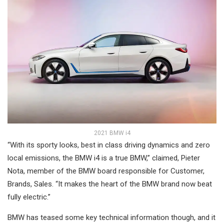
2021 BMW i4
“With its sporty looks, best in class driving dynamics and zero
local emissions, the BMW i4 is a true BMW,” claimed, Pieter
Nota, member of the BMW board responsible for Customer,
Brands, Sales. “It makes the heart of the BMW brand now beat
fully electric.”
BMW has teased some key technical information though, and it