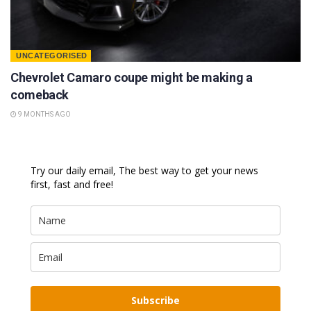
UNCATEGORISED
Chevrolet Camaro coupe might be making a
comeback
9 MONTHS AGO
Try our daily email, The best way to get your news
first, fast and free!
Subscribe