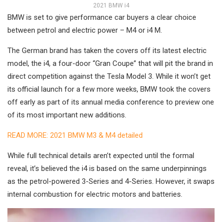
2021 BMW i4
BMW is set to give performance car buyers a clear choice
between petrol and electric power – M4 or i4 M.
The German brand has taken the covers off its latest electric
model, the i4, a four-door “Gran Coupe” that will pit the brand in
direct competition against the Tesla Model 3. While it won’t get
its official launch for a few more weeks, BMW took the covers
off early as part of its annual media conference to preview one
of its most important new additions.
READ MORE: 2021 BMW M3 & M4 detailed
While full technical details aren’t expected until the formal
reveal, it’s believed the i4 is based on the same underpinnings
as the petrol-powered 3-Series and 4-Series. However, it swaps
internal combustion for electric motors and batteries.