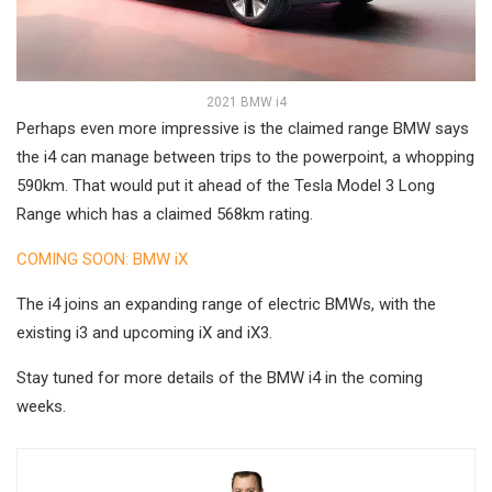
2021 BMW i4
Perhaps even more impressive is the claimed range BMW says
the i4 can manage between trips to the powerpoint, a whopping
590km. That would put it ahead of the Tesla Model 3 Long
Range which has a claimed 568km rating.
COMING SOON: BMW iX
The i4 joins an expanding range of electric BMWs, with the
existing i3 and upcoming iX and iX3.
Stay tuned for more details of the BMW i4 in the coming
weeks.