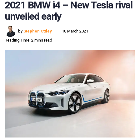
2021 BMW i4 – New Tesla rival
unveiled early
by
Stephen Ottley
18 March 2021
Reading Time: 2 mins read