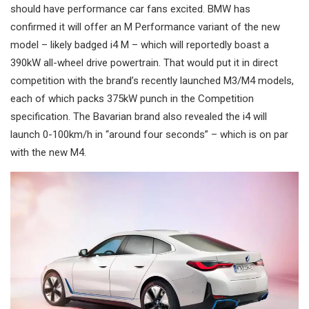
should have performance car fans excited. BMW has
confirmed it will offer an M Performance variant of the new
model – likely badged i4 M – which will reportedly boast a
390kW all-wheel drive powertrain. That would put it in direct
competition with the brand’s recently launched M3/M4 models,
each of which packs 375kW punch in the Competition
specification. The Bavarian brand also revealed the i4 will
launch 0-100km/h in “around four seconds” – which is on par
with the new M4.