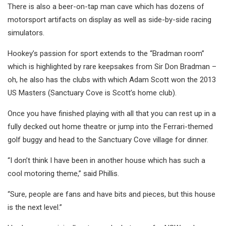
There is also a beer-on-tap man cave which has dozens of
motorsport artifacts on display as well as side-by-side racing
simulators.
Hookey’s passion for sport extends to the “Bradman room”
which is highlighted by rare keepsakes from Sir Don Bradman –
oh, he also has the clubs with which Adam Scott won the 2013
US Masters (Sanctuary Cove is Scott’s home club).
Once you have finished playing with all that you can rest up in a
fully decked out home theatre or jump into the Ferrari-themed
golf buggy and head to the Sanctuary Cove village for dinner.
“I don’t think I have been in another house which has such a
cool motoring theme,” said Phillis.
“Sure, people are fans and have bits and pieces, but this house
is the next level.”