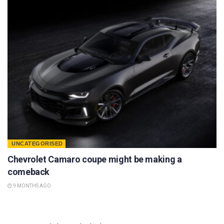
UNCATEGORISED
Chevrolet Camaro coupe might be making a
comeback
9 MONTHS AGO