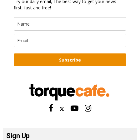
Try our daily email, The best way to get your news
first, fast and free!
Subscribe
Sign Up