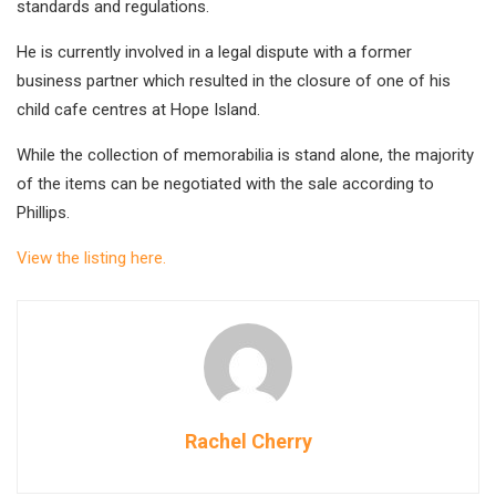
standards and regulations.
He is currently involved in a legal dispute with a former
business partner which resulted in the closure of one of his
child cafe centres at Hope Island.
While the collection of memorabilia is stand alone, the majority
of the items can be negotiated with the sale according to
Phillips.
View the listing here.
Rachel Cherry