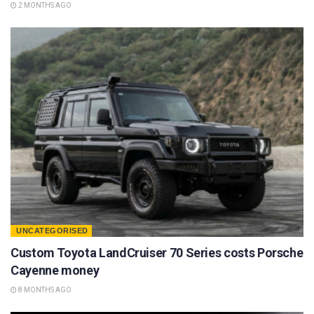
2 MONTHS AGO
UNCATEGORISED
Custom Toyota LandCruiser 70 Series costs Porsche
Cayenne money
8 MONTHS AGO