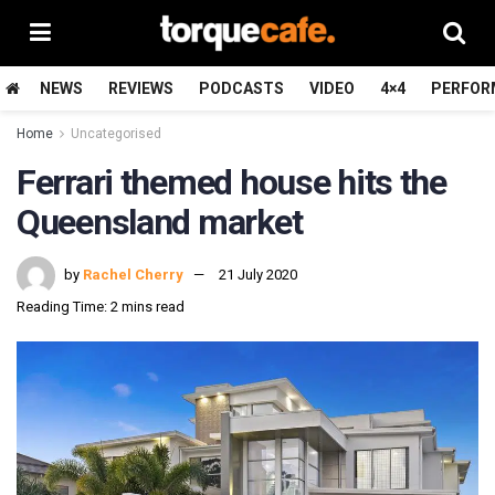
NEWS
REVIEWS
PODCASTS
VIDEO
4×4
PERFOR
Home
Uncategorised
Ferrari themed house hits the
Queensland market
by
Rachel Cherry
21 July 2020
Reading Time: 2 mins read