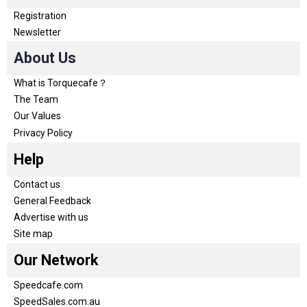
Registration
Newsletter
About Us
What is Torquecafe？
The Team
Our Values
Privacy Policy
Help
Contact us
General Feedback
Advertise with us
Site map
Our Network
Speedcafe.com
SpeedSales.com.au