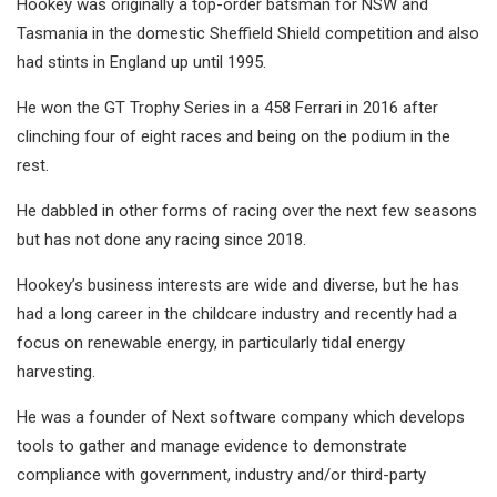
Hookey was originally a top-order batsman for NSW and
Tasmania in the domestic Sheffield Shield competition and also
had stints in England up until 1995.
He won the GT Trophy Series in a 458 Ferrari in 2016 after
clinching four of eight races and being on the podium in the
rest.
He dabbled in other forms of racing over the next few seasons
but has not done any racing since 2018.
Hookey’s business interests are wide and diverse, but he has
had a long career in the childcare industry and recently had a
focus on renewable energy, in particularly tidal energy
harvesting.
He was a founder of Next software company which develops
tools to gather and manage evidence to demonstrate
compliance with government, industry and/or third-party