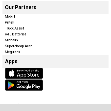
Our Partners
Mobil1
Pirtek
Truck Assist
R&J Batteries
Michelin
Supercheap Auto
Meguiar’s
Apps
Our Team
Become a partner
Advertise with us
Privacy & Policy