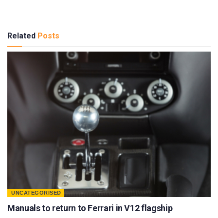
Related
Posts
UNCATEGORISED
Manuals to return to Ferrari in V12 flagship