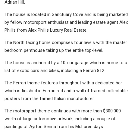
Adrian Hill.
The house is located in Sanctuary Cove and is being marketed
by fellow motorsport enthusiast and leading estate agent Alex
Phillis from Alex Phillis Luxury Real Estate.
The North facing home comprises four levels with the master
bedroom penthouse taking up the entire top-level.
The house is anchored by a 10-car garage which is home to a
list of exotic cars and bikes, including a Ferrari 812.
The Ferrari theme features throughout with a dedicated bar
which is finished in Ferrari red and a wall of framed collectable
posters from the famed Italian manufacturer.
The motorsport theme continues with more than $300,000
worth of large automotive artwork, including a couple of
paintings of Ayrton Senna from his McLaren days.