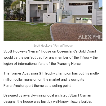
Scott Hookey’s “Ferrari” house
Scott Hookey’s “Ferrari” house on Queensland’s Gold Coast
would be the perfect pad for any member of the Tifosi – the
legion of international fans of the Prancing Horse.
The former Australian GT Trophy champion has put his multi-
million dollar mansion on the market and is using its
Ferrari/motorsport theme as a selling point.
Designed by award-winning local architect Stuart Osman
designs, the house was built by well-known luxury builder,