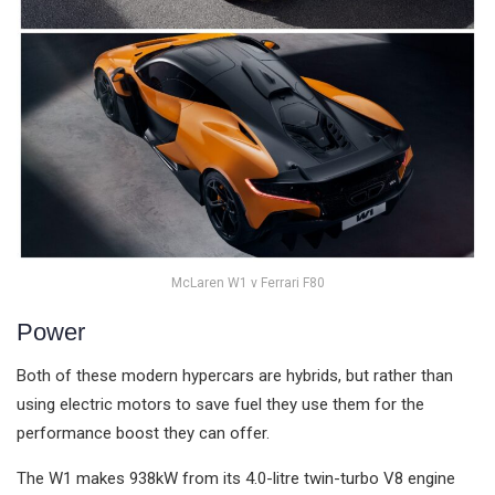
McLaren W1 v Ferrari F80
Power
Both of these modern hypercars are hybrids, but rather than
using electric motors to save fuel they use them for the
performance boost they can offer.
The W1 makes 938kW from its 4.0-litre twin-turbo V8 engine