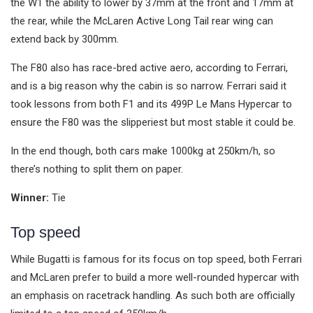
the W1 the ability to lower by 37mm at the front and 17mm at
the rear, while the McLaren Active Long Tail rear wing can
extend back by 300mm.
The F80 also has race-bred active aero, according to Ferrari,
and is a big reason why the cabin is so narrow. Ferrari said it
took lessons from both F1 and its 499P Le Mans Hypercar to
ensure the F80 was the slipperiest but most stable it could be.
In the end though, both cars make 1000kg at 250km/h, so
there’s nothing to split them on paper.
Winner:
Tie
Top speed
While Bugatti is famous for its focus on top speed, both Ferrari
and McLaren prefer to build a more well-rounded hypercar with
an emphasis on racetrack handling. As such both are officially