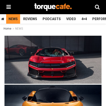
NEWS
REVIEWS
PODCASTS
VIDEO
4×4
PERFOR
Home
NEWS