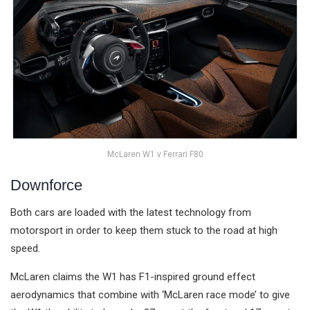
McLaren W1 v Ferrari F80
Downforce
Both cars are loaded with the latest technology from
motorsport in order to keep them stuck to the road at high
speed.
McLaren claims the W1 has F1-inspired ground effect
aerodynamics that combine with ‘McLaren race mode’ to give