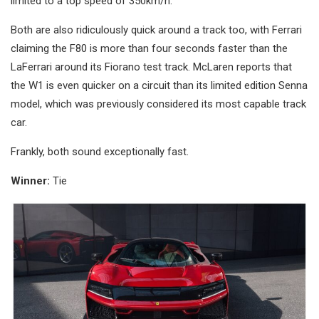
limited to a top speed of 350km/h.
Both are also ridiculously quick around a track too, with Ferrari
claiming the F80 is more than four seconds faster than the
LaFerrari around its Fiorano test track. McLaren reports that
the W1 is even quicker on a circuit than its limited edition Senna
model, which was previously considered its most capable track
car.
Frankly, both sound exceptionally fast.
Winner:
Tie