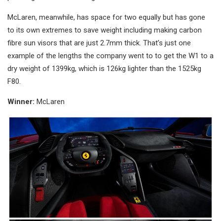
McLaren, meanwhile, has space for two equally but has gone
to its own extremes to save weight including making carbon
fibre sun visors that are just 2.7mm thick. That’s just one
example of the lengths the company went to to get the W1 to a
dry weight of 1399kg, which is 126kg lighter than the 1525kg
F80.
Winner:
McLaren