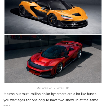
McLaren W1 v Ferrari F80
It turns out multi-million dollar hypercars are a lot like buses –
you wait ages for one only to have two show up at the same